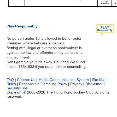
25.31
2
Play Responsibly
No person under 18 is allowed to bet or enter
premises where bets are accepted.
Betting with illegal or overseas bookmakers is
against the law and offenders may be liable to
imprisonment.
Don’t gamble your life away. Call Ping Wo Fund
hotline 1834 633 if you need help or counselling.
FAQ
|
Contact Us
|
Media Communication System
|
Site Map
|
Rules
|
Responsible Gambling Policy
|
Privacy
|
Disclaimer
|
Security Tips
Copyright © 2000-2026 The Hong Kong Jockey Club. All rights
reserved.