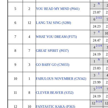
N
2
5
2
YOU READ MY MIND (P041)
23.87
2
2-1/2
6
6
12
LANG TAI SING (S280)
24.23
2
4
7
1
7
4
WHAT YOU DREAM (P375)
24.47
2
2-1/4
4
8
7
GREAT SPIRIT (P037)
24.19
2
N
1
9
3
GO BABY GO (CN033)
23.83
2
1
3
10
1
FABULOUS NOVEMBER (CN342)
23.99
2
2-1/4
5
11
8
CLEVER BEAVER (S352)
24.19
2
9-1/4
12
1
12
10
FANTASTIC KAKA (P363)