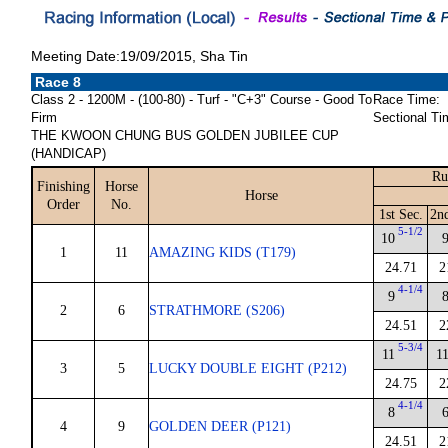
Meeting Date:19/09/2015, Sha Tin
Race 8
Class 2 - 1200M - (100-80) - Turf - "C+3" Course - Good To
Race Time:
Firm
Sectional Ti
THE KWOON CHUNG BUS GOLDEN JUBILEE CUP
(HANDICAP)
Ru
Finishing
Horse
Horse
Order
No.
1st Sec.
2n
5-1/2
10
1
11
AMAZING KIDS (T179)
24.71
2
4-1/4
9
2
6
STRATHMORE (S206)
24.51
2
5-3/4
11
1
3
5
LUCKY DOUBLE EIGHT (P212)
24.75
2
4-1/4
8
4
9
GOLDEN DEER (P121)
24.51
2