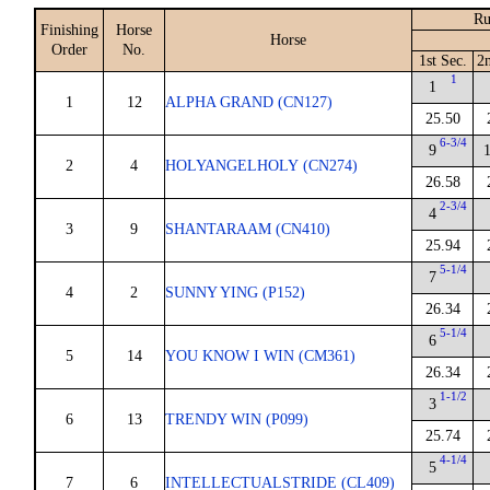
Ru
Finishing
Horse
Horse
Order
No.
1st Sec.
2
1
1
1
12
ALPHA GRAND (CN127)
25.50
6-3/4
9
2
4
HOLYANGELHOLY (CN274)
26.58
2-3/4
4
3
9
SHANTARAAM (CN410)
25.94
5-1/4
7
4
2
SUNNY YING (P152)
26.34
5-1/4
6
5
14
YOU KNOW I WIN (CM361)
26.34
1-1/2
3
6
13
TRENDY WIN (P099)
25.74
4-1/4
5
7
6
INTELLECTUALSTRIDE (CL409)