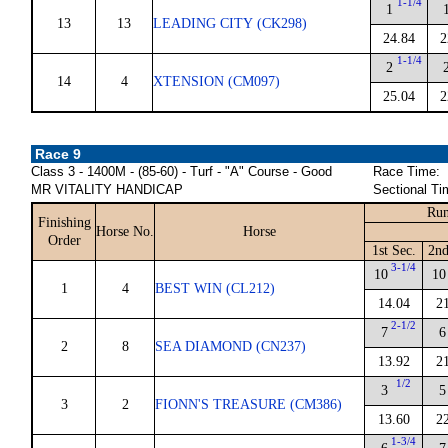
1-1/4
1
13
13
LEADING CITY (CK298)
24.84
2
1-1/4
2
14
4
XTENSION (CM097)
25.04
2
Race 9
Class 3 - 1400M - (85-60) - Turf - "A" Course - Good
Race Time:
MR VITALITY HANDICAP
Sectional Ti
Run
Finishing
Horse No.
Horse
Order
1st Sec.
2nd
3-1/4
10
10
1
4
BEST WIN (CL212)
14.04
2
2-1/2
7
6
2
8
SEA DIAMOND (CN237)
13.92
2
1/2
3
5
3
2
FIONN'S TREASURE (CM386)
13.60
2
1-3/4