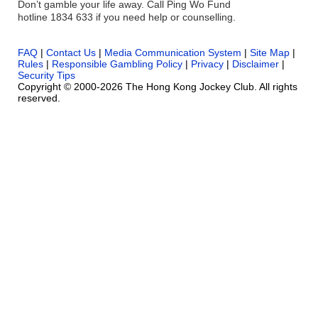
Don’t gamble your life away. Call Ping Wo Fund
hotline 1834 633 if you need help or counselling.
FAQ
|
Contact Us
|
Media Communication System
|
Site Map
|
Rules
|
Responsible Gambling Policy
|
Privacy
|
Disclaimer
|
Security Tips
Copyright © 2000-2026 The Hong Kong Jockey Club. All rights
reserved.