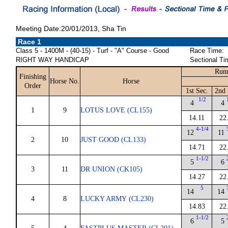
Meeting Date:20/01/2013, Sha Tin
Race 1
Class 5 - 1400M - (40-15) - Turf - "A" Course - Good
Race Time:
RIGHT WAY HANDICAP
Sectional Ti
Runn
Finishing
Horse No.
Horse
Order
1st Sec.
2nd 
1/2
4
4
1
9
LOTUS LOVE (CL155)
14.11
22
4-1/4
12
11
2
10
JUST GOOD (CL133)
14.71
22
1-1/2
5
6
3
11
DR UNION (CK105)
14.27
22
5
14
14
4
8
LUCKY ARMY (CL230)
14.83
22
1-1/2
6
5