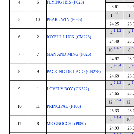
4
6
FLYING IBIS (P023)
25.61
22.
SH
1
1
5
10
PEARL WIN (P085)
24.25
23.
1-1/2
1
4
3
6
2
JOYFUL LUCK (CM223)
24.49
23.
4-1/2
3
10
8
7
7
MAN AND MING (P026)
24.97
23.
2-3/4
2
7
7
8
9
PACKING DE LAGO (CN278)
24.69
23.
2-1/2
2
6
6
9
1
LOVELY BOY (CN322)
24.65
23.
6-3/4
12
12
10
11
PRINCIPAL (P108)
25.33
23.
4-1/4
3
8
10
11
8
MR GNOCCHI (P080)
24.93
23.