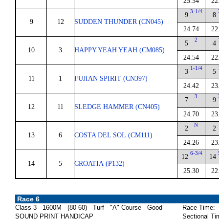
25.54
22
3-1/4
9
8
9
12
SUDDEN THUNDER (CN045)
24.74
22
2
5
4
10
3
HAPPY YEAH YEAH (CM085)
24.54
22
1-1/4
3
5
11
1
FUJIAN SPIRIT (CN397)
24.42
23
3
7
9
12
11
SLEDGE HAMMER (CN405)
24.70
23
N
2
2
13
6
COSTA DEL SOL (CM111)
24.26
23
6-3/4
12
14
14
5
CROATIA (P132)
25.30
22
Race 6
Class 3 - 1600M - (80-60) - Turf - "A" Course - Good
Race Time:
SOUND PRINT HANDICAP
Sectional Ti