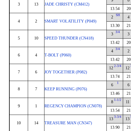
9
8
3
13
JADE CHRISTY (CM412)
13.54
20
SH
2
4
4
2
SMART VOLATILITY (P049)
13.30
21
3/4
3
3
5
10
SPEED THUNDER (CN418)
13.42
20
3/4
4
2
6
4
T-BOLT (P060)
13.42
20
2-3/4
12
12
7
6
JOY TOGETHER (P082)
13.74
21
1
6
6
8
7
KEEP RUNNING (P076)
13.46
21
1-1/2
8
11
9
1
REGENCY CHAMPION (CN078)
13.54
21
3-3/4
13
13
10
14
TREASURE MAN (CN347)
13.90
21