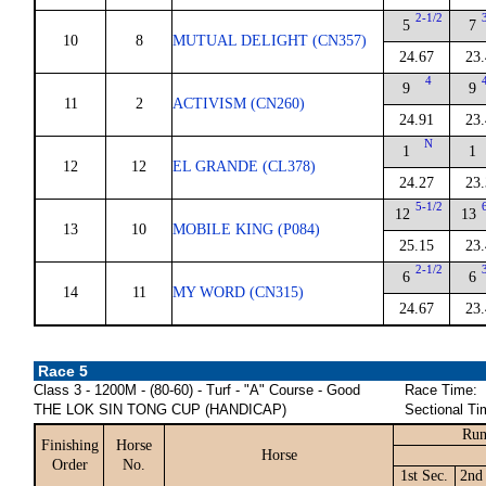
2-1/2
5
7
10
8
MUTUAL DELIGHT (CN357)
24.67
23
4
9
9
11
2
ACTIVISM (CN260)
24.91
23
N
1
1
12
12
EL GRANDE (CL378)
24.27
23
5-1/2
12
13
13
10
MOBILE KING (P084)
25.15
23
2-1/2
6
6
14
11
MY WORD (CN315)
24.67
23
Race 5
Class 3 - 1200M - (80-60) - Turf - "A" Course - Good
Race Time:
THE LOK SIN TONG CUP (HANDICAP)
Sectional Ti
Run
Finishing
Horse
Horse
Order
No.
1st Sec.
2nd 