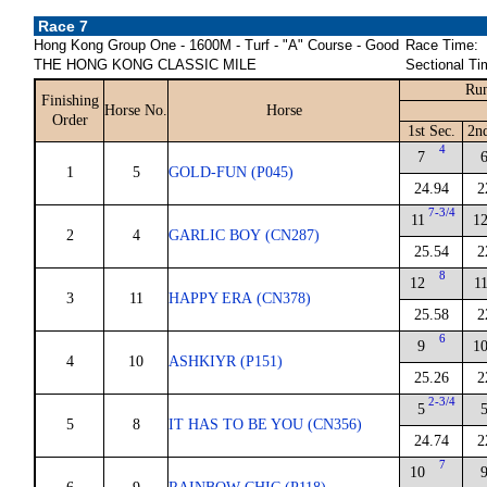
Race 7
Hong Kong Group One - 1600M - Turf - "A" Course - Good
Race Time:
THE HONG KONG CLASSIC MILE
Sectional Ti
Run
Finishing
Horse No.
Horse
Order
1st Sec.
2n
4
7
1
5
GOLD-FUN (P045)
24.94
2
7-3/4
11
1
2
4
GARLIC BOY (CN287)
25.54
2
8
12
1
3
11
HAPPY ERA (CN378)
25.58
2
6
9
1
4
10
ASHKIYR (P151)
25.26
2
2-3/4
5
5
8
IT HAS TO BE YOU (CN356)
24.74
2
7
10