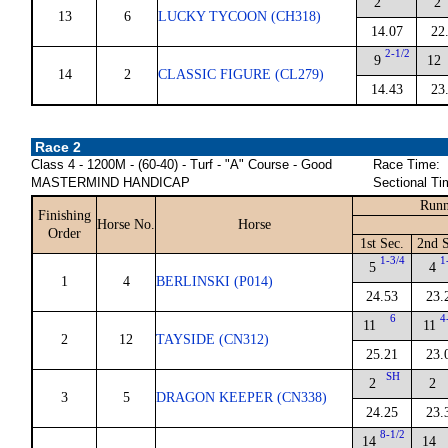
2
2
13
6
LUCKY TYCOON (CH318)
14.07
22
2-1/2
9
12
14
2
CLASSIC FIGURE (CL279)
14.43
23
Race 2
Class 4 - 1200M - (60-40) - Turf - "A" Course - Good
Race Time:
MASTERMIND HANDICAP
Sectional Ti
Runn
Finishing
Horse No.
Horse
Order
1st Sec.
2nd S
1-3/4
1
5
4
1
4
BERLINSKI (P014)
24.53
23.
6
4
11
11
2
12
TAYSIDE (CN312)
25.21
23.
SH
2
2
3
5
DRAGON KEEPER (CN338)
24.25
23.
8-1/2
14
14