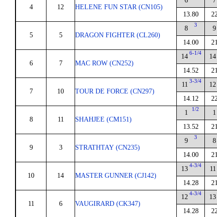
6
7
4
12
HELENE FUN STAR (CN105)
13.80
2
3
8
9
5
5
DRAGON FIGHTER (CL260)
14.00
2
6-1/4
14
14
6
7
MAC ROW (CN252)
14.52
2
3-3/4
11
12
7
10
TOUR DE FORCE (CN297)
14.12
2
1/2
1
1
8
11
SHAHJEE (CM151)
13.52
2
3
9
8
9
3
STRATHTAY (CN235)
14.00
2
4-3/4
13
11
10
14
MASTER GUNNER (CJ142)
14.28
2
4-3/4
12
13
11
6
VAUGIRARD (CK347)
14.28
2