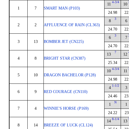
4-3/4
11
10
1
7
SMART MAN (P103)
24.98
22
3
8
6
2
2
AFFLUENCE OF RAIN (CL363)
24.70
22
3
6
7
3
13
BOMBER JET (CN225)
24.70
22
7
13
12
4
8
BRIGHT STAR (CN387)
25.34
22
4-3/4
10
11
5
10
DRAGON BACHELOR (P128)
24.98
22
1-1/2
4
3
6
9
RED COURAGE (CN110)
24.46
23
N
1
1
7
4
WINNIE'S HORSE (P169)
24.22
23
8-1/4
14
13
8
14
BREEZE OF LUCK (CL124)