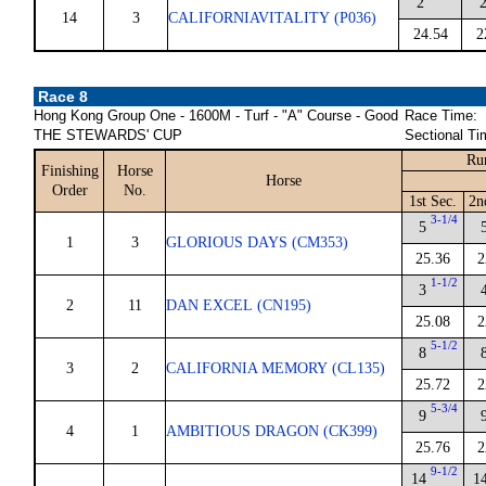
2
14
3
CALIFORNIAVITALITY (P036)
24.54
2
Race 8
Hong Kong Group One - 1600M - Turf - "A" Course - Good
Race Time:
THE STEWARDS' CUP
Sectional Ti
Ru
Finishing
Horse
Horse
Order
No.
1st Sec.
2n
3-1/4
5
1
3
GLORIOUS DAYS (CM353)
25.36
2
1-1/2
3
2
11
DAN EXCEL (CN195)
25.08
2
5-1/2
8
3
2
CALIFORNIA MEMORY (CL135)
25.72
2
5-3/4
9
4
1
AMBITIOUS DRAGON (CK399)
25.76
2
9-1/2
14
1