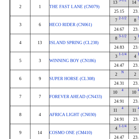
5-1/2
13
14
2
1
THE FAST LANE (CN079)
25.15
23
2-1/2
7
8
3
6
HECO RIDER (CN061)
24.67
23
3-1/2
8
3
4
13
ISLAND SPRING (CL238)
24.83
23
1-1/4
3
4
5
3
WINNING BOY (CN186)
24.47
23
N
2
2
6
9
SUPER HORSE (CL308)
24.31
23
4
10
10
7
7
FOREVER AHEAD (CN433)
24.91
23
4
11
11
8
4
AFRICA LIGHT (CN030)
24.91
23
1-1/4
4
5
9
14
COSMO ONE (CM410)
24.47
23