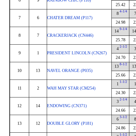
6
9
RAINBOW CHIC (P118)
25.42
2
4-1/4
8
7
6
CHATER DREAM (P117)
24.98
2
9-1/4
14
1
8
7
CRACKERJACK (CN446)
25.78
2
2-1/2
4
9
1
PRESIDENT LINCOLN (CN267)
24.70
2
8-1/2
13
1
10
13
NAVEL ORANGE (P035)
25.66
2
1-1/2
1
11
2
WAH MAY STAR (CM254)
24.30
2
2-1/4
3
12
14
ENDOWING (CN371)
24.66
2
3-1/2
6
13
12
DOUBLE GLORY (P181)
24.86
2
1-1/2