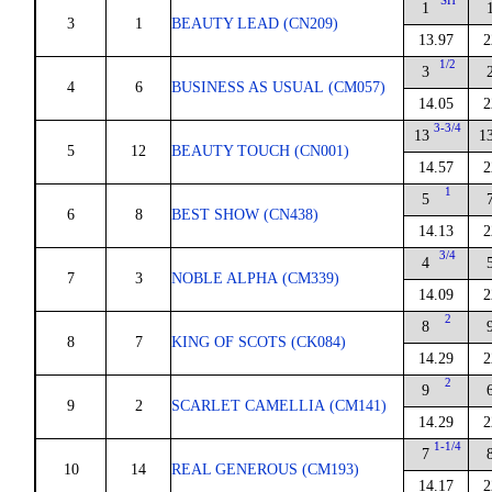
SH
1
3
1
BEAUTY LEAD (CN209)
13.97
2
1/2
3
4
6
BUSINESS AS USUAL (CM057)
14.05
2
3-3/4
13
1
5
12
BEAUTY TOUCH (CN001)
14.57
2
1
5
6
8
BEST SHOW (CN438)
14.13
2
3/4
4
7
3
NOBLE ALPHA (CM339)
14.09
2
2
8
8
7
KING OF SCOTS (CK084)
14.29
2
2
9
9
2
SCARLET CAMELLIA (CM141)
14.29
2
1-1/4
7
10
14
REAL GENEROUS (CM193)
14.17
2