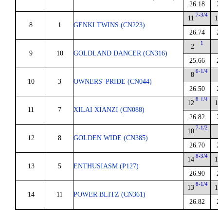
26.18
7-3/4
11
1
8
1
GENKI TWINS (CN223)
26.74
1
2
9
10
GOLDLAND DANCER (CN316)
25.66
6-1/4
8
10
3
OWNERS' PRIDE (CN044)
26.50
8-1/4
12
1
11
7
XILAI XIANZI (CN088)
26.82
7-1/2
10
12
8
GOLDEN WIDE (CN385)
26.70
8-3/4
14
1
13
5
ENTHUSIASM (P127)
26.90
8-1/4
13
1
14
11
POWER BLITZ (CN361)
26.82