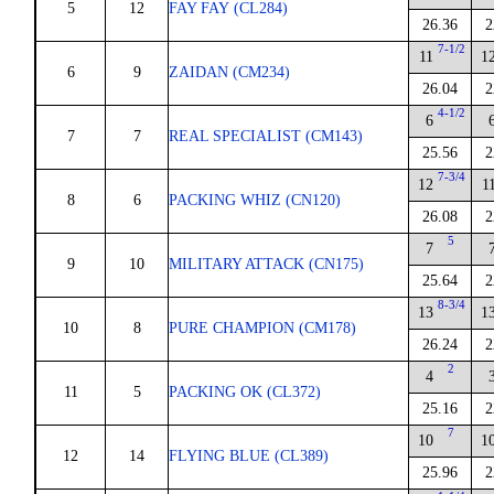
5
12
FAY FAY (CL284)
26.36
2
7-1/2
11
1
6
9
ZAIDAN (CM234)
26.04
2
4-1/2
6
7
7
REAL SPECIALIST (CM143)
25.56
2
7-3/4
12
1
8
6
PACKING WHIZ (CN120)
26.08
2
5
7
9
10
MILITARY ATTACK (CN175)
25.64
2
8-3/4
13
1
10
8
PURE CHAMPION (CM178)
26.24
2
2
4
11
5
PACKING OK (CL372)
25.16
2
7
10
1
12
14
FLYING BLUE (CL389)
25.96
2