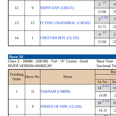
1/2
2
4
12
9
SHINY DAY (CM131)
13.60
2
1-1/4
5
3
13
13
FLYING CHAPARRAL (CM245)
13.72
2
1/2
4
2
14
1
CHEETAH BOY (CL192)
13.60
2
Race 10
Class 2 - 1800M - (100-80) - Turf - "A" Course - Good
Race Time:
RIVER VERDON HANDICAP
Sectional Ti
Run
Finishing
Horse No.
Horse
Order
1st Sec.
2n
5-3/4
14
1
1
11
TAKNAM (CM096)
14.89
2
2-1/4
10
1
2
9
WRATH OF FIRE (CL420)
14.33
2