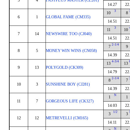
5
4
FASTPLUS MASTER (CL201)
14.27
22
3
10
8
6
1
GLOBAL FAME (CM335)
14.51
22
3
11
10
7
14
NEWSWIRE TOO (CJ040)
14.51
22
2-1/4
7
9
8
5
MONEY WIN WINS (CN058)
14.39
22
4-3/4
13
13
9
13
POLYGOLD (CK309)
14.79
22
2-1/4
8
7
10
3
SUNSHINE BOY (CJ281)
14.39
22
N
1
1
11
7
GORGEOUS LIFE (CK327)
14.03
22
1/2
3
3
12
12
METREVELLI (CM165)
14.11
22
N