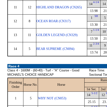
4-1/4
14
14
11
12
HIGHLAND DRAGON (CN265)
13.98
21
SH
1
5
12
8
OCEAN ROAR (CN317)
13.30
21
1-1/4
7
10
13
11
GOLDEN LEGEND (CN329)
13.50
21
2-3/4
11
9
14
5
BEAR SUPREME (CN094)
13.74
20
Race 4
Class 4 - 1600M - (60-40) - Turf - "A" Course - Good
Race Time:
MICHAEL'S CHOICE HANDICAP
Sectional Ti
Runn
Finishing
Horse No.
Horse
Order
1st Sec.
2nd 
5-1/2
14
12
1
5
WHY NOT (CN053)
25.15
23