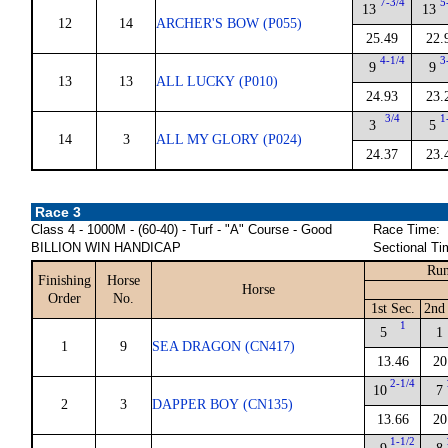
7-3/4
5
13
13
12
14
ARCHER'S BOW (P055)
25.49
22.
4-1/4
3
9
9
13
13
ALL LUCKY (P010)
24.93
23.
3/4
1
3
5
14
3
ALL MY GLORY (P024)
24.37
23.
Race 3
Class 4 - 1000M - (60-40) - Turf - "A" Course - Good
Race Time:
BILLION WIN HANDICAP
Sectional Ti
Run
Finishing
Horse
Horse
Order
No.
1st Sec.
2nd
1
5
1
1
9
SEA DRAGON (CN417)
13.46
20
2-1/4
10
7
2
3
DAPPER BOY (CN135)
13.66
20
1-1/2