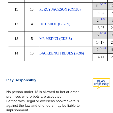
2-1/2
11
1
11
13
PERCY JACKSON (CN188)
14.37
2
SH
2
12
4
HOT SHOT (CL289)
13.97
2
1-1/4
6
13
5
MR MEDICI (CK218)
14.17
2
2-3/4
12
1
14
10
BACKBENCH BLUES (P096)
14.41
2
Play Responsibly
No person under 18 is allowed to bet or enter
premises where bets are accepted.
Betting with illegal or overseas bookmakers is
against the law and offenders may be liable to
imprisonment.