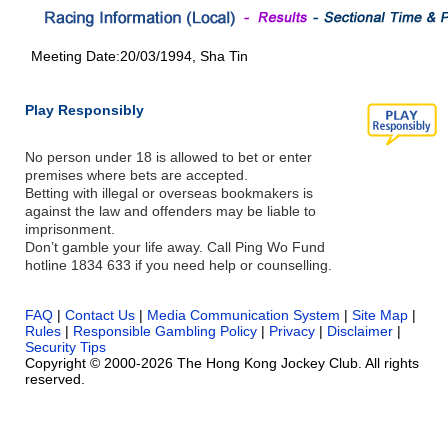
Meeting Date:20/03/1994, Sha Tin
Play Responsibly
No person under 18 is allowed to bet or enter
premises where bets are accepted.
Betting with illegal or overseas bookmakers is
against the law and offenders may be liable to
imprisonment.
Don’t gamble your life away. Call Ping Wo Fund
hotline 1834 633 if you need help or counselling.
FAQ
|
Contact Us
|
Media Communication System
|
Site Map
|
Rules
|
Responsible Gambling Policy
|
Privacy
|
Disclaimer
|
Security Tips
Copyright © 2000-2026 The Hong Kong Jockey Club. All rights
reserved.