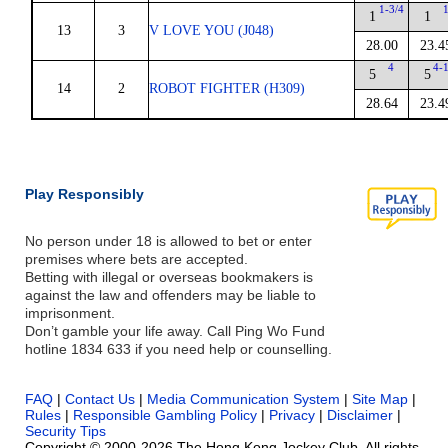
1-3/4
1
1
13
3
V LOVE YOU (J048)
28.00
23.4
4
4-
5
5
14
2
ROBOT FIGHTER (H309)
28.64
23.4
Play Responsibly
No person under 18 is allowed to bet or enter
premises where bets are accepted.
Betting with illegal or overseas bookmakers is
against the law and offenders may be liable to
imprisonment.
Don’t gamble your life away. Call Ping Wo Fund
hotline 1834 633 if you need help or counselling.
FAQ
|
Contact Us
|
Media Communication System
|
Site Map
|
Rules
|
Responsible Gambling Policy
|
Privacy
|
Disclaimer
|
Security Tips
Copyright © 2000-2026 The Hong Kong Jockey Club. All rights