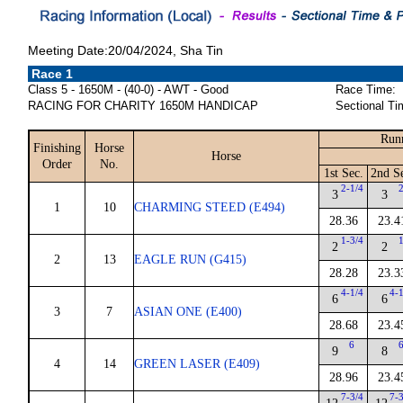
Meeting Date:20/04/2024, Sha Tin
Race 1
Class 5 - 1650M - (40-0) - AWT - Good
Race Time:
RACING FOR CHARITY 1650M HANDICAP
Sectional Ti
Runn
Finishing
Horse
Horse
Order
No.
1st Sec.
2nd S
2-1/4
3
3
1
10
CHARMING STEED (E494)
28.36
23.4
1-3/4
2
2
2
13
EAGLE RUN (G415)
28.28
23.3
4-1/4
4-
6
6
3
7
ASIAN ONE (E400)
28.68
23.4
6
9
8
4
14
GREEN LASER (E409)
28.96
23.4
7-3/4
7-