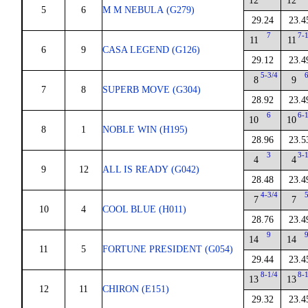
12
12
5
6
M M NEBULA (G279)
29.24
23.4
7
7-
11
11
6
9
CASA LEGEND (G126)
29.12
23.4
5-3/4
8
9
7
8
SUPERB MOVE (G304)
28.92
23.4
6
6-
10
10
8
1
NOBLE WIN (H195)
28.96
23.5
3
3-
4
4
9
12
ALL IS READY (G042)
28.48
23.4
4-3/4
7
7
10
4
COOL BLUE (H011)
28.76
23.4
9
14
14
11
5
FORTUNE PRESIDENT (G054)
29.44
23.4
8-1/4
8-
13
13
12
11
CHIRON (E151)
29.32
23.4