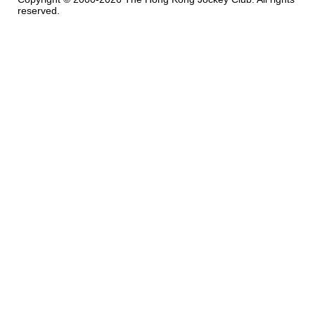
reserved.