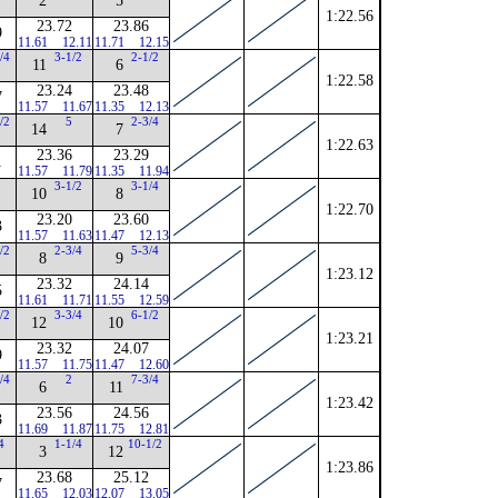
2
5
1:22.56
23.72
23.86
9
11.61
12.11
11.71
12.15
/4
3-1/2
2-1/2
11
6
1:22.58
23.24
23.48
7
11.57
11.67
11.35
12.13
/2
5
2-3/4
14
7
1:22.63
23.36
23.29
1
11.57
11.79
11.35
11.94
3-1/2
3-1/4
10
8
1:22.70
23.20
23.60
3
11.57
11.63
11.47
12.13
/2
2-3/4
5-3/4
8
9
1:23.12
23.32
24.14
5
11.61
11.71
11.55
12.59
/2
3-3/4
6-1/2
12
10
1:23.21
23.32
24.07
9
11.57
11.75
11.47
12.60
/4
2
7-3/4
6
11
1:23.42
23.56
24.56
3
11.69
11.87
11.75
12.81
4
1-1/4
10-1/2
3
12
1:23.86
23.68
25.12
7
11.65
12.03
12.07
13.05