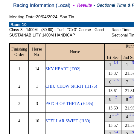
Meeting Date:20/04/2024, Sha Tin
Race 10
Class 3 - 1400M - (80-60) - Turf - "C+3" Course - Good
Race Time:
SUSTAINABILITY 1400M HANDICAP
Sectional Ti
Runn
Finishing
Horse
Horse
Order
No.
1st Sec.
2nd Se
3/4
1
1
1
14
SKY HEART (J092)
13.37
21.5
1-1/2
3
6
7
2
1
CHIU CHOW SPIRIT (H175)
13.61
21.8
2
4-1
8
8
3
3
PATCH OF THETA (H485)
13.69
21.9
1-1/4
1-1
4
4
4
10
STELLAR SWIFT (J139)
13.57
21.5
3/4