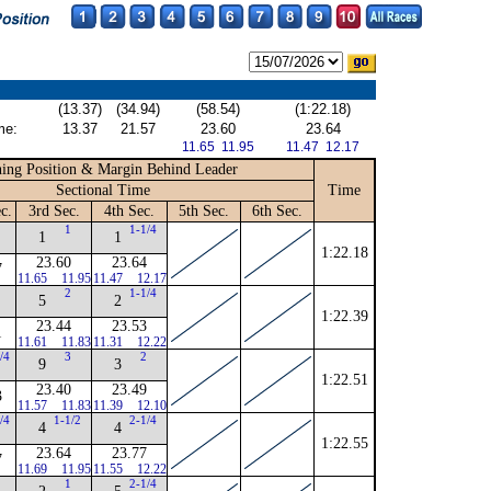
(13.37)
(34.94)
(58.54)
(1:22.18)
me:
13.37
21.57
23.60
23.64
11.65 11.95
11.47 12.17
ing Position & Margin Behind Leader
Sectional Time
Time
c.
3rd Sec.
4th Sec.
5th Sec.
6th Sec.
N
1
1-1/4
1
1
1:22.18
23.60
23.64
7
11.65
11.95
11.47
12.17
2
1-1/4
5
2
1:22.39
23.44
23.53
1
11.61
11.83
11.31
12.22
/4
3
2
9
3
1:22.51
23.40
23.49
3
11.57
11.83
11.39
12.10
/4
1-1/2
2-1/4
4
4
1:22.55
23.64
23.77
7
11.69
11.95
11.55
12.22
N
1
2-1/4