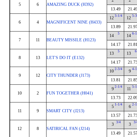
2
2
5
6
AMAZING DUCK (H392)
13.49
21.4
3-1/4
5-3
12
12
6
4
MAGNIFICENT NINE (H433)
13.89
21.9
5
6-1
14
14
7
11
BEAUTY MISSILE (H123)
14.17
21.8
5
6
13
13
8
13
LET'S DO IT (E132)
14.17
21.7
2-3/4
4-1
10
9
9
12
CITY THUNDER (J173)
13.81
21.8
2-1/4
5-1
9
11
10
2
FUN TOGETHER (H041)
13.73
22.0
1-1/4
2-1
5
6
11
9
SMART CITY (J213)
13.57
21.7
3/4
3/
3
3
12
8
SATIRICAL FAN (J214)
13.49
21.5