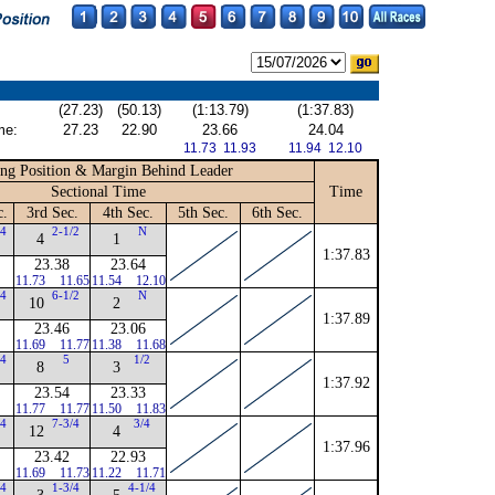
(27.23)
(50.13)
(1:13.79)
(1:37.83)
me:
27.23
22.90
23.66
24.04
11.73 11.93
11.94 12.10
ng Position & Margin Behind Leader
Sectional Time
Time
c.
3rd Sec.
4th Sec.
5th Sec.
6th Sec.
/4
2-1/2
N
4
1
1:37.83
23.38
23.64
11.73
11.65
11.54
12.10
/4
6-1/2
N
10
2
1:37.89
23.46
23.06
11.69
11.77
11.38
11.68
/4
5
1/2
8
3
1:37.92
23.54
23.33
11.77
11.77
11.50
11.83
/4
7-3/4
3/4
12
4
1:37.96
23.42
22.93
11.69
11.73
11.22
11.71
/4
1-3/4
4-1/4