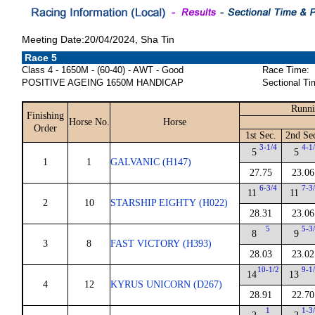
Meeting Date:20/04/2024, Sha Tin
Race 5
Class 4 - 1650M - (60-40) - AWT - Good
Race Time:
POSITIVE AGEING 1650M HANDICAP
Sectional Ti
Runni
Finishing
Horse No.
Horse
Order
1st Sec.
2nd Se
3-1/4
4-1
5
5
1
1
GALVANIC (H147)
27.75
23.06
6-3/4
7-3
11
11
2
10
STARSHIP EIGHTY (H022)
28.31
23.06
5
5-3
8
9
3
8
FAST VICTORY (H393)
28.03
23.02
10-1/2
9-1
14
13
4
12
KYRUS UNICORN (D267)
28.91
22.70
1
1-3