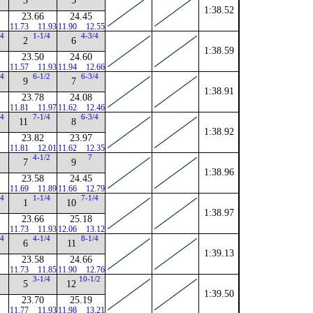
3
5
1:38.52
23.66
24.45
11.73
11.93
11.90
12.55
/4
1-1/4
4-3/4
2
6
1:38.59
23.50
24.60
11.57
11.93
11.94
12.66
/4
6-1/2
6-3/4
9
7
1:38.91
23.78
24.08
11.81
11.97
11.62
12.46
/4
7-1/4
6-3/4
11
8
1:38.92
23.82
23.97
11.81
12.01
11.62
12.35
4-1/2
7
7
9
1:38.96
23.58
24.45
11.69
11.89
11.66
12.79
/4
1-1/4
7-1/4
1
10
1:38.97
23.66
25.18
11.73
11.93
12.06
13.12
/4
4-1/4
8-1/4
6
11
1:39.13
23.58
24.66
11.73
11.85
11.90
12.76
3-1/4
10-1/2
5
12
1:39.50
23.70
25.19
11.77
11.93
11.98
13.21