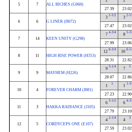
2
2
5
7
ALL RICHES (G060)
27.39
23.02
1-1/2
2-1
3
3
6
6
G LINER (H072)
27.47
23.02
4-3/4
5-3
7
8
7
14
KEEN UNITY (G298)
27.99
23.06
6-3/4
6-1
12
10
8
11
HIGH RISE POWER (H353)
28.31
22.82
5-1/4
5
9
7
9
9
MAYHEM (H226)
28.07
22.86
1
1-3
1
1
10
4
FOREVER CHARM (J081)
27.23
22.90
3-1/2
4-3
6
6
11
3
HAKKA RADIANCE (J105)
27.79
23.10
2-1/4
3
4
4
12
5
CORDYCEPS ONE (E107)
27.59
23.02