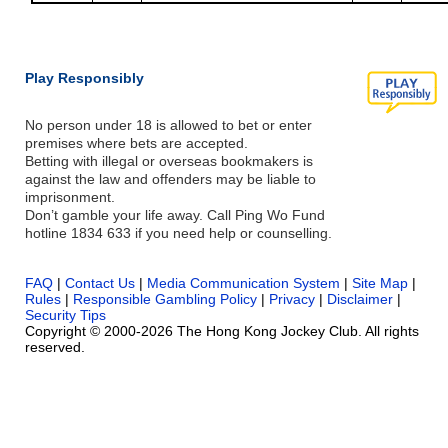
Play Responsibly
No person under 18 is allowed to bet or enter
premises where bets are accepted.
Betting with illegal or overseas bookmakers is
against the law and offenders may be liable to
imprisonment.
Don’t gamble your life away. Call Ping Wo Fund
hotline 1834 633 if you need help or counselling.
FAQ
|
Contact Us
|
Media Communication System
|
Site Map
|
Rules
|
Responsible Gambling Policy
|
Privacy
|
Disclaimer
|
Security Tips
Copyright © 2000-2026 The Hong Kong Jockey Club. All rights
reserved.