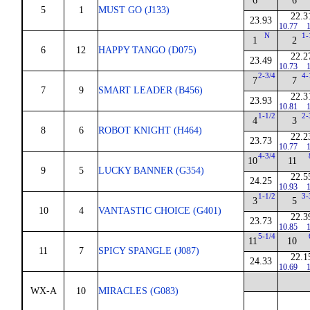
6
6
5
1
MUST GO (J133)
22.3
23.93
10.77
1
N
1-
1
2
6
12
HAPPY TANGO (D075)
22.2
23.49
10.73
1
2-3/4
4-
7
7
7
9
SMART LEADER (B456)
22.3
23.93
10.81
1
1-1/2
2-
4
3
8
6
ROBOT KNIGHT (H464)
22.2
23.73
10.77
1
4-3/4
10
11
9
5
LUCKY BANNER (G354)
22.5
24.25
10.93
1
1-1/2
3-
3
5
10
4
VANTASTIC CHOICE (G401)
22.3
23.73
10.85
1
5-1/4
11
10
11
7
SPICY SPANGLE (J087)
22.1
24.33
10.69
1
WX-A
10
MIRACLES (G083)