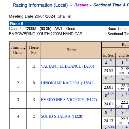
Meeting Date:20/04/2024, Sha Tin
Race 6
Class 4 - 1200M - (60-35) - AWT - Good
Race Time:
EMPOWERING YOUTH 1200M HANDICAP
Sectional Ti
Runn
Finishing
Horse
Horse
Order
No.
1st Sec.
2nd S
N
1-
2
1
1
11
VALIANT ELEGANCE (D285)
21.9
23.53
10.69
1
2
2-
5
4
2
8
HINOKAMI KAGURA (H384)
22.1
23.81
10.77
1
3-1/4
4-
8
8
3
3
EVERYONE'S VICTORY (E177)
22.2
24.01
10.81
1
4
5-
9
9
4
2
SOLID SHALAA (H228)
22.3
24.13
10.81
1
2-3/4
4-