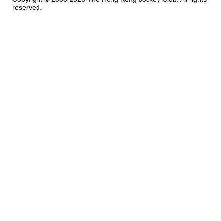
reserved.