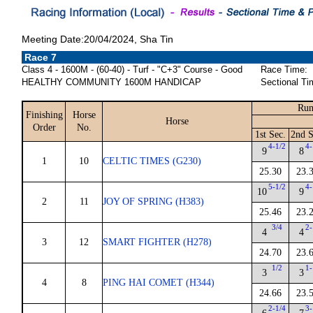
Meeting Date:20/04/2024, Sha Tin
Race 7
Class 4 - 1600M - (60-40) - Turf - "C+3" Course - Good
Race Time:
HEALTHY COMMUNITY 1600M HANDICAP
Sectional Ti
Run
Finishing
Horse
Horse
Order
No.
1st Sec.
2nd S
4-1/2
4-
9
8
1
10
CELTIC TIMES (G230)
25.30
23.
5-1/2
4-
10
9
2
11
JOY OF SPRING (H383)
25.46
23.
3/4
2-
4
4
3
12
SMART FIGHTER (H278)
24.70
23.
1/2
1-
3
3
4
8
PING HAI COMET (H344)
24.66
23.
2-1/4
3-