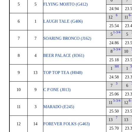
6
7
5
5
FLYING MOJITO (G412)
24.94
23.
6
6-
12
11
6
1
LAUGH TALE (G406)
25.54
23.
1-3/4
5
5
7
7
SOARING BRONCO (J162)
24.86
23.
3-3/4
8
10
8
4
BEER PALACE (H361)
25.18
23.
SH
3
1
1
9
13
TOP TOP TEA (H048)
24.58
23.
3
7
6
10
9
C P ONE (J013)
25.06
23.
5-3/4
6-
11
12
11
3
MARADO (E245)
25.50
23.
7
13
13
12
14
FOREVER FOLKS (G463)
25.70
23.