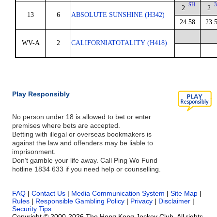
SH
3
2
2
13
6
ABSOLUTE SUNSHINE (H342)
24.58
23.
WV-A
2
CALIFORNIATOTALITY (H418)
Play Responsibly
No person under 18 is allowed to bet or enter
premises where bets are accepted.
Betting with illegal or overseas bookmakers is
against the law and offenders may be liable to
imprisonment.
Don’t gamble your life away. Call Ping Wo Fund
hotline 1834 633 if you need help or counselling.
FAQ
|
Contact Us
|
Media Communication System
|
Site Map
|
Rules
|
Responsible Gambling Policy
|
Privacy
|
Disclaimer
|
Security Tips
Copyright © 2000-2026 The Hong Kong Jockey Club. All rights