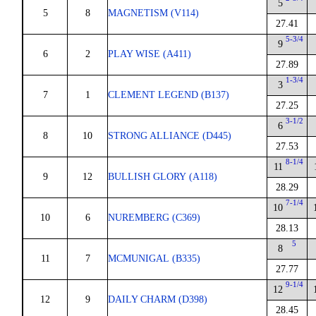
5
5
8
MAGNETISM (V114)
27.41
5-3/4
9
6
2
PLAY WISE (A411)
27.89
1-3/4
3
7
1
CLEMENT LEGEND (B137)
27.25
3-1/2
6
8
10
STRONG ALLIANCE (D445)
27.53
8-1/4
11
9
12
BULLISH GLORY (A118)
28.29
7-1/4
10
10
6
NUREMBERG (C369)
28.13
5
8
11
7
MCMUNIGAL (B335)
27.77
9-1/4
12
12
9
DAILY CHARM (D398)
28.45