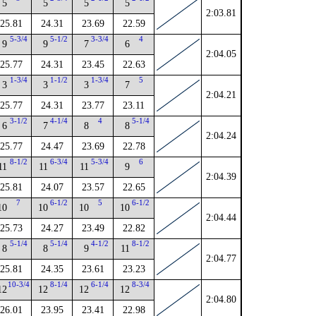
5
5
5
5
2:03.81
25.81
24.31
23.69
22.59
5-3/4
5-1/2
3-3/4
4
9
9
7
6
2:04.05
25.77
24.31
23.45
22.63
1-3/4
1-1/2
1-3/4
5
3
3
3
7
2:04.21
25.77
24.31
23.77
23.11
3-1/2
4-1/4
4
5-1/4
6
7
8
8
2:04.24
25.77
24.47
23.69
22.78
8-1/2
6-3/4
5-3/4
6
11
11
11
9
2:04.39
25.81
24.07
23.57
22.65
7
6-1/2
5
6-1/2
10
10
10
10
2:04.44
25.73
24.27
23.49
22.82
5-1/4
5-1/4
4-1/2
8-1/2
8
8
9
11
2:04.77
25.81
24.35
23.61
23.23
10-3/4
8-1/4
6-1/4
8-3/4
12
12
12
12
2:04.80
26.01
23.95
23.41
22.98