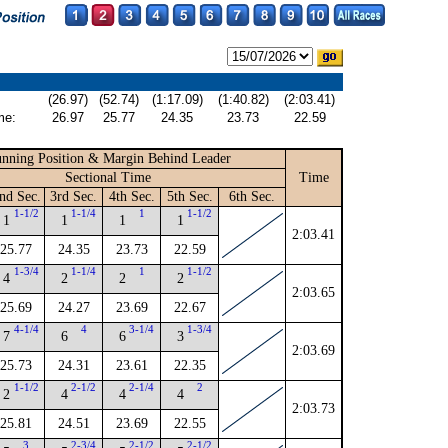
(26.97)
(52.74)
(1:17.09)
(1:40.82)
(2:03.41)
me:
26.97
25.77
24.35
23.73
22.59
nning Position & Margin Behind Leader
Sectional Time
Time
nd Sec.
3rd Sec.
4th Sec.
5th Sec.
6th Sec.
1-1/2
1-1/4
1
1-1/2
1
1
1
1
2:03.41
25.77
24.35
23.73
22.59
1-3/4
1-1/4
1
1-1/2
4
2
2
2
2:03.65
25.69
24.27
23.69
22.67
4-1/4
4
3-1/4
1-3/4
7
6
6
3
2:03.69
25.73
24.31
23.61
22.35
1-1/2
2-1/2
2-1/4
2
2
4
4
4
2:03.73
25.81
24.51
23.69
22.55
3
2-3/4
2-1/2
2-1/2