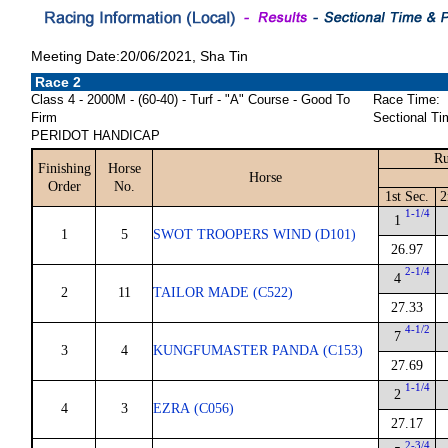
Meeting Date:20/06/2021, Sha Tin
Race 2
Class 4 - 2000M - (60-40) - Turf - "A" Course - Good To
Race Time:
Firm
Sectional Ti
PERIDOT HANDICAP
Ru
Finishing
Horse
Horse
Order
No.
1st Sec.
2
1-1/4
1
1
5
SWOT TROOPERS WIND (D101)
26.97
2-1/4
4
2
11
TAILOR MADE (C522)
27.33
4-1/2
7
3
4
KUNGFUMASTER PANDA (C153)
27.69
1-1/4
2
4
3
EZRA (C056)
27.17
2-3/4