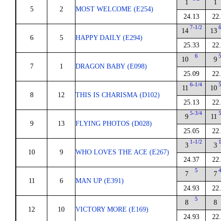
1
1
5
2
MOST WELCOME (E254)
24.13
22
7-1/2
14
13
6
5
HAPPY DAILY (E294)
25.33
22
6
10
9
7
1
DRAGON BABY (E098)
25.09
22
6-1/4
11
10
8
12
THIS IS CHARISMA (D102)
25.13
22
5-3/4
9
11
9
13
FLYING PHOTOS (D028)
25.05
22
1-1/2
3
3
10
9
WHO LOVES THE ACE (E267)
24.37
22
5
7
7
11
6
MAN UP (E391)
24.93
22
5
8
8
12
10
VICTORY MORE (E169)
24.93
22