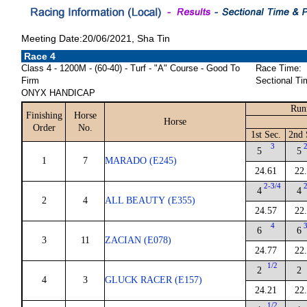
Meeting Date:20/06/2021, Sha Tin
Race 4
Class 4 - 1200M - (60-40) - Turf - "A" Course - Good To
Race Time:
Firm
Sectional Ti
ONYX HANDICAP
Run
Finishing
Horse
Horse
Order
No.
1st Sec.
2nd 
3
5
5
1
7
MARADO (E245)
24.61
22
2-3/4
4
4
2
4
ALL BEAUTY (E355)
24.57
22
4
6
6
3
11
ZACIAN (E078)
24.77
22
1/2
2
2
4
3
GLUCK RACER (E157)
24.21
22
1/2