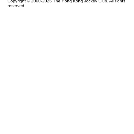
Copyright © 2000-2026 The Hong Kong Jockey Club. All rights
reserved.