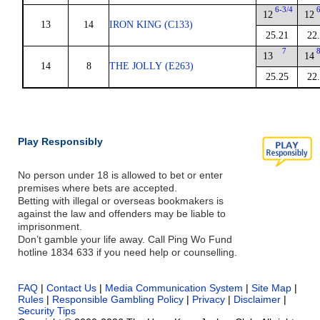
6-3/4
12
12
13
14
IRON KING (C133)
25.21
22
7
13
14
14
8
THE JOLLY (E263)
25.25
22
Play Responsibly
No person under 18 is allowed to bet or enter
premises where bets are accepted.
Betting with illegal or overseas bookmakers is
against the law and offenders may be liable to
imprisonment.
Don’t gamble your life away. Call Ping Wo Fund
hotline 1834 633 if you need help or counselling.
FAQ
|
Contact Us
|
Media Communication System
|
Site Map
|
Rules
|
Responsible Gambling Policy
|
Privacy
|
Disclaimer
|
Security Tips