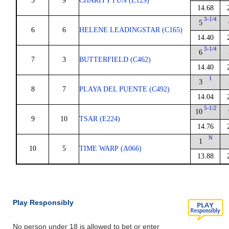
5
9
CHARITY FUN (E129)
14.68
3-1/4
5
6
6
HELENE LEADINGSTAR (C165)
14.40
3-1/4
6
7
3
BUTTERFIELD (C462)
14.40
1
3
8
7
PLAYA DEL PUENTE (C492)
14.04
5-1/2
10
9
10
TSAR (E224)
14.76
N
1
10
5
TIME WARP (A066)
13.88
Play Responsibly
No person under 18 is allowed to bet or enter