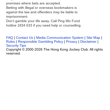
premises where bets are accepted.
Betting with illegal or overseas bookmakers is
against the law and offenders may be liable to
imprisonment.
Don’t gamble your life away. Call Ping Wo Fund
hotline 1834 633 if you need help or counselling.
FAQ
|
Contact Us
|
Media Communication System
|
Site Map
|
Rules
|
Responsible Gambling Policy
|
Privacy
|
Disclaimer
|
Security Tips
Copyright © 2000-2026 The Hong Kong Jockey Club. All rights
reserved.