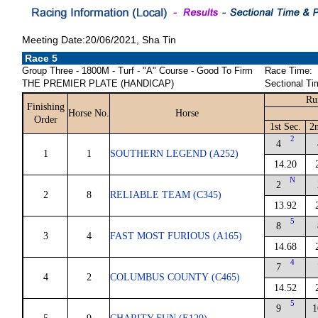
Meeting Date:20/06/2021, Sha Tin
Race 5
Group Three - 1800M - Turf - "A" Course - Good To Firm
Race Time:
THE PREMIER PLATE (HANDICAP)
Sectional Ti
Ru
Finishing
Horse No.
Horse
Order
1st Sec.
2n
2
4
1
1
SOUTHERN LEGEND (A252)
14.20
N
2
2
8
RELIABLE TEAM (C345)
13.92
5
8
3
4
FAST MOST FURIOUS (A165)
14.68
4
7
4
2
COLUMBUS COUNTY (C465)
14.52
5
9
1