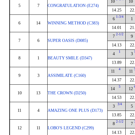
10
10
5
7
CONGRATULATION (E274)
14.25
22
1-3/4
6
1
6
14
WINNING METHOD (C383)
14.01
21
2-1/2
7
9
7
6
SUPER OASIS (D085)
14.13
22
1
4
3
8
1
BEAUTY SMILE (D347)
13.89
22
4
11
11
9
3
ASSIMILATE (C160)
14.37
22
5
14
12
10
13
THE CROWN (D250)
14.53
22
3/4
3
5
11
4
AMAZING ONE PLUS (D173)
13.85
22
2-1/2
8
7
12
11
LOBO'S LEGEND (C299)
14.13
22