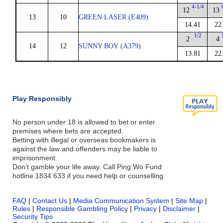
4-1/4
12
13
13
10
GREEN LASER (E409)
14.41
22
1/2
2
4
14
12
SUNNY BOY (A379)
13.81
22
Play Responsibly
No person under 18 is allowed to bet or enter
premises where bets are accepted.
Betting with illegal or overseas bookmakers is
against the law and offenders may be liable to
imprisonment.
Don’t gamble your life away. Call Ping Wo Fund
hotline 1834 633 if you need help or counselling.
FAQ
|
Contact Us
|
Media Communication System
|
Site Map
|
Rules
|
Responsible Gambling Policy
|
Privacy
|
Disclaimer
|
Security Tips