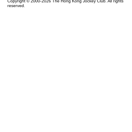
Copyright © 2000-2026 The Hong Kong Jockey Club. All rights
reserved.