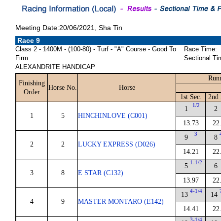
Meeting Date:20/06/2021, Sha Tin
Race 9
Class 2 - 1400M - (100-80) - Turf - "A" Course - Good To
Race Time:
Firm
Sectional Ti
ALEXANDRITE HANDICAP
Runn
Finishing
Horse No.
Horse
Order
1st Sec.
2nd 
1/2
1
2
1
5
HINCHINLOVE (C001)
13.73
22
3
9
8
2
2
LUCKY EXPRESS (D026)
14.21
22
1-1/2
5
6
3
8
E STAR (C132)
13.97
22
4-1/4
13
14
4
9
MASTER MONTARO (E142)
14.41
22
3-1/4