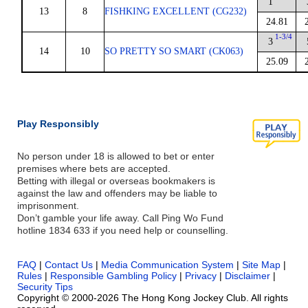
1
13
8
FISHKING EXCELLENT (CG232)
24.81
1-3/4
3
14
10
SO PRETTY SO SMART (CK063)
25.09
Play Responsibly
No person under 18 is allowed to bet or enter
premises where bets are accepted.
Betting with illegal or overseas bookmakers is
against the law and offenders may be liable to
imprisonment.
Don’t gamble your life away. Call Ping Wo Fund
hotline 1834 633 if you need help or counselling.
FAQ
|
Contact Us
|
Media Communication System
|
Site Map
|
Rules
|
Responsible Gambling Policy
|
Privacy
|
Disclaimer
|
Security Tips
Copyright © 2000-2026 The Hong Kong Jockey Club. All rights