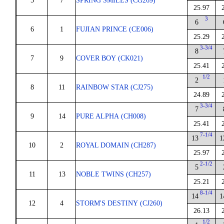
5
7
SPRING SMILES (CG269)
25.97
3
6
6
1
FUJIAN PRINCE (CE006)
25.29
3-3/4
8
7
9
COVER BOY (CK021)
25.41
1/2
2
8
11
RAINBOW STAR (CJ275)
24.89
3-3/4
7
9
14
PURE ALPHA (CH008)
25.41
7-1/4
13
1
10
2
ROYAL DOMAIN (CH287)
25.97
2-1/2
5
11
13
NOBLE TWINS (CH257)
25.21
8-1/4
14
1
12
4
STORM'S DESTINY (CJ260)
26.13
1/2