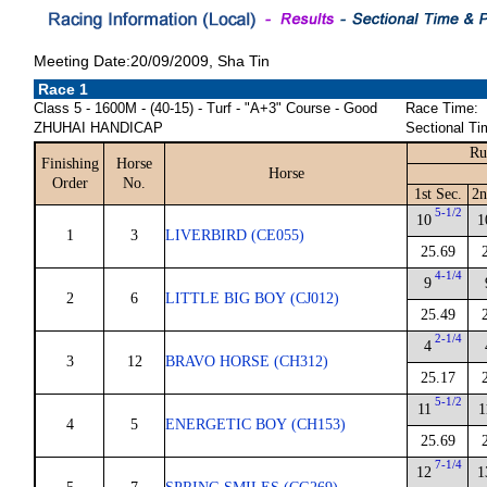
Meeting Date:20/09/2009, Sha Tin
Race 1
Class 5 - 1600M - (40-15) - Turf - "A+3" Course - Good
Race Time:
ZHUHAI HANDICAP
Sectional Ti
Ru
Finishing
Horse
Horse
Order
No.
1st Sec.
2n
5-1/2
10
1
1
3
LIVERBIRD (CE055)
25.69
4-1/4
9
2
6
LITTLE BIG BOY (CJ012)
25.49
2-1/4
4
3
12
BRAVO HORSE (CH312)
25.17
5-1/2
11
1
4
5
ENERGETIC BOY (CH153)
25.69
7-1/4
12
1