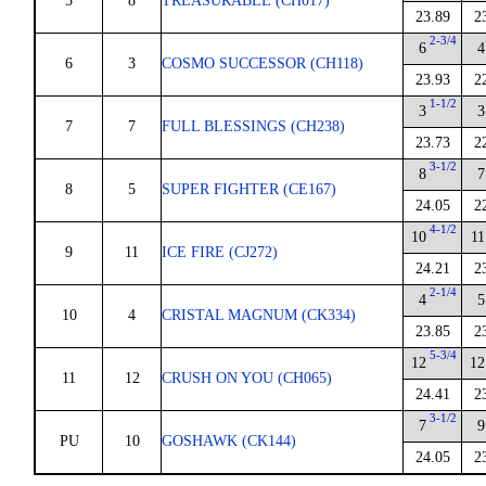
5
8
TREASURABLE (CH017)
23.89
2
2-3/4
6
4
6
3
COSMO SUCCESSOR (CH118)
23.93
2
1-1/2
3
3
7
7
FULL BLESSINGS (CH238)
23.73
2
3-1/2
8
7
8
5
SUPER FIGHTER (CE167)
24.05
2
4-1/2
10
11
9
11
ICE FIRE (CJ272)
24.21
2
2-1/4
4
5
10
4
CRISTAL MAGNUM (CK334)
23.85
2
5-3/4
12
12
11
12
CRUSH ON YOU (CH065)
24.41
2
3-1/2
7
9
PU
10
GOSHAWK (CK144)
24.05
2