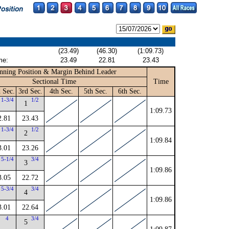
(23.49)
(46.30)
(1:09.73)
me:
23.49
22.81
23.43
nning Position & Margin Behind Leader
Sectional Time
Time
 Sec.
3rd Sec.
4th Sec.
5th Sec.
6th Sec.
1-3/4
1/2
1
1:09.73
2.81
23.43
1-3/4
1/2
2
1:09.84
3.01
23.26
5-1/4
3/4
3
1:09.86
3.05
22.72
5-3/4
3/4
4
1:09.86
3.01
22.64
4
3/4
5