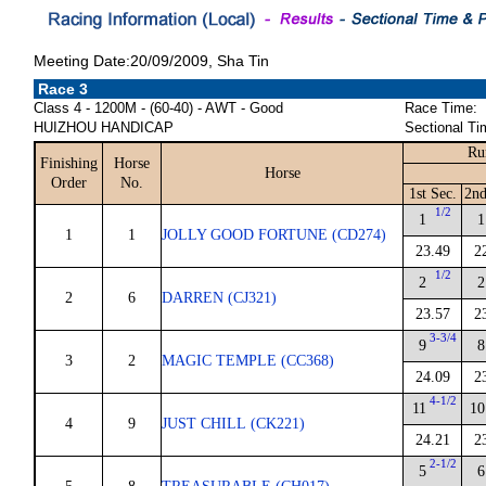
Meeting Date:20/09/2009, Sha Tin
Race 3
Class 4 - 1200M - (60-40) - AWT - Good
Race Time:
HUIZHOU HANDICAP
Sectional Ti
Ru
Finishing
Horse
Horse
Order
No.
1st Sec.
2nd
1/2
1
1
1
1
JOLLY GOOD FORTUNE (CD274)
23.49
2
1/2
2
2
2
6
DARREN (CJ321)
23.57
2
3-3/4
9
8
3
2
MAGIC TEMPLE (CC368)
24.09
2
4-1/2
11
10
4
9
JUST CHILL (CK221)
24.21
2
2-1/2
5
6