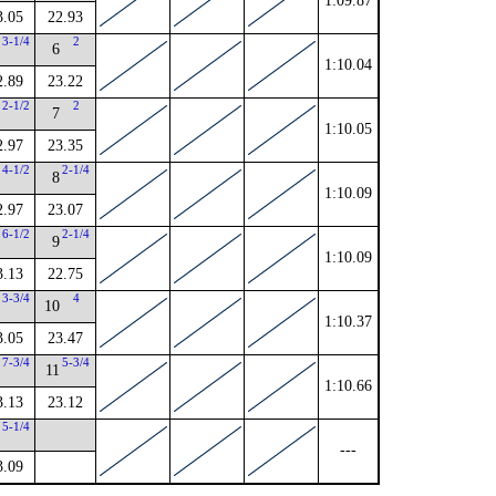
1:09.87
3.05
22.93
3-1/4
2
6
1:10.04
2.89
23.22
2-1/2
2
7
1:10.05
2.97
23.35
4-1/2
2-1/4
8
1:10.09
2.97
23.07
6-1/2
2-1/4
9
1:10.09
3.13
22.75
3-3/4
4
10
1:10.37
3.05
23.47
7-3/4
5-3/4
11
1:10.66
3.13
23.12
5-1/4
---
3.09