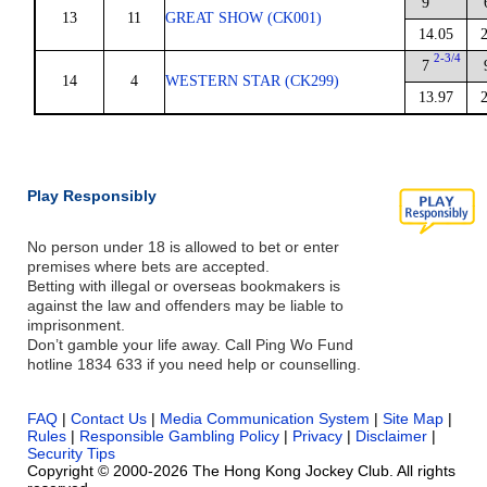
9
13
11
GREAT SHOW (CK001)
14.05
2-3/4
7
14
4
WESTERN STAR (CK299)
13.97
Play Responsibly
No person under 18 is allowed to bet or enter
premises where bets are accepted.
Betting with illegal or overseas bookmakers is
against the law and offenders may be liable to
imprisonment.
Don’t gamble your life away. Call Ping Wo Fund
hotline 1834 633 if you need help or counselling.
FAQ
|
Contact Us
|
Media Communication System
|
Site Map
|
Rules
|
Responsible Gambling Policy
|
Privacy
|
Disclaimer
|
Security Tips
Copyright © 2000-2026 The Hong Kong Jockey Club. All rights