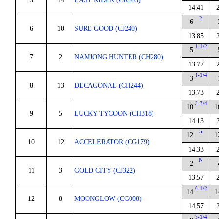
5
14
EAST RIDER (CK283)
14.41
2
6
6
10
SURE GOOD (CJ240)
13.85
1-1/2
5
7
2
NAMJONG HUNTER (CH280)
13.77
1-1/4
3
8
13
DECAGONAL (CH244)
13.73
3-3/4
10
1
9
5
LUCKY TYCOON (CH318)
14.13
5
12
1
10
12
ACCELERATOR (CG179)
14.33
N
2
11
3
GOLD CITY (CJ322)
13.57
6-1/2
14
1
12
8
MOONGLOW (CG008)
14.57
3-1/4