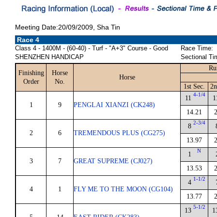
Meeting Date:20/09/2009, Sha Tin
Race 4
Class 4 - 1400M - (60-40) - Turf - "A+3" Course - Good
Race Time:
SHENZHEN HANDICAP
Sectional Ti
Ru
Finishing
Horse
Horse
Order
No.
1st Sec.
2n
4-1/4
11
1
1
9
PENGLAI XIANZI (CK248)
14.21
2-3/4
8
2
6
TREMENDOUS PLUS (CG275)
13.97
N
1
3
7
GREAT SUPREME (CJ027)
13.53
1-1/2
4
4
1
FLY ME TO THE MOON (CG104)
13.77
5-1/2
13
1