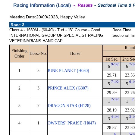
Meeting Date:20/09/2023, Happy Valley
Race 3
Class 4 - 1650M - (60-40) - Turf - "B" Course - Good
Race Time:
INTERNATIONAL GROUP OF SPECIALIST RACING
Sectional Ti
VETERINARIANS HANDICAP
Runni
Finishing
Horse No.
Horse
Order
1st Sec.
2nd Se
9-1/2
7-1
6
6
1
5
JUNE PLANET (H080)
29.71
23.56
7-1/2
6-1
5
5
2
3
PRINCE ALEX (G307)
29.39
23.76
2-1/2
2
1
1
3
7
DRAGON STAR (H128)
28.19
23.92
4-1/4
3-1
3
3
4
1
OWNERS' PRAISE (H047)
28.87
23.80
6
5-1