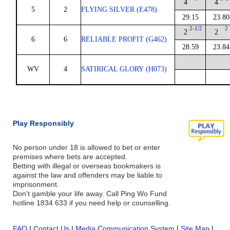
4
4
5
2
FLYING SILVER (E478)
29.15
23.80
2-1/2
2
2
2
6
6
RELIABLE PROFIT (G462)
28.59
23.84
WV
4
SATIRICAL GLORY (H073)
Play Responsibly
No person under 18 is allowed to bet or enter
premises where bets are accepted.
Betting with illegal or overseas bookmakers is
against the law and offenders may be liable to
imprisonment.
Don’t gamble your life away. Call Ping Wo Fund
hotline 1834 633 if you need help or counselling.
FAQ
|
Contact Us
|
Media Communication System
|
Site Map
|