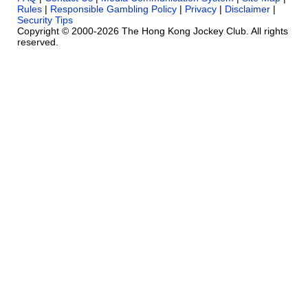
Rules
|
Responsible Gambling Policy
|
Privacy
|
Disclaimer
|
Security Tips
Copyright © 2000-2026 The Hong Kong Jockey Club. All rights
reserved.