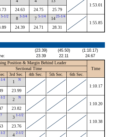
4
4
13
1:53.01
3.73
24.63
24.75
25.79
5-1/2
3-3/4
5-1/4
25-1/4
8
7
14
1:55.85
3.89
24.39
24.71
28.31
(23.39)
(45.50)
(1:10.17)
me:
23.39
22.11
24.67
ing Position & Margin Behind Leader
Sectional Time
Time
ec.
3rd Sec.
4th Sec.
5th Sec.
6th Sec.
-1/4
N
1
1:10.17
39
23.99
-1/2
N
2
1:10.20
47
23.82
7
1-1/2
3
1:10.38
63
23.76
-1/2
2-1/2
4