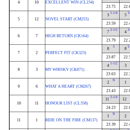
4
10
EXCELLENT WIN (CL234)
23.75
22.
1-1/4
3
3
5
5
12
NOVEL START (CM255)
23.59
22.
2-1/2
3
7
4
6
7
HIGH RETURN (CK164)
23.79
22.
3
5
8
8
7
2
PERFECT FIT (CK323)
23.87
22.
1-1/2
4
3
8
3
MY WHISKY (CK071)
23.63
22.
N
2
1
9
6
WHAT A HEART (CM267)
23.43
22.
5-1/4
11
12
10
11
HONOUR LIST (CL358)
24.23
22.
N
1
2
11
1
RIDE ON THE FIRE (CM137)
23.39
22.