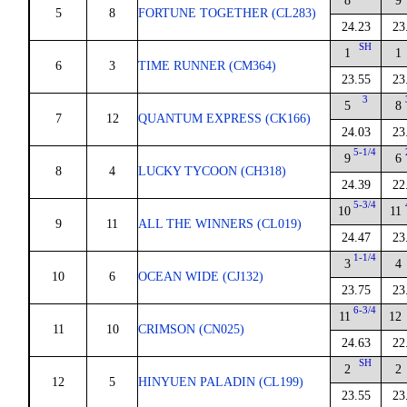
8
9
5
8
FORTUNE TOGETHER (CL283)
24.23
23
SH
1
1
6
3
TIME RUNNER (CM364)
23.55
23
3
5
8
7
12
QUANTUM EXPRESS (CK166)
24.03
23
5-1/4
9
6
8
4
LUCKY TYCOON (CH318)
24.39
22
5-3/4
10
11
9
11
ALL THE WINNERS (CL019)
24.47
23
1-1/4
3
4
10
6
OCEAN WIDE (CJ132)
23.75
23
6-3/4
11
12
11
10
CRIMSON (CN025)
24.63
22
SH
2
2
12
5
HINYUEN PALADIN (CL199)
23.55
23