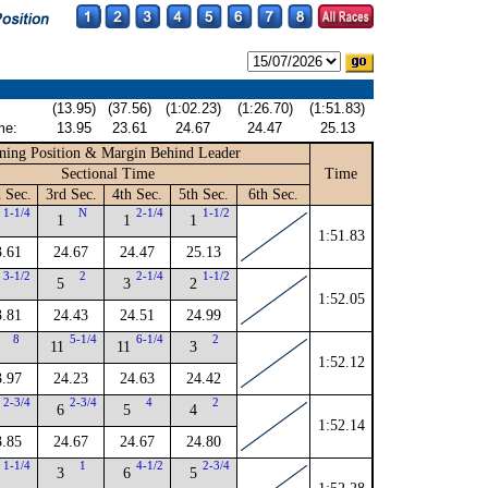
(13.95)
(37.56)
(1:02.23)
(1:26.70)
(1:51.83)
me:
13.95
23.61
24.67
24.47
25.13
ning Position & Margin Behind Leader
Sectional Time
Time
 Sec.
3rd Sec.
4th Sec.
5th Sec.
6th Sec.
1-1/4
N
2-1/4
1-1/2
1
1
1
1:51.83
3.61
24.67
24.47
25.13
3-1/2
2
2-1/4
1-1/2
5
3
2
1:52.05
3.81
24.43
24.51
24.99
8
5-1/4
6-1/4
2
11
11
3
1:52.12
3.97
24.23
24.63
24.42
2-3/4
2-3/4
4
2
6
5
4
1:52.14
3.85
24.67
24.67
24.80
1-1/4
1
4-1/2
2-3/4
3
6
5