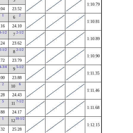
5
1:10.79
.04
23.52
1
2
6
1:10.81
.16
24.10
3-1/2
2-1/2
7
1:10.89
.24
23.62
2-1/2
2-1/2
8
1:10.90
.72
23.79
4-3/4
5-1/2
9
1:11.35
.00
23.88
2
6
10
1:11.46
.28
24.43
5
7-1/2
11
1:11.68
.88
24.17
1
10-1/2
12
1:12.15
.32
25.28