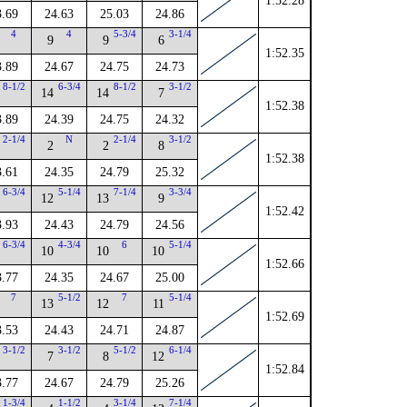
1:52.28
3.69
24.63
25.03
24.86
4
4
5-3/4
3-1/4
9
9
6
1:52.35
3.89
24.67
24.75
24.73
8-1/2
6-3/4
8-1/2
3-1/2
14
14
7
1:52.38
3.89
24.39
24.75
24.32
2-1/4
N
2-1/4
3-1/2
2
2
8
1:52.38
3.61
24.35
24.79
25.32
6-3/4
5-1/4
7-1/4
3-3/4
12
13
9
1:52.42
3.93
24.43
24.79
24.56
6-3/4
4-3/4
6
5-1/4
10
10
10
1:52.66
3.77
24.35
24.67
25.00
7
5-1/2
7
5-1/4
13
12
11
1:52.69
3.53
24.43
24.71
24.87
3-1/2
3-1/2
5-1/2
6-1/4
7
8
12
1:52.84
3.77
24.67
24.79
25.26
1-3/4
1-1/2
3-1/4
7-1/4