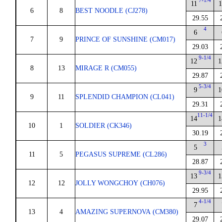
7-1/4
11
1
6
8
BEST NOODLE (CJ278)
29.55
4
6
7
9
PRINCE OF SUNSHINE (CM017)
29.03
9-1/4
12
1
8
13
MIRAGE R (CM055)
29.87
5-3/4
9
1
9
11
SPLENDID CHAMPION (CL041)
29.31
11-1/4
14
1
10
1
SOLDIER (CK346)
30.19
3
5
11
5
PEGASUS SUPREME (CL286)
28.87
9-3/4
13
1
12
12
JOLLY WONGCHOY (CH076)
29.95
4-1/4
7
13
4
AMAZING SUPERNOVA (CM380)
29.07