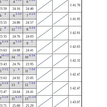
7-1/2
3-1/4
2-3/4
1
4
6
1:41.70
23.59
24.16
24.40
4
3-3/4
4-1/4
6
6
7
1:41.95
23.55
24.80
24.57
8
7-1/2
4-3/4
2
12
8
1:42.01
23.35
24.76
24.03
6-1/4
5-1/4
5
0
9
9
1:42.03
23.63
24.68
24.41
10-1/2
10
6-3/4
4
14
10
1:42.33
23.43
24.76
23.95
3-1/2
4
7-3/4
5
7
11
1:42.47
23.63
24.92
25.05
9-1/4
8
7-3/4
3
13
12
1:42.47
23.47
24.64
24.41
5-1/4
6-1/4
11-1/4
7
11
13
1:43.07
23.71
25.00
25.29