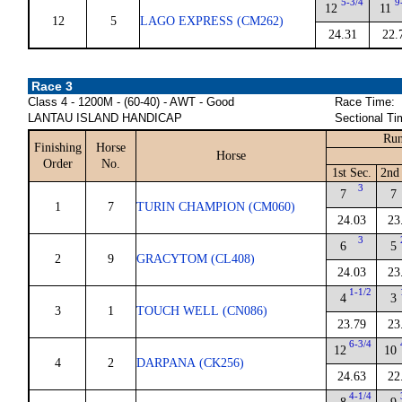
5-3/4
9
12
11
12
5
LAGO EXPRESS (CM262)
24.31
22.
Race 3
Class 4 - 1200M - (60-40) - AWT - Good
Race Time:
LANTAU ISLAND HANDICAP
Sectional Ti
Run
Finishing
Horse
Horse
Order
No.
1st Sec.
2nd 
3
7
7
1
7
TURIN CHAMPION (CM060)
24.03
23
3
6
5
2
9
GRACYTOM (CL408)
24.03
23
1-1/2
4
3
3
1
TOUCH WELL (CN086)
23.79
23
6-3/4
12
10
4
2
DARPANA (CK256)
24.63
22
4-1/4