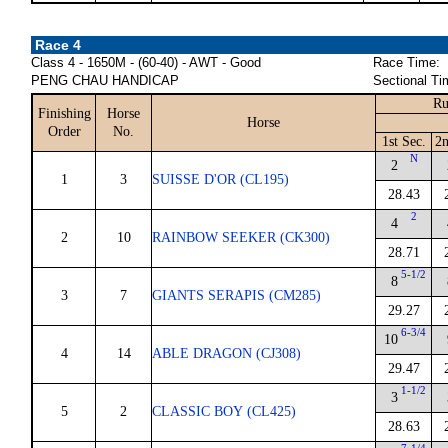
Race 4
Class 4 - 1650M - (60-40) - AWT - Good
Race Time:
PENG CHAU HANDICAP
Sectional Ti
Ru
Finishing
Horse
Horse
Order
No.
1st Sec.
2n
N
2
1
3
SUISSE D'OR (CL195)
28.43
2
4
2
10
RAINBOW SEEKER (CK300)
28.71
5-1/2
8
3
7
GIANTS SERAPIS (CM285)
29.27
6-3/4
10
4
14
ABLE DRAGON (CJ308)
29.47
1-1/2
3
5
2
CLASSIC BOY (CL425)
28.63