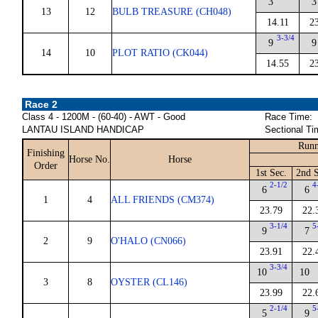
3
3
13
12
BULB TREASURE (CH048)
14.11
2
3-3/4
9
9
14
10
PLOT RATIO (CK044)
14.55
2
Race 2
Class 4 - 1200M - (60-40) - AWT - Good
Race Time:
LANTAU ISLAND HANDICAP
Sectional Ti
Runn
Finishing
Horse No.
Horse
Order
1st Sec.
2nd S
2-1/2
4
6
6
1
4
ALL FRIENDS (CM374)
23.79
22.
3-1/4
5
9
7
2
9
O'HALO (CN066)
23.91
22.
3-3/4
10
10
3
8
OYSTER (CL146)
23.99
22.
2-1/4
5
5
9