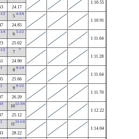
1:10.55
63
24.17
-1/2
4-3/4
5
1:10.91
47
24.85
-1/4
5-1/2
6
1:11.04
23
25.02
-1/2
7
7
1:11.28
51
24.90
3
9-1/4
8
1:11.64
35
25.66
2
9-1/2
9
1:11.70
07
26.20
10
12-3/4
10
1:12.22
87
25.12
2
24-1/4
11
1:14.04
43
28.22