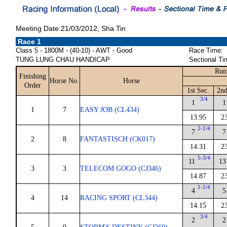
Meeting Date:21/03/2012, Sha Tin
Race 1
Class 5 - 1800M - (40-10) - AWT - Good
Race Time:
TUNG LUNG CHAU HANDICAP
Sectional Ti
Run
Finishing
Horse No.
Horse
Order
1st Sec.
2nd
3/4
1
1
1
7
EASY JOB (CL434)
13.95
2
2-1/4
7
7
2
8
FANTASTISCH (CK017)
14.31
2
5-3/4
11
13
3
3
TELECOM GOGO (CJ346)
14.87
2
1-1/4
4
5
4
14
RACING SPORT (CL344)
14.15
2
3/4
2
2