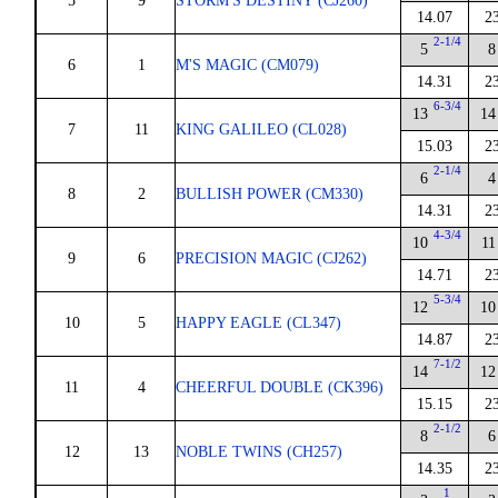
5
9
STORM'S DESTINY (CJ260)
14.07
2
2-1/4
5
8
6
1
M'S MAGIC (CM079)
14.31
2
6-3/4
13
14
7
11
KING GALILEO (CL028)
15.03
2
2-1/4
6
4
8
2
BULLISH POWER (CM330)
14.31
2
4-3/4
10
11
9
6
PRECISION MAGIC (CJ262)
14.71
2
5-3/4
12
10
10
5
HAPPY EAGLE (CL347)
14.87
2
7-1/2
14
12
11
4
CHEERFUL DOUBLE (CK396)
15.15
2
2-1/2
8
6
12
13
NOBLE TWINS (CH257)
14.35
2
1