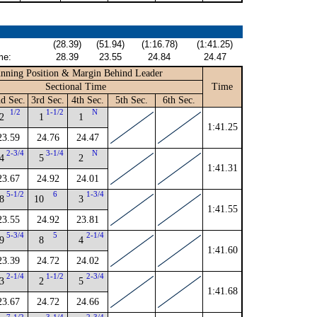
(28.39)
(51.94)
(1:16.78)
(1:41.25)
me:
28.39
23.55
24.84
24.47
nning Position & Margin Behind Leader
Sectional Time
Time
d Sec.
3rd Sec.
4th Sec.
5th Sec.
6th Sec.
1/2
1-1/2
N
2
1
1
1:41.25
23.59
24.76
24.47
2-3/4
3-1/4
N
4
5
2
1:41.31
23.67
24.92
24.01
5-1/2
6
1-3/4
8
10
3
1:41.55
23.55
24.92
23.81
5-3/4
5
2-1/4
9
8
4
1:41.60
23.39
24.72
24.02
2-1/4
1-1/2
2-3/4
3
2
5
1:41.68
23.67
24.72
24.66