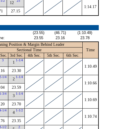
-1/2
25
12
1:14.17
71
27.15
(23.55)
(46.71)
(1:10.49)
me:
23.55
23.16
23.78
ning Position & Margin Behind Leader
Sectional Time
Time
Sec.
3rd Sec.
4th Sec.
5th Sec.
6th Sec.
3
1-1/4
1
1:10.49
.16
23.30
2-1/4
1-1/4
2
1:10.66
.04
23.59
1-3/4
1-1/4
3
1:10.69
.20
23.70
4-1/4
1-1/2
4
1:10.74
.76
23.35
3-1/2
2