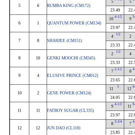
5
5
5
6
RUMBA KING (CM172)
23.49
22.
4-1/2
5
10
9
6
1
QUANTUM POWER (CM134)
23.97
22.
1/2
4
2
7
8
SHAHJEE (CM151)
23.33
22.
1/2
2
4
8
10
GENKI MOOCHI (CM345)
23.33
22.
2-1/2
4
7
8
9
4
ELUSIVE PRINCE (CM012)
23.65
22.
5
6
11
12
10
2
GENE POWER (CM124)
24.05
22.
4-1/2
6
9
11
11
11
FATBOY SUGAR (CL335)
23.97
22.
3-3/4
4
8
7
12
12
JUN DAO (CL110)
23.85
22.