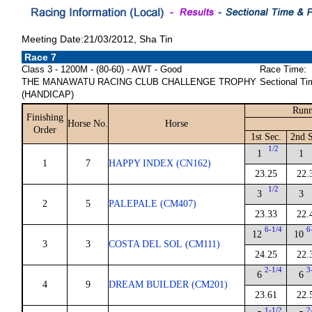
Meeting Date:21/03/2012, Sha Tin
Race 7
Class 3 - 1200M - (80-60) - AWT - Good
Race Time:
THE MANAWATU RACING CLUB CHALLENGE TROPHY
Sectional Ti
(HANDICAP)
Runn
Finishing
Horse No.
Horse
Order
1st Sec.
2nd S
1/2
1
1
1
7
HAPPY INDEX (CN162)
23.25
22.
1/2
3
3
2
5
PALEPALE (CM407)
23.33
22.
6-1/4
6
12
10
3
3
COSTA DEL SOL (CM111)
24.25
22.
2-1/4
3
6
6
4
9
DREAM BUILDER (CM201)
23.61
22.
1-1/2
2