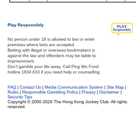
Play Responsibly
No person under 18 is allowed to bet or enter
premises where bets are accepted.
Betting with illegal or overseas bookmakers is
against the law and offenders may be liable to
imprisonment.
Don’t gamble your life away. Call Ping Wo Fund
hotline 1834 633 if you need help or counselling.
FAQ
|
Contact Us
|
Media Communication System
|
Site Map
|
Rules
|
Responsible Gambling Policy
|
Privacy
|
Disclaimer
|
Security Tips
Copyright © 2000-2026 The Hong Kong Jockey Club. All rights
reserved.