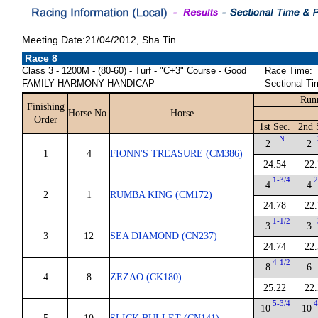
Meeting Date:21/04/2012, Sha Tin
Race 8
Class 3 - 1200M - (80-60) - Turf - "C+3" Course - Good
Race Time:
FAMILY HARMONY HANDICAP
Sectional Ti
Run
Finishing
Horse No.
Horse
Order
1st Sec.
2nd 
N
2
2
1
4
FIONN'S TREASURE (CM386)
24.54
22.
1-3/4
2
4
4
2
1
RUMBA KING (CM172)
24.78
22.
1-1/2
3
3
3
12
SEA DIAMOND (CN237)
24.74
22.
4-1/2
8
6
4
8
ZEZAO (CK180)
25.22
22.
5-3/4
4
10
10