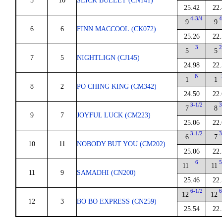
5
10
SLICK BULLET (CN141)
25.42
22.
4-3/4
4
9
9
6
6
FINN MACCOOL (CK072)
25.26
22.
3
2
5
5
7
5
NIGHTLIGN (CJ145)
24.98
22.
N
1
1
8
2
PO CHING KING (CM342)
24.50
22.
3-1/2
3
7
8
9
7
JOYFUL LUCK (CM223)
25.06
22.
3-1/2
3
6
7
10
11
NOBODY BUT YOU (CM202)
25.06
22.
6
5
11
11
11
9
SAMADHI (CN200)
25.46
22.
6-1/2
6
12
12
12
3
BO BO EXPRESS (CN259)
25.54
22.