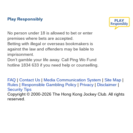
Play Responsibly
No person under 18 is allowed to bet or enter
premises where bets are accepted.
Betting with illegal or overseas bookmakers is
against the law and offenders may be liable to
imprisonment.
Don’t gamble your life away. Call Ping Wo Fund
hotline 1834 633 if you need help or counselling.
FAQ
|
Contact Us
|
Media Communication System
|
Site Map
|
Rules
|
Responsible Gambling Policy
|
Privacy
|
Disclaimer
|
Security Tips
Copyright © 2000-2026 The Hong Kong Jockey Club. All rights
reserved.