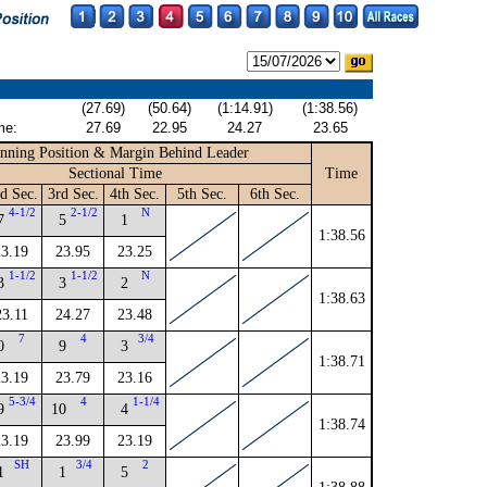
(27.69)
(50.64)
(1:14.91)
(1:38.56)
me:
27.69
22.95
24.27
23.65
nning Position & Margin Behind Leader
Sectional Time
Time
d Sec.
3rd Sec.
4th Sec.
5th Sec.
6th Sec.
4-1/2
2-1/2
N
7
5
1
1:38.56
23.19
23.95
23.25
1-1/2
1-1/2
N
3
3
2
1:38.63
23.11
24.27
23.48
7
4
3/4
0
9
3
1:38.71
23.19
23.79
23.16
5-3/4
4
1-1/4
9
10
4
1:38.74
23.19
23.99
23.19
SH
3/4
2
1
1
5