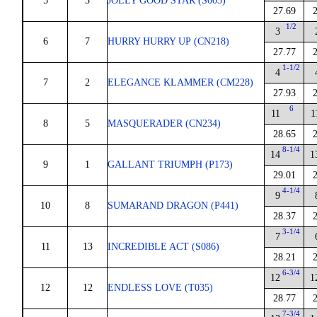
5
3
JOLLY GOOD STAR (S003)
27.69
1/2
3
6
7
HURRY HURRY UP (CN218)
27.77
1-1/2
4
7
2
ELEGANCE KLAMMER (CM228)
27.93
6
11
1
8
5
MASQUERADER (CN234)
28.65
8-1/4
14
1
9
1
GALLANT TRIUMPH (P173)
29.01
4-1/4
9
10
8
SUMARAND DRAGON (P441)
28.37
3-1/4
7
11
13
INCREDIBLE ACT (S086)
28.21
6-3/4
12
1
12
12
ENDLESS LOVE (T035)
28.77
7-3/4