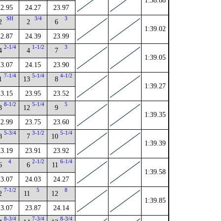
1:38.88
22.95
24.27
23.97
SH
3/4
3
2
2
6
1:39.02
22.87
24.39
23.99
2-1/4
1-1/2
3
4
4
7
1:39.05
23.07
24.15
23.90
7-1/4
5-1/4
4-1/2
1
13
8
1:39.27
23.15
23.95
23.52
8-1/2
5-1/4
5
3
12
9
1:39.35
22.99
23.75
23.60
5-3/4
3-1/2
5-1/4
8
7
10
1:39.39
23.19
23.91
23.92
4
2-1/2
6-1/4
6
6
11
1:39.58
23.07
24.03
24.27
7-1/2
5
8
2
11
12
1:39.85
23.07
23.87
24.14
8-3/4
7-3/4
8-3/4