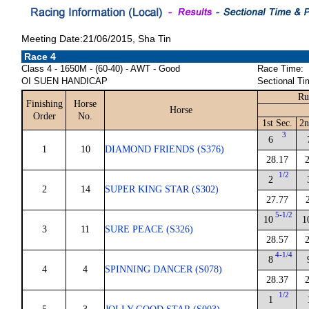
Meeting Date:21/06/2015, Sha Tin
Race 4
Class 4 - 1650M - (60-40) - AWT - Good
Race Time:
OI SUEN HANDICAP
Sectional Ti
Ru
Finishing
Horse
Horse
Order
No.
1st Sec.
2n
3
6
1
10
DIAMOND FRIENDS (S376)
28.17
1/2
2
2
14
SUPER KING STAR (S302)
27.77
5-1/2
10
1
3
11
SURE PEACE (S326)
28.57
4-1/4
8
4
4
SPINNING DANCER (S078)
28.37
1/2
1