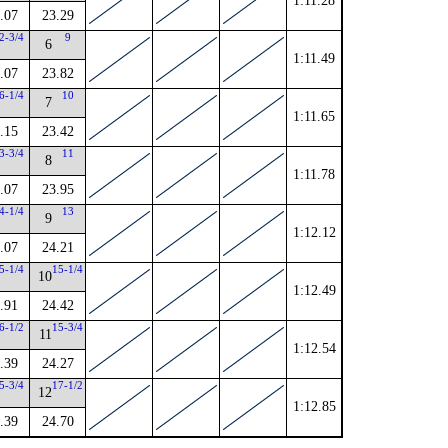
1:11.28
.07
23.29
2-3/4
9
6
1:11.49
.07
23.82
6-1/4
10
7
1:11.65
.15
23.42
3-3/4
11
8
1:11.78
.07
23.95
4-1/4
13
9
1:12.12
.07
24.21
5-1/4
15-1/4
10
1:12.49
.91
24.42
6-1/2
15-3/4
11
1:12.54
.39
24.27
5-3/4
17-1/2
12
1:12.85
.39
24.70