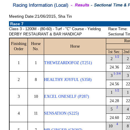
Meeting Date:21/06/2015, Sha Tin
Race 7
Class 3 - 1200M - (80-60) - Turf - "C" Course - Yielding
Race Time:
DERBY RESTAURANT & BAR HANDICAP
Sectional Ti
Run
Finishing
Horse
Horse
Order
No.
1st Sec.
2nd
1/2
2
2
1
1
THEWIZARDOFOZ (T251)
24.36
22
1-3/4
3
3
2
8
HEALTHY JOYFUL (S358)
24.56
22
1/2
1
1
3
10
EXCEL ONESELF (P287)
24.28
22
2
5
4
4
11
SENSATION (S225)
24.60
22
4
10
8