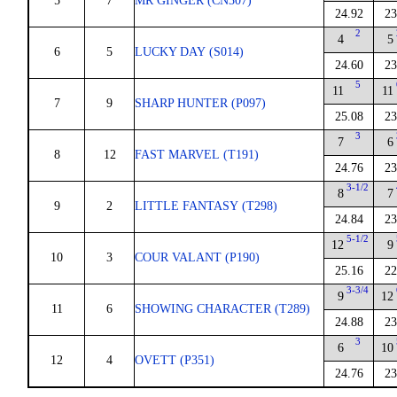
5
7
MR GINGER (CN307)
24.92
23
2
4
5
6
5
LUCKY DAY (S014)
24.60
23
5
11
11
7
9
SHARP HUNTER (P097)
25.08
23
3
7
6
8
12
FAST MARVEL (T191)
24.76
23
3-1/2
8
7
9
2
LITTLE FANTASY (T298)
24.84
23
5-1/2
12
9
10
3
COUR VALANT (P190)
25.16
22
3-3/4
9
12
11
6
SHOWING CHARACTER (T289)
24.88
23
3
6
10
12
4
OVETT (P351)
24.76
23