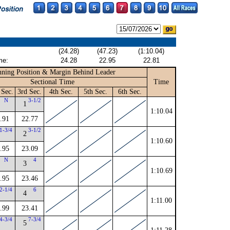
(24.28)
(47.23)
(1:10.04)
me:
24.28
22.95
22.81
ning Position & Margin Behind Leader
Sectional Time
Time
 Sec.
3rd Sec.
4th Sec.
5th Sec.
6th Sec.
N
3-1/2
1
1:10.04
.91
22.77
1-3/4
3-1/2
2
1:10.60
.95
23.09
N
4
3
1:10.69
.95
23.46
2-1/4
6
4
1:11.00
.99
23.41
4-3/4
7-3/4
5