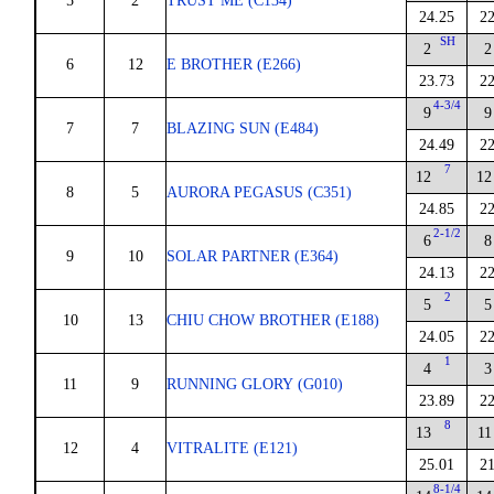
5
2
TRUST ME (C134)
24.25
22
SH
2
2
6
12
E BROTHER (E266)
23.73
22
4-3/4
9
9
7
7
BLAZING SUN (E484)
24.49
22
7
12
12
8
5
AURORA PEGASUS (C351)
24.85
22
2-1/2
6
8
9
10
SOLAR PARTNER (E364)
24.13
22
2
5
5
10
13
CHIU CHOW BROTHER (E188)
24.05
22
1
4
3
11
9
RUNNING GLORY (G010)
23.89
22
8
13
11
12
4
VITRALITE (E121)
25.01
21
8-1/4