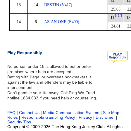
14
14
13
14
DESTIN (V417)
25.05
22
6-3/4
11
13
14
6
ASIAN ONE (E400)
24.81
22
Play Responsibly
No person under 18 is allowed to bet or enter
premises where bets are accepted.
Betting with illegal or overseas bookmakers is
against the law and offenders may be liable to
imprisonment.
Don’t gamble your life away. Call Ping Wo Fund
hotline 1834 633 if you need help or counselling.
FAQ
|
Contact Us
|
Media Communication System
|
Site Map
|
Rules
|
Responsible Gambling Policy
|
Privacy
|
Disclaimer
|
Security Tips
Copyright © 2000-2026 The Hong Kong Jockey Club. All rights