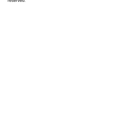
reserved.