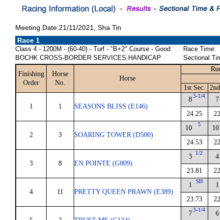
Meeting Date:21/11/2021, Sha Tin
Race 1
Class 4 - 1200M - (60-40) - Turf - "B+2" Course - Good
Race Time:
BOCHK CROSS-BORDER SERVICES HANDICAP
Sectional Ti
Run
Finishing
Horse
Horse
Order
No.
1st Sec.
2nd
3-1/4
8
7
1
1
SEASONS BLISS (E146)
24.25
22
5
10
10
2
3
SOARING TOWER (D500)
24.53
22
1/2
3
4
3
8
EN POINTE (G009)
23.81
22
SH
1
1
4
11
PRETTY QUEEN PRAWN (E389)
23.73
22
3-1/4
7
6