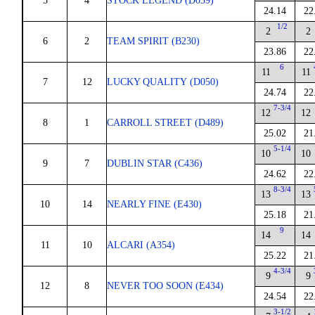
5
4
STOCK LEGEND (D039)
24.14
22
1/2
2
2
6
2
TEAM SPIRIT (B230)
23.86
22
6
11
11
7
12
LUCKY QUALITY (D050)
24.74
22
7-3/4
12
12
8
1
CARROLL STREET (D489)
25.02
21
5-1/4
10
10
9
7
DUBLIN STAR (C436)
24.62
22
8-3/4
13
13
10
14
NEARLY FINE (E430)
25.18
21
9
14
14
11
10
ALCARI (A354)
25.22
21
4-3/4
9
9
12
8
NEVER TOO SOON (E434)
24.54
22
3-1/2