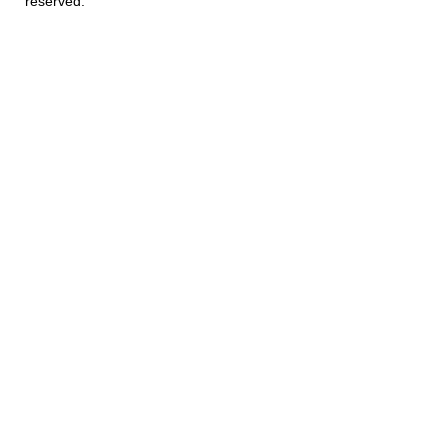
reserved.