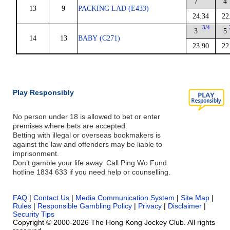
7
4
13
9
PACKING LAD (E433)
24.34
22
3/4
3
5
14
13
BABY (C271)
23.90
22
Play Responsibly
No person under 18 is allowed to bet or enter
premises where bets are accepted.
Betting with illegal or overseas bookmakers is
against the law and offenders may be liable to
imprisonment.
Don’t gamble your life away. Call Ping Wo Fund
hotline 1834 633 if you need help or counselling.
FAQ
|
Contact Us
|
Media Communication System
|
Site Map
|
Rules
|
Responsible Gambling Policy
|
Privacy
|
Disclaimer
|
Security Tips
Copyright © 2000-2026 The Hong Kong Jockey Club. All rights