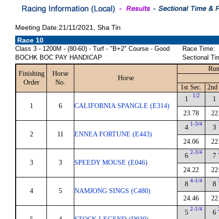
Meeting Date:21/11/2021, Sha Tin
Race 10
Class 3 - 1200M - (80-60) - Turf - "B+2" Course - Good
Race Time:
BOCHK BOC PAY HANDICAP
Sectional Ti
Run
Finishing
Horse
Horse
Order
No.
1st Sec.
2nd 
1/2
1
1
1
6
CALIFORNIA SPANGLE (E314)
23.78
22
1-3/4
4
3
2
11
ENNEA FORTUNE (E443)
24.06
22
2-3/4
6
7
3
3
SPEEDY MOUSE (E046)
24.22
22
4-1/4
8
8
4
5
NAMJONG SINGS (C480)
24.46
22
2-1/4
5
6