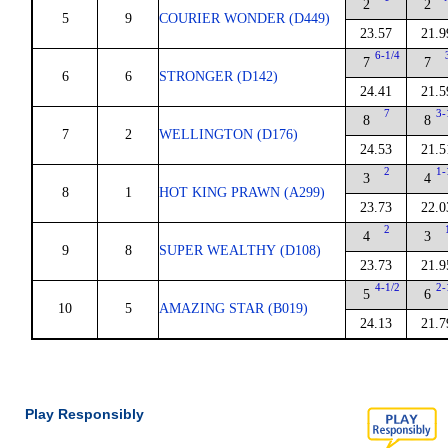
2
2
5
9
COURIER WONDER (D449)
23.57
21.9
6-1/4
7
7
6
6
STRONGER (D142)
24.41
21.5
7
3-
8
8
7
2
WELLINGTON (D176)
24.53
21.5
2
1-
3
4
8
1
HOT KING PRAWN (A299)
23.73
22.0
2
4
3
9
8
SUPER WEALTHY (D108)
23.73
21.9
4-1/2
2-
5
6
10
5
AMAZING STAR (B019)
24.13
21.7
Play Responsibly