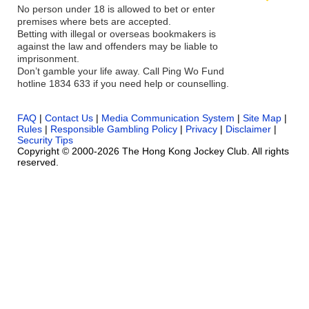
No person under 18 is allowed to bet or enter
premises where bets are accepted.
Betting with illegal or overseas bookmakers is
against the law and offenders may be liable to
imprisonment.
Don’t gamble your life away. Call Ping Wo Fund
hotline 1834 633 if you need help or counselling.
FAQ
|
Contact Us
|
Media Communication System
|
Site Map
|
Rules
|
Responsible Gambling Policy
|
Privacy
|
Disclaimer
|
Security Tips
Copyright © 2000-2026 The Hong Kong Jockey Club. All rights
reserved.