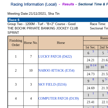
Meeting Date:21/11/2021, Sha Tin
Race 6
Group Two - 1200M - Turf - "B+2" Course - Good
Race Time:
THE BOCHK PRIVATE BANKING JOCKEY CLUB
Sectional Ti
SPRINT
Runni
Finishing
Horse No.
Horse
Order
1st Sec.
2nd S
5
6
5
1
7
LUCKY PATCH (D422)
24.21
21.6
8-1/4
4-
10
10
2
10
NABOO ATTACK (E354)
24.73
21.5
8
3-
9
9
3
3
SKY FIELD (D216)
24.69
21.3
1
1
1
4
4
COMPUTER PATCH (D139)
23.41
22.1
1