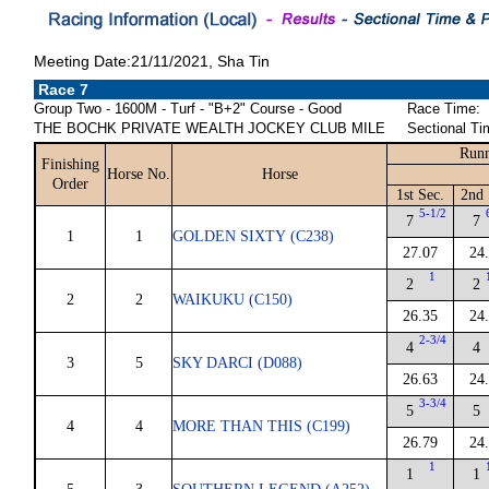
Meeting Date:21/11/2021, Sha Tin
Race 7
Group Two - 1600M - Turf - "B+2" Course - Good
Race Time:
THE BOCHK PRIVATE WEALTH JOCKEY CLUB MILE
Sectional Ti
Runn
Finishing
Horse No.
Horse
Order
1st Sec.
2nd 
5-1/2
7
7
1
1
GOLDEN SIXTY (C238)
27.07
24
1
2
2
2
2
WAIKUKU (C150)
26.35
24
2-3/4
4
4
3
5
SKY DARCI (D088)
26.63
24
3-3/4
5
5
4
4
MORE THAN THIS (C199)
26.79
24
1
1
1