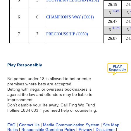
5
3
SOUTHERN LEGEND (A252)
26.19
24
1-3/4
3
3
6
6
CHAMPION'S WAY (C061)
26.47
24
4-1/4
6
6
7
7
PRECIOUSSHIP (C050)
26.87
24
Play Responsibly
No person under 18 is allowed to bet or enter
premises where bets are accepted.
Betting with illegal or overseas bookmakers is
against the law and offenders may be liable to
imprisonment.
Don’t gamble your life away. Call Ping Wo Fund
hotline 1834 633 if you need help or counselling.
FAQ
|
Contact Us
|
Media Communication System
|
Site Map
|
Rules
|
Responsible Gambling Policy
|
Privacy
|
Disclaimer
|