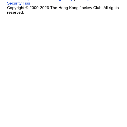
Security Tips
Copyright © 2000-2026 The Hong Kong Jockey Club. All rights
reserved.