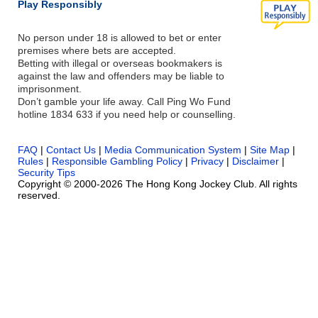
Play Responsibly
No person under 18 is allowed to bet or enter
premises where bets are accepted.
Betting with illegal or overseas bookmakers is
against the law and offenders may be liable to
imprisonment.
Don’t gamble your life away. Call Ping Wo Fund
hotline 1834 633 if you need help or counselling.
FAQ
|
Contact Us
|
Media Communication System
|
Site Map
|
Rules
|
Responsible Gambling Policy
|
Privacy
|
Disclaimer
|
Security Tips
Copyright © 2000-2026 The Hong Kong Jockey Club. All rights
reserved.