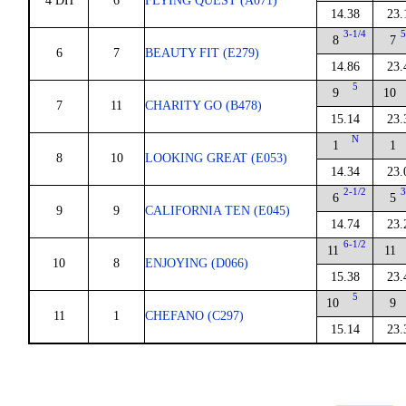
4 DH
6
FLYING QUEST (A071)
14.38
23.
3-1/4
5
8
7
6
7
BEAUTY FIT (E279)
14.86
23.
5
9
10
7
11
CHARITY GO (B478)
15.14
23.
N
1
1
8
10
LOOKING GREAT (E053)
14.34
23.
2-1/2
3
6
5
9
9
CALIFORNIA TEN (E045)
14.74
23.
6-1/2
11
11
10
8
ENJOYING (D066)
15.38
23.
5
10
9
11
1
CHEFANO (C297)
15.14
23.