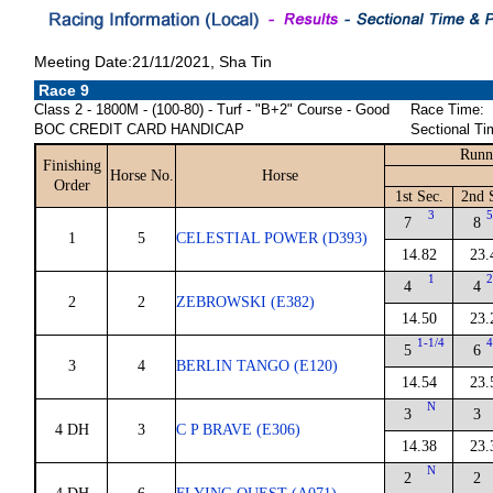
Meeting Date:21/11/2021, Sha Tin
Race 9
Class 2 - 1800M - (100-80) - Turf - "B+2" Course - Good
Race Time:
BOC CREDIT CARD HANDICAP
Sectional Ti
Runn
Finishing
Horse No.
Horse
Order
1st Sec.
2nd 
3
5
7
8
1
5
CELESTIAL POWER (D393)
14.82
23.
1
2
4
4
2
2
ZEBROWSKI (E382)
14.50
23.
1-1/4
4
5
6
3
4
BERLIN TANGO (E120)
14.54
23.
N
3
3
4 DH
3
C P BRAVE (E306)
14.38
23.
N
2
2