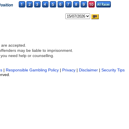
 are accepted.
 offenders may be liable to imprisonment.
 you need help or counselling.
es
|
Responsible Gambling Policy
|
Privacy
|
Disclaimer
|
Security Tips
erved.