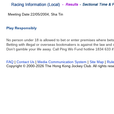
Meeting Date:22/05/2004, Sha Tin
Play Responsibly
No person under 18 is allowed to bet or enter premises where bets
Betting with illegal or overseas bookmakers is against the law and
Don’t gamble your life away. Call Ping Wo Fund hotline 1834 633 if
FAQ
|
Contact Us
|
Media Communication System
|
Site Map
|
Rul
Copyright © 2000-2026 The Hong Kong Jockey Club. All rights res