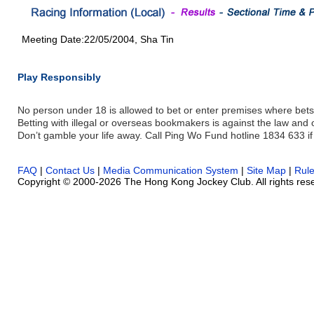
Meeting Date:22/05/2004, Sha Tin
Play Responsibly
No person under 18 is allowed to bet or enter premises where bets
Betting with illegal or overseas bookmakers is against the law and
Don’t gamble your life away. Call Ping Wo Fund hotline 1834 633 if
FAQ
|
Contact Us
|
Media Communication System
|
Site Map
|
Rul
Copyright © 2000-2026 The Hong Kong Jockey Club. All rights res