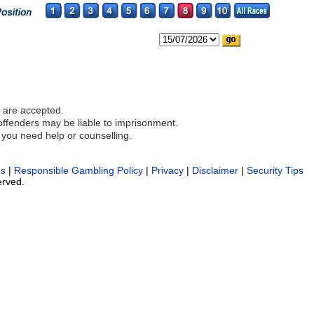
 are accepted.
 offenders may be liable to imprisonment.
 you need help or counselling.
es
|
Responsible Gambling Policy
|
Privacy
|
Disclaimer
|
Security Tips
erved.