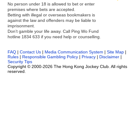
No person under 18 is allowed to bet or enter
premises where bets are accepted.
Betting with illegal or overseas bookmakers is
against the law and offenders may be liable to
imprisonment.
Don’t gamble your life away. Call Ping Wo Fund
hotline 1834 633 if you need help or counselling.
FAQ
|
Contact Us
|
Media Communication System
|
Site Map
|
Rules
|
Responsible Gambling Policy
|
Privacy
|
Disclaimer
|
Security Tips
Copyright © 2000-2026 The Hong Kong Jockey Club. All rights
reserved.