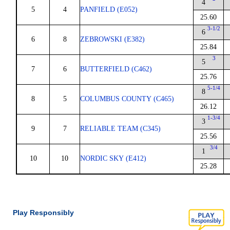
4
5
4
PANFIELD (E052)
25.60
3-1/2
6
6
8
ZEBROWSKI (E382)
25.84
3
5
7
6
BUTTERFIELD (C462)
25.76
5-1/4
8
8
5
COLUMBUS COUNTY (C465)
26.12
1-3/4
3
9
7
RELIABLE TEAM (C345)
25.56
3/4
1
10
10
NORDIC SKY (E412)
25.28
Play Responsibly