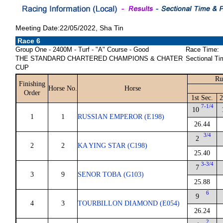
Meeting Date:22/05/2022, Sha Tin
Race 6
Group One - 2400M - Turf - "A" Course - Good
Race Time:
THE STANDARD CHARTERED CHAMPIONS & CHATER
Sectional Ti
CUP
Ru
Finishing
Horse No.
Horse
Order
1st Sec.
2
7-1/4
10
1
1
RUSSIAN EMPEROR (E198)
26.44
3/4
2
2
2
KA YING STAR (C198)
25.40
3-3/4
7
3
9
SENOR TOBA (G103)
25.88
6
9
4
3
TOURBILLON DIAMOND (E054)
26.24
2