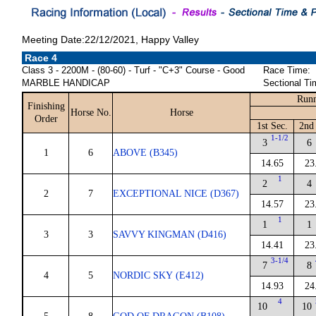
Meeting Date:22/12/2021, Happy Valley
Race 4
Class 3 - 2200M - (80-60) - Turf - "C+3" Course - Good
Race Time:
MARBLE HANDICAP
Sectional Ti
Runn
Finishing
Horse No.
Horse
Order
1st Sec.
2nd 
1-1/2
3
6
1
6
ABOVE (B345)
14.65
23
1
2
4
2
7
EXCEPTIONAL NICE (D367)
14.57
23
1
1
1
3
3
SAVVY KINGMAN (D416)
14.41
23
3-1/4
7
8
4
5
NORDIC SKY (E412)
14.93
24
4
10
10