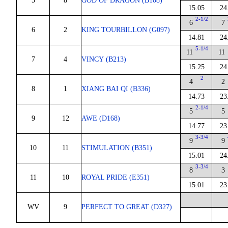
5
8
GOD OF DRAGON (B108)
15.05
24
2-1/2
6
7
6
2
KING TOURBILLON (G097)
14.81
24
5-1/4
11
11
7
4
VINCY (B213)
15.25
24
2
4
2
8
1
XIANG BAI QI (B336)
14.73
23
2-1/4
5
5
9
12
AWE (D168)
14.77
23
3-3/4
9
9
10
11
STIMULATION (B351)
15.01
24
3-3/4
8
3
11
10
ROYAL PRIDE (E351)
15.01
23
WV
9
PERFECT TO GREAT (D327)