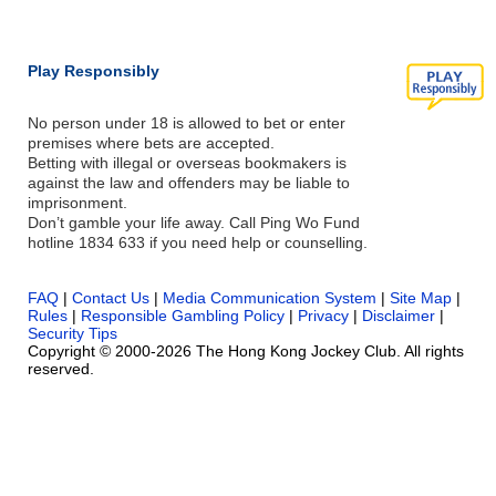
Play Responsibly
No person under 18 is allowed to bet or enter
premises where bets are accepted.
Betting with illegal or overseas bookmakers is
against the law and offenders may be liable to
imprisonment.
Don’t gamble your life away. Call Ping Wo Fund
hotline 1834 633 if you need help or counselling.
FAQ
|
Contact Us
|
Media Communication System
|
Site Map
|
Rules
|
Responsible Gambling Policy
|
Privacy
|
Disclaimer
|
Security Tips
Copyright © 2000-2026 The Hong Kong Jockey Club. All rights
reserved.