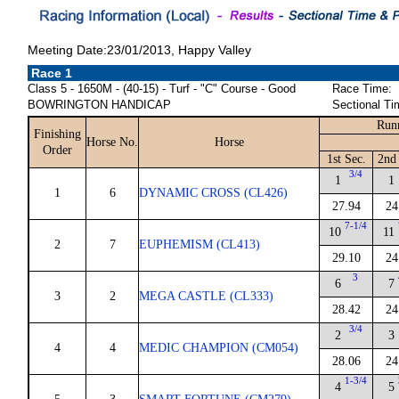
Meeting Date:23/01/2013, Happy Valley
Race 1
Class 5 - 1650M - (40-15) - Turf - "C" Course - Good
Race Time:
BOWRINGTON HANDICAP
Sectional Ti
Run
Finishing
Horse No.
Horse
Order
1st Sec.
2nd
3/4
1
1
1
6
DYNAMIC CROSS (CL426)
27.94
24
7-1/4
10
11
2
7
EUPHEMISM (CL413)
29.10
24
3
6
7
3
2
MEGA CASTLE (CL333)
28.42
24
3/4
2
3
4
4
MEDIC CHAMPION (CM054)
28.06
24
1-3/4
4
5