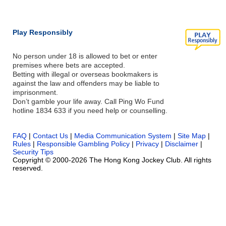
Play Responsibly
No person under 18 is allowed to bet or enter
premises where bets are accepted.
Betting with illegal or overseas bookmakers is
against the law and offenders may be liable to
imprisonment.
Don’t gamble your life away. Call Ping Wo Fund
hotline 1834 633 if you need help or counselling.
FAQ
|
Contact Us
|
Media Communication System
|
Site Map
|
Rules
|
Responsible Gambling Policy
|
Privacy
|
Disclaimer
|
Security Tips
Copyright © 2000-2026 The Hong Kong Jockey Club. All rights
reserved.