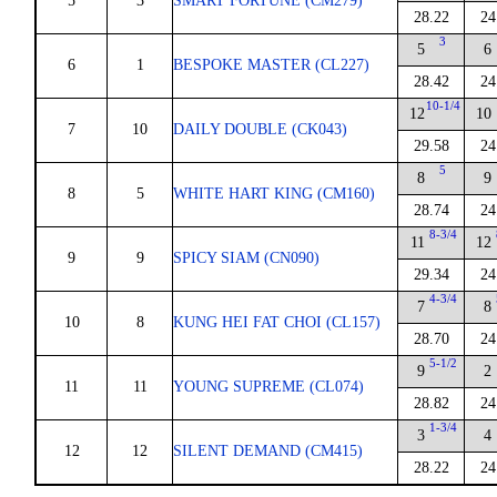
5
3
SMART FORTUNE (CM279)
28.22
24
3
5
6
6
1
BESPOKE MASTER (CL227)
28.42
24
10-1/4
12
10
7
10
DAILY DOUBLE (CK043)
29.58
24
5
8
9
8
5
WHITE HART KING (CM160)
28.74
24
8-3/4
11
12
9
9
SPICY SIAM (CN090)
29.34
24
4-3/4
7
8
10
8
KUNG HEI FAT CHOI (CL157)
28.70
24
5-1/2
9
2
11
11
YOUNG SUPREME (CL074)
28.82
24
1-3/4
3
4
12
12
SILENT DEMAND (CM415)
28.22
24