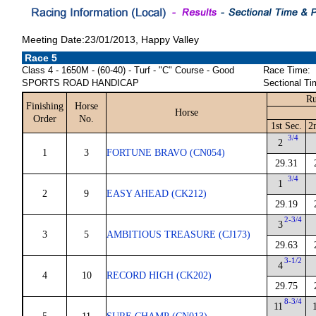
Meeting Date:23/01/2013, Happy Valley
Race 5
Class 4 - 1650M - (60-40) - Turf - "C" Course - Good
Race Time:
SPORTS ROAD HANDICAP
Sectional Ti
Ru
Finishing
Horse
Horse
Order
No.
1st Sec.
2
3/4
2
1
3
FORTUNE BRAVO (CN054)
29.31
3/4
1
2
9
EASY AHEAD (CK212)
29.19
2-3/4
3
3
5
AMBITIOUS TREASURE (CJ173)
29.63
3-1/2
4
4
10
RECORD HIGH (CK202)
29.75
8-3/4
11