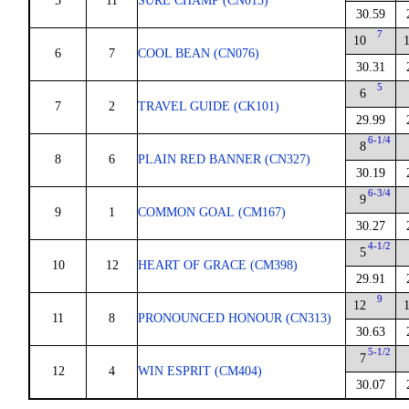
5
11
SURE CHAMP (CN013)
30.59
7
10
6
7
COOL BEAN (CN076)
30.31
5
6
7
2
TRAVEL GUIDE (CK101)
29.99
6-1/4
8
8
6
PLAIN RED BANNER (CN327)
30.19
6-3/4
9
9
1
COMMON GOAL (CM167)
30.27
4-1/2
5
10
12
HEART OF GRACE (CM398)
29.91
9
12
11
8
PRONOUNCED HONOUR (CN313)
30.63
5-1/2
7
12
4
WIN ESPRIT (CM404)
30.07