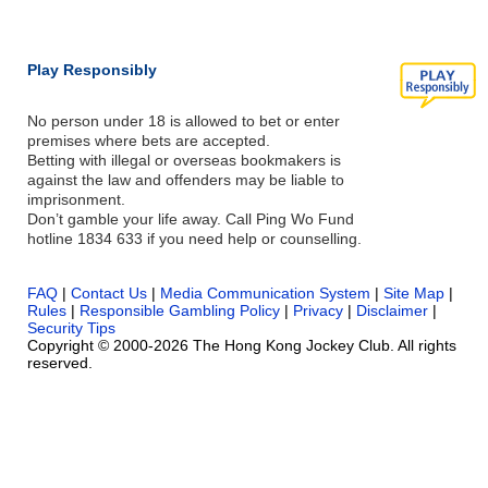
Play Responsibly
No person under 18 is allowed to bet or enter
premises where bets are accepted.
Betting with illegal or overseas bookmakers is
against the law and offenders may be liable to
imprisonment.
Don’t gamble your life away. Call Ping Wo Fund
hotline 1834 633 if you need help or counselling.
FAQ
|
Contact Us
|
Media Communication System
|
Site Map
|
Rules
|
Responsible Gambling Policy
|
Privacy
|
Disclaimer
|
Security Tips
Copyright © 2000-2026 The Hong Kong Jockey Club. All rights
reserved.