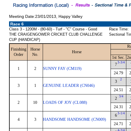
Meeting Date:23/01/2013, Happy Valley
Race 6
Class 3 - 1200M - (80-60) - Turf - "C" Course - Good
Race Time:
THE CRAIGENGOWER CRICKET CLUB CHALLENGE
Sectional Ti
CUP (HANDICAP)
Ru
Finishing
Horse
Horse
Order
No.
1st Sec.
2n
3-3/4
7
1
2
SUNNY FAY (CM119)
24.79
2
3
3
1
GENUINE LEADER (CN046)
24.51
3/4
2
2
10
LOADS OF JOY (CL088)
24.31
3-1/4
6
4
3
HANDSOME HANDSOME (CN009)
24.71
4-3/4