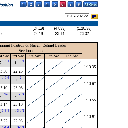
(24.19)
(47.33)
(1:10.35)
me:
24.19
23.14
23.02
nning Position & Margin Behind Leader
Sectional Time
Time
d Sec.
3rd Sec.
4th Sec.
5th Sec.
6th Sec.
4-3/4
1-1/4
7
1
1:10.35
23.30
22.26
1-3/4
2
3
3
1:10.67
23.10
23.06
3/4
1-1/4
2
2
1:10.55
23.14
23.10
3-3/4
3-1/2
6
4
1:10.91
23.22
22.98
5-1/4
3-3/4