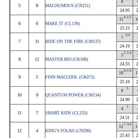
8
5
8
MAGNUMOUS (CN251)
24.95
6-1/2
11
1
6
6
MAKE IT (CL139)
25.23
3/4
1
7
11
RIDE ON THE FIRE (CM137)
24.19
2-1/4
5
8
12
MASTER RIO (CK188)
24.55
6-1/4
10
1
9
5
FINN MACCOOL (CK072)
25.19
5
9
10
9
QUANTUM POWER (CM134)
24.99
2
4
11
7
SMART KIDS (CL253)
24.51
7-3/4
12
1
12
4
KING'S FOLKS (CN296)
25.43