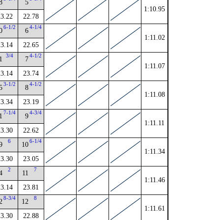
8
5
1:10.95
23.22
22.78
6-1/2
4-1/4
0
6
1:11.02
23.14
22.65
3/4
4-1/2
1
7
1:11.07
23.14
23.74
3-1/2
4-1/2
5
8
1:11.08
23.34
23.19
7-1/4
4-3/4
1
9
1:11.11
23.30
22.62
6
6-1/4
9
10
1:11.34
23.30
23.05
2
7
4
11
1:11.46
23.14
23.81
8-3/4
8
2
12
1:11.61
23.30
22.88