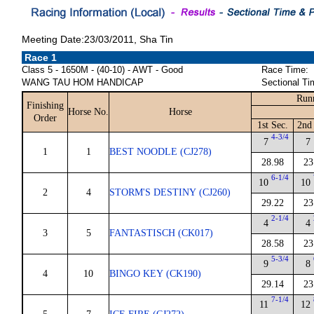
Meeting Date:23/03/2011, Sha Tin
Race 1
Class 5 - 1650M - (40-10) - AWT - Good
Race Time:
WANG TAU HOM HANDICAP
Sectional Ti
Run
Finishing
Horse No.
Horse
Order
1st Sec.
2nd
4-3/4
7
7
1
1
BEST NOODLE (CJ278)
28.98
23
6-1/4
10
10
2
4
STORM'S DESTINY (CJ260)
29.22
23
2-1/4
4
4
3
5
FANTASTISCH (CK017)
28.58
23
5-3/4
9
8
4
10
BINGO KEY (CK190)
29.14
23
7-1/4
11
12