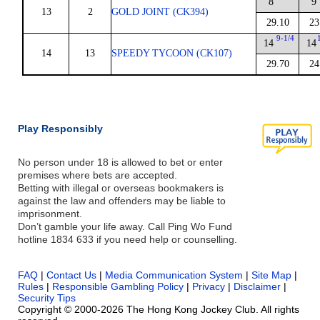
8
9
13
2
GOLD JOINT (CK394)
29.10
23
9-1/4
14
14
14
13
SPEEDY TYCOON (CK107)
29.70
24
Play Responsibly
No person under 18 is allowed to bet or enter
premises where bets are accepted.
Betting with illegal or overseas bookmakers is
against the law and offenders may be liable to
imprisonment.
Don’t gamble your life away. Call Ping Wo Fund
hotline 1834 633 if you need help or counselling.
FAQ
|
Contact Us
|
Media Communication System
|
Site Map
|
Rules
|
Responsible Gambling Policy
|
Privacy
|
Disclaimer
|
Security Tips
Copyright © 2000-2026 The Hong Kong Jockey Club. All rights