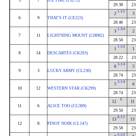
5
7
ICE FIRE (CJ272)
29.38
23
1-1/2
2
3
6
9
THAT'S IT (CE223)
28.46
23
1-3/4
3
2
7
11
LIGHTNING MOUNT (CH082)
28.50
23
1-1/2
1
1
8
14
DESCARTES (CK293)
28.22
23
3-1/4
6
5
9
3
LUCKY ARMY (CL230)
28.74
23
3-1/4
5
6
10
12
WESTERN STAR (CK299)
28.74
23
8
12
11
11
6
ALICE TOO (CG309)
29.50
23
8-1/2
13
13
12
8
PINOT NOIR (CL147)
29.58
23
5-1/2