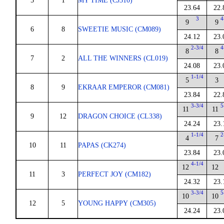
5
1
MY TIME (CJ310)
23.64
22.
3
4
9
9
6
8
SWEETIE MUSIC (CM089)
24.12
23.
2-3/4
4
8
8
7
2
ALL THE WINNERS (CL019)
24.08
23.
1-1/4
5
3
8
9
EKRAAR EMPEROR (CM081)
23.84
22.
3-3/4
5
11
11
9
12
DRAGON CHOICE (CL338)
24.24
23.
1-1/4
2
4
7
10
11
PAPAS (CK274)
23.84
23.
4-1/4
12
12
11
3
PERFECT JOY (CM182)
24.32
23.
3-3/4
5
10
10
12
5
YOUNG HAPPY (CM305)
24.24
23.