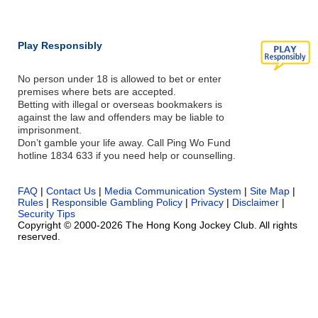
Play Responsibly
No person under 18 is allowed to bet or enter
premises where bets are accepted.
Betting with illegal or overseas bookmakers is
against the law and offenders may be liable to
imprisonment.
Don’t gamble your life away. Call Ping Wo Fund
hotline 1834 633 if you need help or counselling.
FAQ
|
Contact Us
|
Media Communication System
|
Site Map
|
Rules
|
Responsible Gambling Policy
|
Privacy
|
Disclaimer
|
Security Tips
Copyright © 2000-2026 The Hong Kong Jockey Club. All rights
reserved.