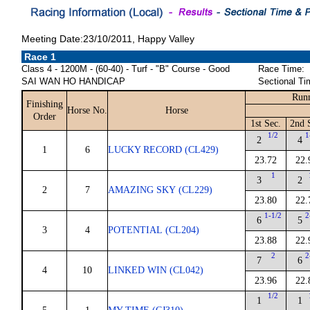
Meeting Date:23/10/2011, Happy Valley
Race 1
Class 4 - 1200M - (60-40) - Turf - "B" Course - Good
Race Time:
SAI WAN HO HANDICAP
Sectional Ti
Runn
Finishing
Horse No.
Horse
Order
1st Sec.
2nd 
1/2
1
2
4
1
6
LUCKY RECORD (CL429)
23.72
22.
1
3
2
2
7
AMAZING SKY (CL229)
23.80
22.
1-1/2
2
6
5
3
4
POTENTIAL (CL204)
23.88
22.
2
2
7
6
4
10
LINKED WIN (CL042)
23.96
22.
1/2
1
1