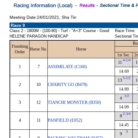
Meeting Date:24/01/2021, Sha Tin
Race 9
Class 2 - 1800M - (100-80) - Turf - "A+3" Course - Good
Race Time:
HELENE PARAGON HANDICAP
Sectional Ti
Ru
Finishing
Horse No.
Horse
Order
1st Sec.
2n
4-1/4
11
1
1
7
ASSIMILATE (C160)
14.69
5-1/2
13
1
2
10
CHARITY GO (B478)
14.89
1/2
4
3
12
TIANCHI MONSTER (B350)
14.09
2-3/4
8
4
11
PANFIELD (E052)
14.45
3
9