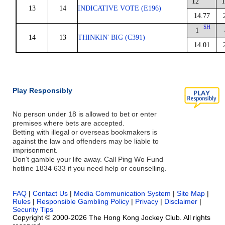
12
1
13
14
INDICATIVE VOTE (E196)
14.77
SH
1
14
13
THINKIN' BIG (C391)
14.01
Play Responsibly
No person under 18 is allowed to bet or enter
premises where bets are accepted.
Betting with illegal or overseas bookmakers is
against the law and offenders may be liable to
imprisonment.
Don’t gamble your life away. Call Ping Wo Fund
hotline 1834 633 if you need help or counselling.
FAQ
|
Contact Us
|
Media Communication System
|
Site Map
|
Rules
|
Responsible Gambling Policy
|
Privacy
|
Disclaimer
|
Security Tips
Copyright © 2000-2026 The Hong Kong Jockey Club. All rights