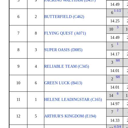
5
9
PACKING WALTHAM (D457)
14.49
1-1/2
6
6
2
BUTTERFIELD (C462)
14.25
3
10
1
7
8
FLYING QUEST (A071)
14.49
1
5
8
3
SUPER OASIS (D085)
14.17
SH
3
9
4
RELIABLE TEAM (C345)
14.01
SH
2
10
6
GREEN LUCK (B413)
14.01
6
14
1
11
1
HELENE LEADINGSTAR (C165)
14.97
2
7
12
5
ARTHUR'S KINGDOM (E194)
14.33
4-3/4