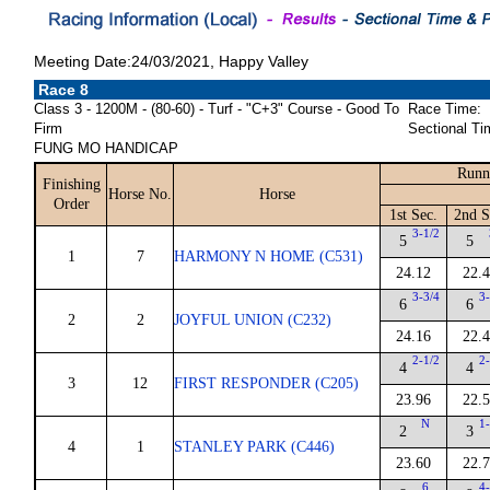
Meeting Date:24/03/2021, Happy Valley
Race 8
Class 3 - 1200M - (80-60) - Turf - "C+3" Course - Good To
Race Time:
Firm
Sectional Ti
FUNG MO HANDICAP
Runn
Finishing
Horse No.
Horse
Order
1st Sec.
2nd S
3-1/2
5
5
1
7
HARMONY N HOME (C531)
24.12
22.
3-3/4
3-
6
6
2
2
JOYFUL UNION (C232)
24.16
22.
2-1/2
2-
4
4
3
12
FIRST RESPONDER (C205)
23.96
22.
N
1-
2
3
4
1
STANLEY PARK (C446)
23.60
22.
6
4-