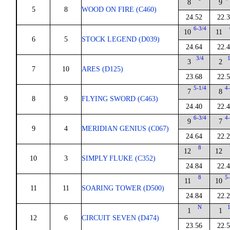
8
9
5
8
WOOD ON FIRE (C460)
24.52
22.
6-3/4
10
11
6
5
STOCK LEGEND (D039)
24.64
22.
3/4
1
3
2
7
10
ARES (D125)
23.68
22.
5-1/4
4-
7
8
8
9
FLYING SWORD (C463)
24.40
22.
6-3/4
4-
9
7
9
4
MERIDIAN GENIUS (C067)
24.64
22.
8
12
12
10
3
SIMPLY FLUKE (C352)
24.84
22.
8
5-
11
10
11
11
SOARING TOWER (D500)
24.84
22.
N
1
1
1
12
6
CIRCUIT SEVEN (D474)
23.56
22.