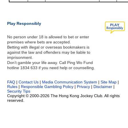
Play Responsibly
No person under 18 is allowed to bet or enter
premises where bets are accepted.
Betting with illegal or overseas bookmakers is
against the law and offenders may be liable to
imprisonment.
Don’t gamble your life away. Call Ping Wo Fund
hotline 1834 633 if you need help or counselling.
FAQ
|
Contact Us
|
Media Communication System
|
Site Map
|
Rules
|
Responsible Gambling Policy
|
Privacy
|
Disclaimer
|
Security Tips
Copyright © 2000-2026 The Hong Kong Jockey Club. All rights
reserved.