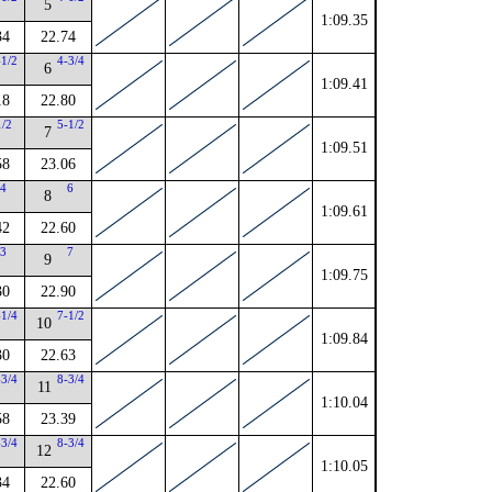
5
1:09.35
34
22.74
-1/2
4-3/4
6
1:09.41
18
22.80
1/2
5-1/2
7
1:09.51
58
23.06
4
6
8
1:09.61
42
22.60
3
7
9
1:09.75
30
22.90
-1/4
7-1/2
10
1:09.84
30
22.63
-3/4
8-3/4
11
1:10.04
58
23.39
-3/4
8-3/4
12
1:10.05
34
22.60