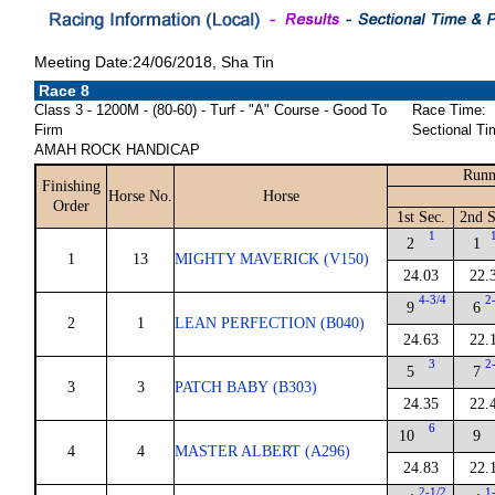
Meeting Date:24/06/2018, Sha Tin
Race 8
Class 3 - 1200M - (80-60) - Turf - "A" Course - Good To
Race Time:
Firm
Sectional Ti
AMAH ROCK HANDICAP
Runn
Finishing
Horse No.
Horse
Order
1st Sec.
2nd S
1
2
1
1
13
MIGHTY MAVERICK (V150)
24.03
22.
4-3/4
2
9
6
2
1
LEAN PERFECTION (B040)
24.63
22.
3
2
5
7
3
3
PATCH BABY (B303)
24.35
22.
6
10
9
4
4
MASTER ALBERT (A296)
24.83
22.
2-1/2
1