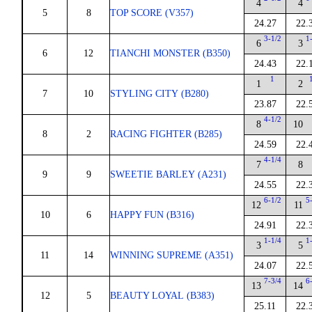
4
4
5
8
TOP SCORE (V357)
24.27
22.
3-1/2
1
6
3
6
12
TIANCHI MONSTER (B350)
24.43
22.
1
1
2
7
10
STYLING CITY (B280)
23.87
22.
4-1/2
8
10
8
2
RACING FIGHTER (B285)
24.59
22.
4-1/4
7
8
9
9
SWEETIE BARLEY (A231)
24.55
22.
6-1/2
5
12
11
10
6
HAPPY FUN (B316)
24.91
22.
1-1/4
1
3
5
11
14
WINNING SUPREME (A351)
24.07
22.
7-3/4
6
13
14
12
5
BEAUTY LOYAL (B383)
25.11
22.