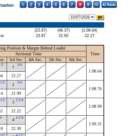
(23.87)
(46.37)
(1:08.64)
me:
23.87
22.50
22.27
ing Position & Margin Behind Leader
Sectional Time
Time
ec.
3rd Sec.
4th Sec.
5th Sec.
6th Sec.
1/2
3/4
1
1:08.64
34
22.27
-1/2
3/4
2
1:08.76
14
21.99
-1/2
2-1/4
3
1:08.99
42
22.22
4
4-1/4
4
1:09.31
18
22.30
-1/2
4-1/2