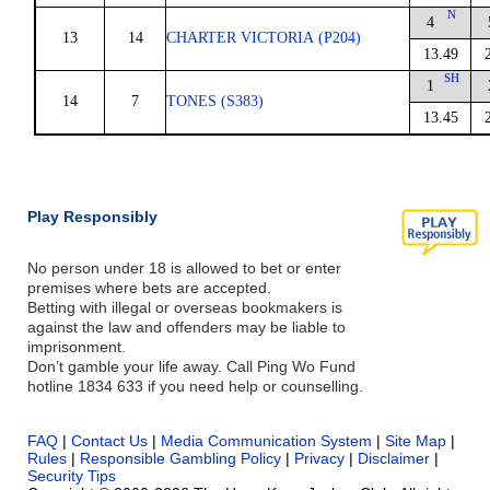
N
4
13
14
CHARTER VICTORIA (P204)
13.49
SH
1
14
7
TONES (S383)
13.45
Play Responsibly
No person under 18 is allowed to bet or enter
premises where bets are accepted.
Betting with illegal or overseas bookmakers is
against the law and offenders may be liable to
imprisonment.
Don’t gamble your life away. Call Ping Wo Fund
hotline 1834 633 if you need help or counselling.
FAQ
|
Contact Us
|
Media Communication System
|
Site Map
|
Rules
|
Responsible Gambling Policy
|
Privacy
|
Disclaimer
|
Security Tips