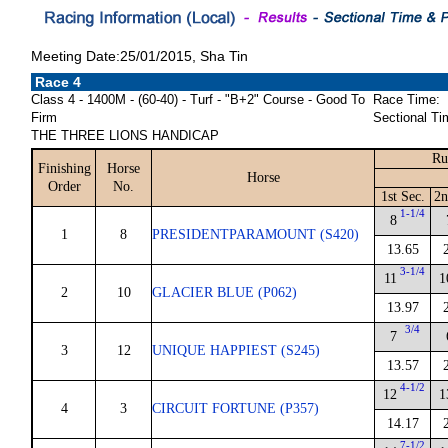
Meeting Date:25/01/2015, Sha Tin
Race 4
Class 4 - 1400M - (60-40) - Turf - "B+2" Course - Good To
Race Time:
Firm
Sectional Ti
THE THREE LIONS HANDICAP
Ru
Finishing
Horse
Horse
Order
No.
1st Sec.
2n
1-1/4
8
1
8
PRESIDENTPARAMOUNT (S420)
13.65
3-1/4
11
1
2
10
GLACIER BLUE (P062)
13.97
3/4
7
3
12
UNIQUE HAPPIEST (S245)
13.57
4-1/2
12
1
4
3
CIRCUIT FORTUNE (P357)
14.17
7-1/2