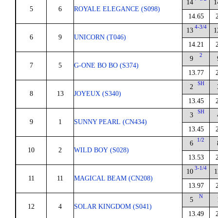
14
1
5
6
ROYALE ELEGANCE (S098)
14.65
4-3/4
13
1
6
9
UNICORN (T046)
14.21
2
9
7
5
G-ONE BO BO (S374)
13.77
SH
2
8
13
JOYEUX (S340)
13.45
SH
3
9
1
SUNNY PEARL (CN434)
13.45
1/2
6
10
2
WILD BOY (S028)
13.53
3-1/4
10
1
11
11
MAGICAL BEAM (CN208)
13.97
N
5
12
4
SOLAR KINGDOM (S041)
13.49