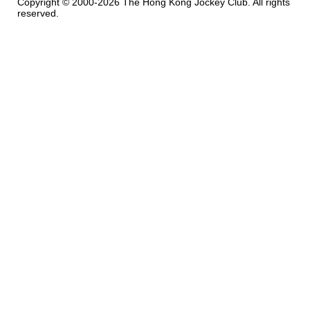
Copyright © 2000-2026 The Hong Kong Jockey Club. All rights
reserved.