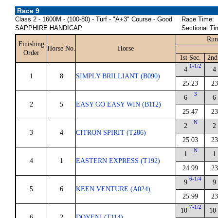
Race 9
Class 2 - 1600M - (100-80) - Turf - "A+3" Course - Good
Race Time:
SAPPHIRE HANDICAP
Sectional Ti
Run
Finishing
Horse No.
Horse
Order
1st Sec.
2nd
1-1/2
4
4
1
8
SIMPLY BRILLIANT (B090)
25.23
23
3
6
6
2
5
EASY GO EASY WIN (B112)
25.47
23
N
2
2
3
4
CITRON SPIRIT (T286)
25.03
23
N
1
1
4
1
EASTERN EXPRESS (T192)
24.99
23
6-1/4
9
9
5
6
KEEN VENTURE (A024)
25.99
23
7-1/2
10
10
6
2
DOYENI (T114)