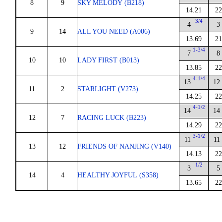
8
9
SKY MELODY (B218)
14.21
22
3/4
4
3
9
14
ALL YOU NEED (A006)
13.69
21
1-3/4
7
8
10
10
LADY FIRST (B013)
13.85
22
4-1/4
13
12
11
2
STARLIGHT (V273)
14.25
22
4-1/2
14
14
12
7
RACING LUCK (B223)
14.29
22
3-1/2
11
11
13
12
FRIENDS OF NANJING (V140)
14.13
22
1/2
3
5
14
4
HEALTHY JOYFUL (S358)
13.65
22