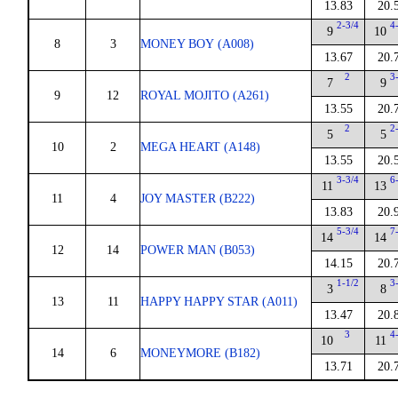
13.83
20.
2-3/4
4
9
10
8
3
MONEY BOY (A008)
13.67
20.
2
3
7
9
9
12
ROYAL MOJITO (A261)
13.55
20.
2
2
5
5
10
2
MEGA HEART (A148)
13.55
20.
3-3/4
6
11
13
11
4
JOY MASTER (B222)
13.83
20.
5-3/4
7
14
14
12
14
POWER MAN (B053)
14.15
20.
1-1/2
3
3
8
13
11
HAPPY HAPPY STAR (A011)
13.47
20.
3
4
10
11
14
6
MONEYMORE (B182)
13.71
20.