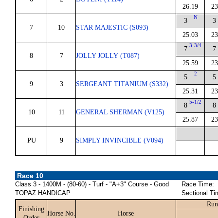
26.19
23
N
3
3
7
10
STAR MAJESTIC (S093)
25.03
23
3-3/4
7
7
8
7
JOLLY JOLLY (T087)
25.59
23
2
5
5
9
3
SERGEANT TITANIUM (S332)
25.31
23
5-1/2
8
8
10
11
GENERAL SHERMAN (V125)
25.87
23
PU
9
SIMPLY INVINCIBLE (V094)
Race 10
Class 3 - 1400M - (80-60) - Turf - "A+3" Course - Good
Race Time:
TOPAZ HANDICAP
Sectional Ti
Run
Finishing
Horse No.
Horse
Order