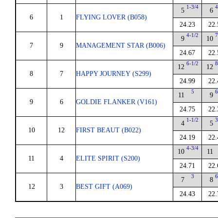
1-3/4
4
5
6
6
1
FLYING LOVER (B058)
24.23
22.
4-1/2
7
9
10
7
9
MANAGEMENT STAR (B006)
24.67
22.
6-1/2
8
12
12
8
7
HAPPY JOURNEY (S299)
24.99
22.
5
6
11
9
9
6
GOLDIE FLANKER (V161)
24.75
22.
1-1/2
3
4
5
10
12
FIRST BEAUT (B022)
24.19
22.
4-3/4
10
11
11
4
ELITE SPIRIT (S200)
24.71
22.
3
6
7
8
12
3
BEST GIFT (A069)
24.43
22.