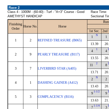
Race 2
Class 4 - 1000M - (60-40) - Turf - "A+3" Course - Good
Race Time:
AMETHYST HANDICAP
Sectional Ti
Run
Finishing
Horse No.
Horse
Order
1st Sec.
2nd 
N
1
1
1
2
REFINED TREASURE (B065)
13.39
20
1
4
4
2
9
PEARLY TREASURE (B117)
13.55
20
2
11
8
3
7
LIVERBIRD STAR (A405)
13.71
20
N
2
2
4
1
DASHING GAINER (A412)
13.43
20
1-1/2
9
9
5
3
COMPLACENCY (B116)
13.63
21
1-1/4
7
3