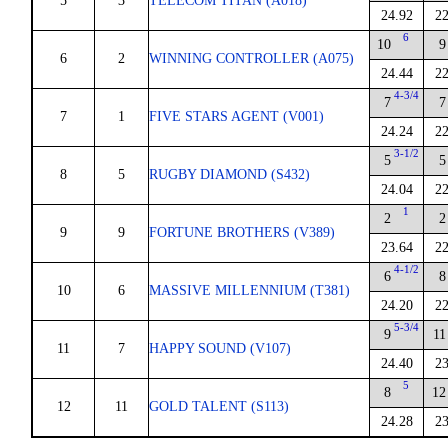
5
3
TELECOM TITAN (A018)
24.92
22
6
10
9
6
2
WINNING CONTROLLER (A075)
24.44
22
4-3/4
7
7
7
1
FIVE STARS AGENT (V001)
24.24
22
3-1/2
5
5
8
5
RUGBY DIAMOND (S432)
24.04
22
1
2
2
9
9
FORTUNE BROTHERS (V389)
23.64
22
4-1/2
6
8
10
6
MASSIVE MILLENNIUM (T381)
24.20
22
5-3/4
9
11
11
7
HAPPY SOUND (V107)
24.40
23
5
8
12
12
11
GOLD TALENT (S113)
24.28
23