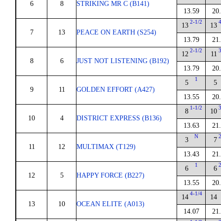
6
8
STRIKING MR C (B141)
13.59
20
2-1/2
13
13
7
13
PEACE ON EARTH (S254)
13.79
21
2-1/2
12
11
8
6
JUST NOT LISTENING (B192)
13.79
20
1
5
5
9
11
GOLDEN EFFORT (A427)
13.55
20
1-1/2
8
10
10
4
DISTRICT EXPRESS (B136)
13.63
21
N
3
7
11
12
MULTIMAX (T129)
13.43
21
1
6
6
12
5
HAPPY FORCE (B227)
13.55
20
4-1/4
14
14
13
10
OCEAN ELITE (A013)
14.07
21