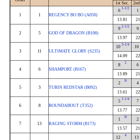
1st Sec.
2nd
1-1/2
6
1
1
1
REGENCY BO BO (A050)
13.81
21
2-1/2
9
9
2
5
GOD OF DRAGON (B108)
13.97
22
3-1/4
10
10
3
11
ULTIMATE GLORY (S235)
14.09
22
2
8
6
4
6
SHAMPORT (B167)
13.89
21
N
2
4
5
3
TURIN REDSTAR (B092)
13.61
22
1-1/4
5
7
6
8
ROUNDABOUT (T352)
13.77
22
N
1
2
7
13
RAGING STORM (B173)
13.57
21
4
12
13