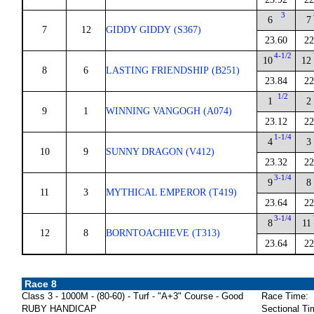
3
6
7
7
12
GIDDY GIDDY (S367)
23.60
22
4-1/2
10
12
8
6
LASTING FRIENDSHIP (B251)
23.84
22
1/2
1
2
9
1
WINNING VANGOGH (A074)
23.12
22
1-1/4
4
3
10
9
SUNNY DRAGON (V412)
23.32
22
3-1/4
9
8
11
3
MYTHICAL EMPEROR (T419)
23.64
22
3-1/4
8
11
12
8
BORNTOACHIEVE (T313)
23.64
22
Race 8
Class 3 - 1000M - (80-60) - Turf - "A+3" Course - Good
Race Time:
RUBY HANDICAP
Sectional Ti