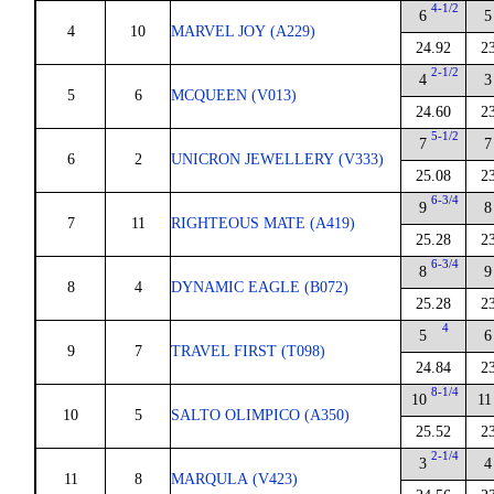
4-1/2
6
5
4
10
MARVEL JOY (A229)
24.92
2
2-1/2
4
3
5
6
MCQUEEN (V013)
24.60
2
5-1/2
7
7
6
2
UNICRON JEWELLERY (V333)
25.08
2
6-3/4
9
8
7
11
RIGHTEOUS MATE (A419)
25.28
2
6-3/4
8
9
8
4
DYNAMIC EAGLE (B072)
25.28
2
4
5
6
9
7
TRAVEL FIRST (T098)
24.84
2
8-1/4
10
11
10
5
SALTO OLIMPICO (A350)
25.52
2
2-1/4
3
4
11
8
MARQULA (V423)