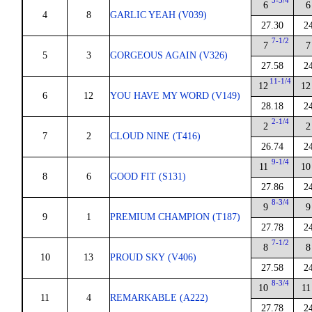
5-3/4
6
6
4
8
GARLIC YEAH (V039)
27.30
2
7-1/2
7
7
5
3
GORGEOUS AGAIN (V326)
27.58
2
11-1/4
12
12
6
12
YOU HAVE MY WORD (V149)
28.18
2
2-1/4
2
2
7
2
CLOUD NINE (T416)
26.74
2
9-1/4
11
10
8
6
GOOD FIT (S131)
27.86
2
8-3/4
9
9
9
1
PREMIUM CHAMPION (T187)
27.78
2
7-1/2
8
8
10
13
PROUD SKY (V406)
27.58
2
8-3/4
10
11
11
4
REMARKABLE (A222)
27.78
2