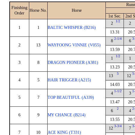
Runn
Finishing
Horse No.
Horse
Order
1st Sec.
2nd S
1/2
2
2
1
1
BALTIC WHISPER (B216)
13.31
20.
2-1/4
3
8
6
2
13
WAYFOONG VINNIE (V055)
13.59
20.
1/2
1
1
3
8
DRAGON PIONEER (A381)
13.23
20.
5
5
13
12
4
5
HAIR TRIGGER (A215)
14.03
20.
1-1/2
1
4
3
5
7
TOP BEAUTIFUL (A339)
13.47
20.
2
2
6
4
6
9
MY CHANCE (B214)
13.55
20.
3-3/4
3
12
7
7
10
ACE KING (T331)