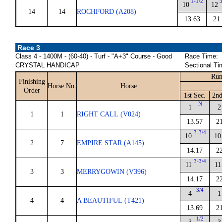
1-1/2
10
12
14
14
ROCHFORD (A208)
13.63
21
Race 3
Class 4 - 1400M - (60-40) - Turf - "A+3" Course - Good
Race Time:
CRYSTAL HANDICAP
Sectional Ti
Run
Finishing
Horse No.
Horse
Order
1st Sec.
2nd
N
1
2
1
1
RIGHT CALL (V024)
13.57
2
3-3/4
10
10
2
7
EMPIRE STAR (A145)
14.17
2
3-3/4
11
11
3
3
MERRYGOWIN (V396)
14.17
2
3/4
4
1
4
4
A BEAUTIFUL (T421)
13.69
2
1/2