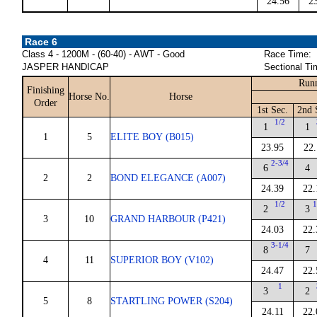
24.56
2
Race 6
Class 4 - 1200M - (60-40) - AWT - Good
Race Time:
JASPER HANDICAP
Sectional Ti
Runn
Finishing
Horse No.
Horse
Order
1st Sec.
2nd 
1/2
1
1
1
5
ELITE BOY (B015)
23.95
22.
2-3/4
6
4
2
2
BOND ELEGANCE (A007)
24.39
22.
1/2
1
2
3
3
10
GRAND HARBOUR (P421)
24.03
22.
3-1/4
8
7
4
11
SUPERIOR BOY (V102)
24.47
22.
1
3
2
5
8
STARTLING POWER (S204)
24.11
22.