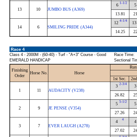
1-1/2
6
5
13
10
JUMBO BUS (A369)
13.81
2
4-1/4
12
13
14
6
SMILING PRIDE (A344)
14.25
2
Race 4
Class 4 - 2000M - (60-40) - Turf - "A+3" Course - Good
Race Time:
EMERALD HANDICAP
Sectional Ti
Run
Finishing
Horse No.
Horse
Order
1st Sec.
2nd
2-3/4
3
3
1
11
AUDACITY (V238)
26.82
2
5-1/2
5
5
2
9
JE PENSE (V354)
27.26
2
4
4
4
3
7
EVER LAUGH (A278)
27.02
2