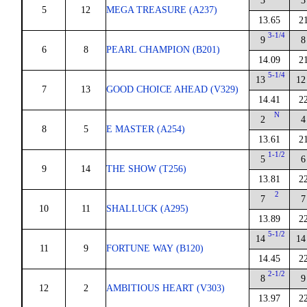
3
3
5
12
MEGA TREASURE (A237)
13.65
2
3-1/4
9
8
6
8
PEARL CHAMPION (B201)
14.09
2
5-1/4
13
12
7
13
GOOD CHOICE AHEAD (V329)
14.41
2
N
2
4
8
5
E MASTER (A254)
13.61
2
1-1/2
5
6
9
14
THE SHOW (T256)
13.81
2
2
7
7
10
11
SHALLUCK (A295)
13.89
2
5-1/2
14
14
11
9
FORTUNE WAY (B120)
14.45
2
2-1/2
8
9
12
2
AMBITIOUS HEART (V303)
13.97
2