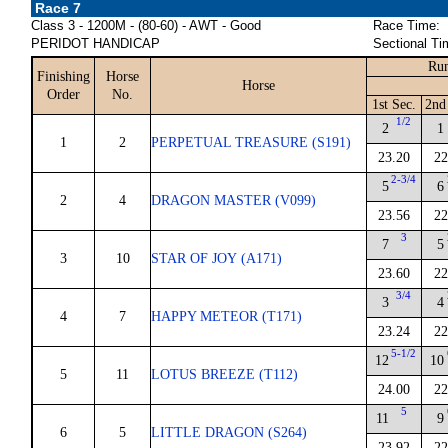
Race 7
Class 3 - 1200M - (80-60) - AWT - Good
Race Time:
PERIDOT HANDICAP
Sectional Ti
Run
Finishing
Horse
Horse
Order
No.
1st Sec.
2nd
1/2
2
1
1
2
PERPETUAL TREASURE (S191)
23.20
22
2-3/4
5
6
2
4
DRAGON MASTER (V099)
23.56
22
3
7
5
3
10
STAR OF JOY (A171)
23.60
22
3/4
3
4
4
7
HAPPY METEOR (T171)
23.24
22
5-1/2
12
10
5
11
LOTUS BREEZE (T112)
24.00
22
5
11
9
6
5
LITTLE DRAGON (S264)
23.92
22