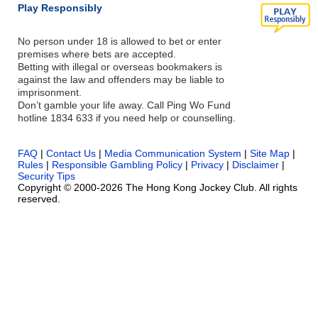
Play Responsibly
No person under 18 is allowed to bet or enter
premises where bets are accepted.
Betting with illegal or overseas bookmakers is
against the law and offenders may be liable to
imprisonment.
Don’t gamble your life away. Call Ping Wo Fund
hotline 1834 633 if you need help or counselling.
FAQ
|
Contact Us
|
Media Communication System
|
Site Map
|
Rules
|
Responsible Gambling Policy
|
Privacy
|
Disclaimer
|
Security Tips
Copyright © 2000-2026 The Hong Kong Jockey Club. All rights
reserved.