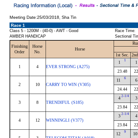
Meeting Date:25/03/2018, Sha Tin
Race 1
Class 5 - 1200M - (40-0) - AWT - Good
Race Time:
AMBER HANDICAP
Sectional Ti
Ru
Finishing
Horse
Horse
Order
No.
1st Sec.
2nd
1
1
1
1
4
EVER STRONG (A275)
23.48
22
6
11
6
2
10
CARRY TO WIN (V305)
24.44
22
2-1/4
4
3
3
8
TRENDIFUL (S185)
23.84
22
2-1/4
3
4
4
12
WINNINGLI (V377)
23.84
22
9
12
10