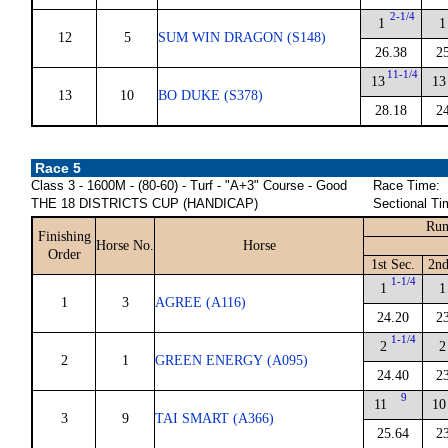
2-1/4
1
1
12
5
SUM WIN DRAGON (S148)
26.38
2
11-1/4
13
13
13
10
BO DUKE (S378)
28.18
2
Race 5
Class 3 - 1600M - (80-60) - Turf - "A+3" Course - Good
Race Time:
THE 18 DISTRICTS CUP (HANDICAP)
Sectional Ti
Run
Finishing
Horse No.
Horse
Order
1st Sec.
2nd
1-1/4
1
1
1
3
AGREE (A116)
24.20
2
1-1/4
2
2
2
1
GREEN ENERGY (A095)
24.40
2
9
11
10
3
9
TAI SMART (A366)
25.64
2