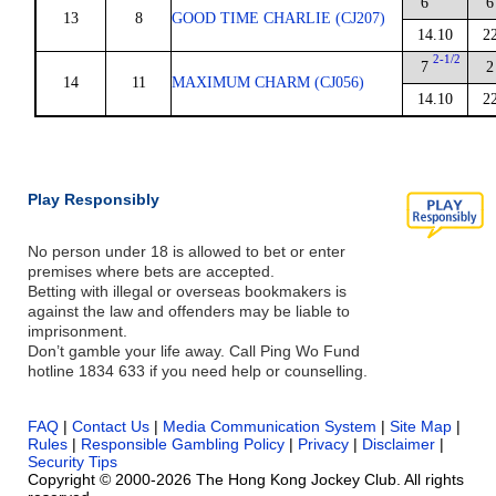
6
6
13
8
GOOD TIME CHARLIE (CJ207)
14.10
2
2-1/2
7
2
14
11
MAXIMUM CHARM (CJ056)
14.10
2
Play Responsibly
No person under 18 is allowed to bet or enter
premises where bets are accepted.
Betting with illegal or overseas bookmakers is
against the law and offenders may be liable to
imprisonment.
Don’t gamble your life away. Call Ping Wo Fund
hotline 1834 633 if you need help or counselling.
FAQ
|
Contact Us
|
Media Communication System
|
Site Map
|
Rules
|
Responsible Gambling Policy
|
Privacy
|
Disclaimer
|
Security Tips
Copyright © 2000-2026 The Hong Kong Jockey Club. All rights