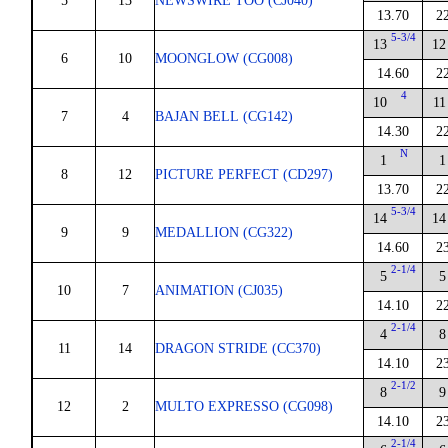
5
13
NEWSWIRE TOO (CJ040)
13.70
2
5-3/4
13
12
6
10
MOONGLOW (CG008)
14.60
2
4
10
11
7
4
BAJAN BELL (CG142)
14.30
2
N
1
1
8
12
PICTURE PERFECT (CD297)
13.70
2
5-3/4
14
14
9
9
MEDALLION (CG322)
14.60
2
2-1/4
5
5
10
7
ANIMATION (CJ035)
14.10
2
2-1/4
4
8
11
14
DRAGON STRIDE (CC370)
14.10
2
2-1/2
8
9
12
2
MULTO EXPRESSO (CG098)
14.10
2
2-1/4