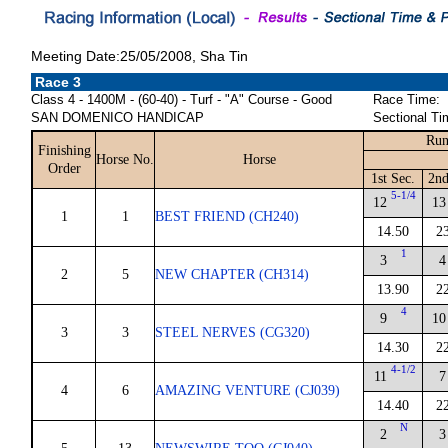
Meeting Date:25/05/2008, Sha Tin
Race 3
Class 4 - 1400M - (60-40) - Turf - "A" Course - Good
Race Time:
SAN DOMENICO HANDICAP
Sectional Ti
Run
Finishing
Horse No.
Horse
Order
1st Sec.
2nd
5-1/4
12
13
1
1
BEST FRIEND (CH240)
14.50
2
1
3
4
2
5
NEW CHAPTER (CH314)
13.90
2
4
9
10
3
3
STEEL NERVES (CG320)
14.30
2
4-1/2
11
7
4
6
AMAZING VENTURE (CJ039)
14.40
2
N
2
3