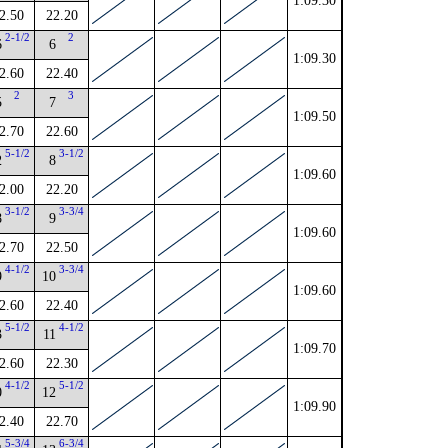
1:09.30
2.50
22.20
2-1/2
2
6
6
1:09.30
2.60
22.40
2
3
5
7
1:09.50
2.70
22.60
5-1/2
3-1/2
2
8
1:09.60
2.00
22.20
3-1/2
3-3/4
8
9
1:09.60
2.70
22.50
4-1/2
3-3/4
9
10
1:09.60
2.60
22.40
5-1/2
4-1/2
3
11
1:09.70
2.60
22.30
4-1/2
5-1/2
0
12
1:09.90
2.40
22.70
5-3/4
6-3/4