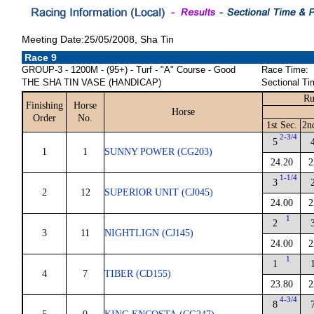
Meeting Date:25/05/2008, Sha Tin
Race 9
GROUP-3 - 1200M - (95+) - Turf - "A" Course - Good
Race Time:
THE SHA TIN VASE (HANDICAP)
Sectional Ti
Ru
Finishing
Horse
Horse
Order
No.
1st Sec.
2n
2-3/4
5
1
1
SUNNY POWER (CG203)
24.20
2
1-1/4
3
2
12
SUPERIOR UNIT (CJ045)
24.00
2
1
2
3
11
NIGHTLIGN (CJ145)
24.00
2
1
1
4
7
TIBER (CD155)
23.80
2
4-3/4
8