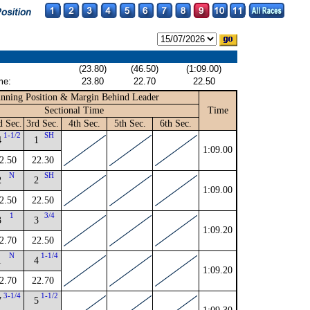
(23.80)
(46.50)
(1:09.00)
me:
23.80
22.70
22.50
nning Position & Margin Behind Leader
Sectional Time
Time
d Sec.
3rd Sec.
4th Sec.
5th Sec.
6th Sec.
1-1/2
SH
4
1
1:09.00
2.50
22.30
N
SH
2
2
1:09.00
2.50
22.50
1
3/4
3
3
1:09.20
2.70
22.50
N
1-1/4
1
4
1:09.20
2.70
22.70
3-1/4
1-1/2
7
5