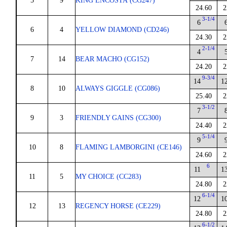
5
9
KING ENCOSTA (CG247)
24.60
2
3-1/4
6
6
4
YELLOW DIAMOND (CD246)
24.30
2
2-1/4
4
7
14
BEAR MACHO (CG152)
24.20
2
9-3/4
14
1
8
10
ALWAYS GIGGLE (CG086)
25.40
2
3-1/2
7
9
3
FRIENDLY GAINS (CG300)
24.40
2
5-1/4
9
10
8
FLAMING LAMBORGINI (CE146)
24.60
2
6
11
1
11
5
MY CHOICE (CC283)
24.80
2
6-1/4
12
1
12
13
REGENCY HORSE (CE229)
24.80
2
6-1/2