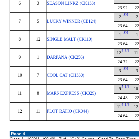
6
3
SEASON LINKZ (CK133)
23.92
22
SH
2
2
7
5
LUCKY WINNER (CE124)
23.64
22
SH
1
1
8
12
SINGLE MALT (CK110)
23.64
22
6-3/4
12
11
9
1
DARPANA (CK256)
24.72
22
SH
3
3
10
7
COOL CAT (CH330)
23.64
22
5-1/4
9
10
11
8
MARS EXPRESS (CK329)
24.48
22
6-1/4
11
12
12
11
PLOT RATIO (CK044)
24.64
22
Race 4