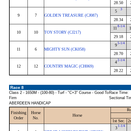
28.50
3
5
9
7
GOLDEN TREASURE (CJ087)
28.34
8-1/4
11
10
10
TOY STORY (CJ217)
29.18
5-1/4
9
11
6
MIGHTY SUN (CK058)
28.70
2-1/4
4
12
12
COUNTRY MAGIC (CH069)
28.22
Race 8
Class 2 - 1650M - (100-80) - Turf - "C+3" Course - Good To
Race Time:
Firm
Sectional Ti
ABERDEEN HANDICAP
Ru
Finishing
Horse
Horse
Order
No.
1st Sec.
2
1-1/4
3