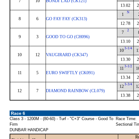
7
10
BONDI LAD (CK121)
13.02
2
N
1
8
6
GO FAY FAY (CK313)
12.78
2
2
7
9
3
GOOD TO GO (CH096)
13.10
2
3-1/4
10
1
10
12
VAUGIRARD (CK347)
13.30
2
3-1/2
11
1
11
5
EURO SWIFTLY (CK091)
13.34
2
3-3/4
12
1
12
7
DIAMOND RAINBOW (CL079)
13.38
2
Race 6
Class 3 - 1200M - (80-60) - Turf - "C+3" Course - Good To
Race Time:
Firm
Sectional Ti
DUNBAR HANDICAP
R