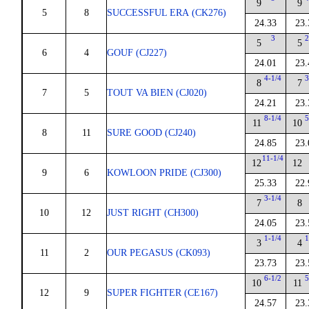
9
9
5
8
SUCCESSFUL ERA (CK276)
24.33
23.
3
2
5
5
6
4
GOUF (CJ227)
24.01
23.
4-1/4
3
8
7
7
5
TOUT VA BIEN (CJ020)
24.21
23.
8-1/4
5
11
10
8
11
SURE GOOD (CJ240)
24.85
23.
11-1/4
12
12
9
6
KOWLOON PRIDE (CJ300)
25.33
22.
3-1/4
7
8
10
12
JUST RIGHT (CH300)
24.05
23.
1-1/4
1
3
4
11
2
OUR PEGASUS (CK093)
23.73
23.
6-1/2
5
10
11
12
9
SUPER FIGHTER (CE167)
24.57
23.