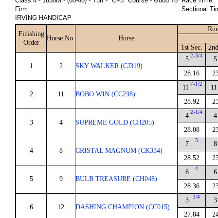
Class 4 - 1650M - (60-40) - Turf - "C+3" Course - Good To
Race Time:
Firm
Sectional Ti
IRVING HANDICAP
Run
Finishing
Horse No.
Horse
Order
1st Sec.
2nd
2-3/4
5
5
1
2
SKY WALKER (CJ319)
28.16
2
7-1/2
11
11
2
11
BOBO WIN (CC238)
28.92
2
2-1/4
4
4
3
4
SUPREME GOLD (CH205)
28.08
2
5
7
8
4
8
CRISTAL MAGNUM (CK334)
28.52
2
4
6
6
5
9
BULB TREASURE (CH048)
28.36
2
3/4
3
3
6
12
DASHING CHAMPION (CC015)
27.84
2