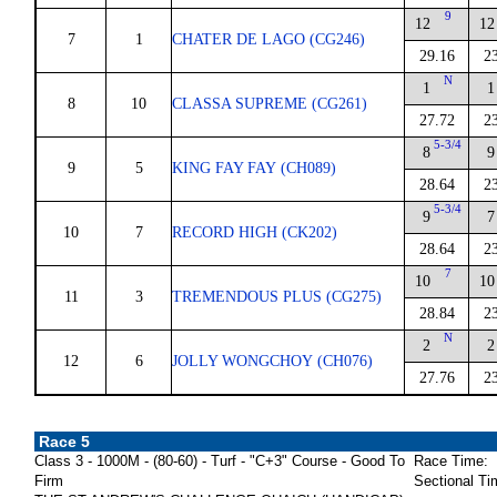
9
12
12
7
1
CHATER DE LAGO (CG246)
29.16
2
N
1
1
8
10
CLASSA SUPREME (CG261)
27.72
2
5-3/4
8
9
9
5
KING FAY FAY (CH089)
28.64
2
5-3/4
9
7
10
7
RECORD HIGH (CK202)
28.64
2
7
10
10
11
3
TREMENDOUS PLUS (CG275)
28.84
2
N
2
2
12
6
JOLLY WONGCHOY (CH076)
27.76
2
Race 5
Class 3 - 1000M - (80-60) - Turf - "C+3" Course - Good To
Race Time:
Firm
Sectional Ti