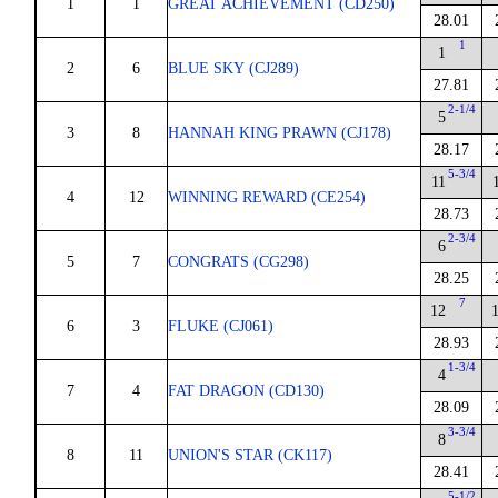
1
1
GREAT ACHIEVEMENT (CD250)
28.01
1
1
2
6
BLUE SKY (CJ289)
27.81
2-1/4
5
3
8
HANNAH KING PRAWN (CJ178)
28.17
5-3/4
11
4
12
WINNING REWARD (CE254)
28.73
2-3/4
6
5
7
CONGRATS (CG298)
28.25
7
12
6
3
FLUKE (CJ061)
28.93
1-3/4
4
7
4
FAT DRAGON (CD130)
28.09
3-3/4
8
8
11
UNION'S STAR (CK117)
28.41
5-1/2