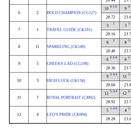
28.44
23.
4-1/2
4
10
9
6
2
BOLD CHAMPION (CG127)
28.72
23.
1
1
3
3
7
1
TRAVEL GUIDE (CK101)
28.16
23.
3
3
8
8
8
11
SPARKLING (CK149)
28.48
23.
2-1/4
3
6
6
9
5
CHEEKY LAD (CG198)
28.36
23.
3-3/4
5
9
11
10
3
HIGH LUCK (CK134)
28.60
23.
5-3/4
6
12
12
11
7
ROYAL PORTRAIT (CJ092)
28.92
23.
1-3/4
2
5
4
12
4
LEO'S PRIDE (CK094)
28.28
23.