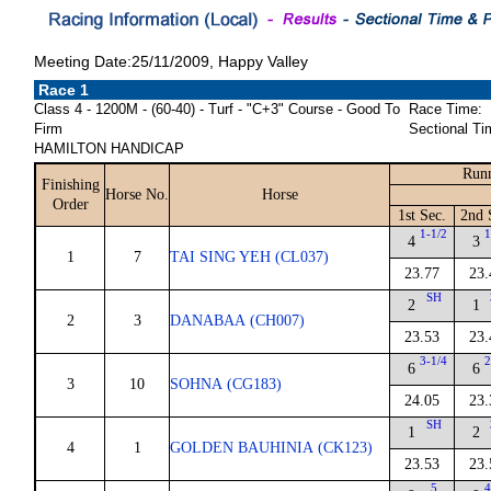
Meeting Date:25/11/2009, Happy Valley
Race 1
Class 4 - 1200M - (60-40) - Turf - "C+3" Course - Good To
Race Time:
Firm
Sectional Ti
HAMILTON HANDICAP
Runn
Finishing
Horse No.
Horse
Order
1st Sec.
2nd 
1-1/2
1
4
3
1
7
TAI SING YEH (CL037)
23.77
23.
SH
2
1
2
3
DANABAA (CH007)
23.53
23.
3-1/4
2
6
6
3
10
SOHNA (CG183)
24.05
23.
SH
1
2
4
1
GOLDEN BAUHINIA (CK123)
23.53
23.
5
4