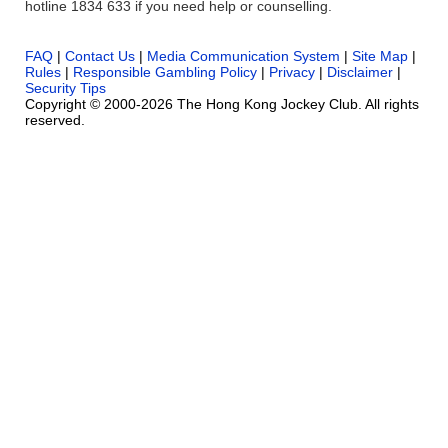
hotline 1834 633 if you need help or counselling.
FAQ
|
Contact Us
|
Media Communication System
|
Site Map
|
Rules
|
Responsible Gambling Policy
|
Privacy
|
Disclaimer
|
Security Tips
Copyright © 2000-2026 The Hong Kong Jockey Club. All rights
reserved.