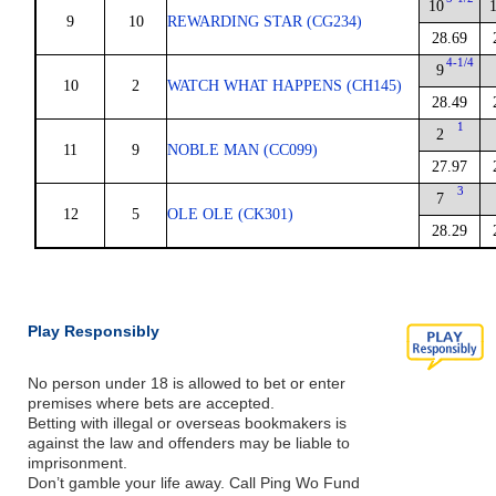
10
9
10
REWARDING STAR (CG234)
28.69
4-1/4
9
10
2
WATCH WHAT HAPPENS (CH145)
28.49
1
2
11
9
NOBLE MAN (CC099)
27.97
3
7
12
5
OLE OLE (CK301)
28.29
Play Responsibly
No person under 18 is allowed to bet or enter
premises where bets are accepted.
Betting with illegal or overseas bookmakers is
against the law and offenders may be liable to
imprisonment.
Don’t gamble your life away. Call Ping Wo Fund