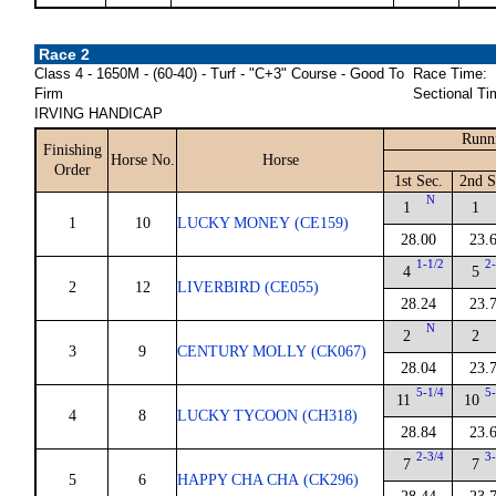
Race 2
Class 4 - 1650M - (60-40) - Turf - "C+3" Course - Good To
Race Time:
Firm
Sectional Ti
IRVING HANDICAP
Runni
Finishing
Horse No.
Horse
Order
1st Sec.
2nd S
N
1
1
1
10
LUCKY MONEY (CE159)
28.00
23.
1-1/2
2
4
5
2
12
LIVERBIRD (CE055)
28.24
23.
N
2
2
3
9
CENTURY MOLLY (CK067)
28.04
23.
5-1/4
5
11
10
4
8
LUCKY TYCOON (CH318)
28.84
23.
2-3/4
3
7
7
5
6
HAPPY CHA CHA (CK296)