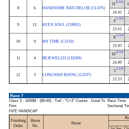
6-3/4
11
1
8
6
HANDSOME BATCHELOR (CL076)
24.41
1-3/4
4
9
12
KEEN SOUL (CH092)
23.61
3-3/4
8
10
9
MY TIME (CJ310)
23.93
4-3/4
10
11
4
BEJEWELED (CH289)
24.09
1-1/4
3
12
3
LONGWAH RISING (CJ297)
23.53
Race 7
Class 3 - 1650M - (80-60) - Turf - "C+3" Course - Good To
Race Time:
Firm
Sectional Ti
FIFE HANDICAP
Ru
Finishing
Horse
Horse
Order
No.
1st Sec.
2