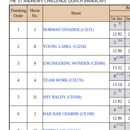
THE ST ANDREW'S CHALLENGE QUAICH (HANDICAP)
Ru
Finishing
Horse
Horse
Order
No.
1st Sec.
2n
N
3
1
1
NORMAN INVADER (CJ231)
12.82
2
3/4
5
2
8
YOUNG LABEL (CJ218)
12.90
2
2-3/4
9
3
9
ENGINEERING WONDER (CB300)
13.22
2
2-1/4
8
4
4
TEAM WORK (CH276)
13.14
2
N
2
5
11
SHY BALDY (CH168)
12.82
2
1/2
4
6
2
HAR HAR CHARMS (CE100)
12.86
2
1-1/2
6