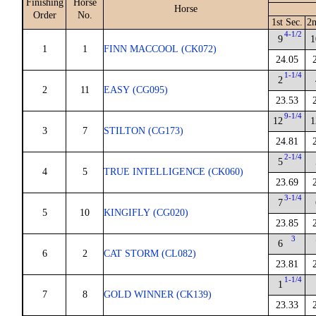
Finishing
Horse
Horse
Order
No.
1st Sec.
2n
4-1/2
9
1
1
1
FINN MACCOOL (CK072)
24.05
1-1/4
2
2
11
EASY (CG095)
23.53
9-1/4
12
1
3
7
STILTON (CG173)
24.81
2-1/4
5
4
5
TRUE INTELLIGENCE (CK060)
23.69
3-1/4
7
5
10
KINGIFLY (CG020)
23.85
3
6
6
2
CAT STORM (CL082)
23.81
1-1/4
1
7
8
GOLD WINNER (CK139)
23.33