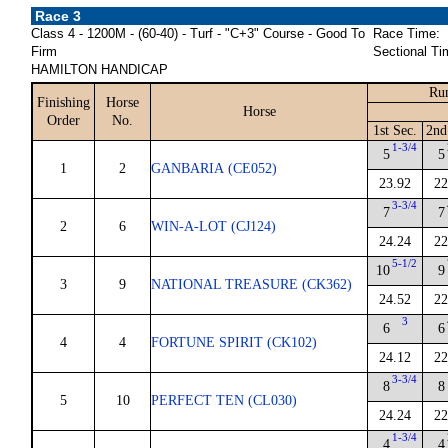
Race 3
Class 4 - 1200M - (60-40) - Turf - "C+3" Course - Good To
Race Time:
Firm
Sectional Ti
HAMILTON HANDICAP
Run
Finishing
Horse
Horse
Order
No.
1st Sec.
2nd
1-3/4
5
5
1
2
GANBARIA (CE052)
23.92
22
3-3/4
7
7
2
6
WIN-A-LOT (CJ124)
24.24
22
5-1/2
10
9
3
9
NATIONAL TREASURE (CK362)
24.52
22
3
6
6
4
4
FORTUNE SPIRIT (CK102)
24.12
22
3-3/4
8
8
5
10
PERFECT TEN (CL030)
24.24
22
1-3/4
4
4