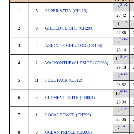
3-1/2
6
1
5
SUPER SATIN (CK116)
28.42
1-1/4
1
2
9
GILDED FLIGHT (CH294)
27.86
1-3/4
3
3
4
ARION OF CHIU TON (CK136)
28.14
8-1/4
12
1
4
2
WALKONTHEWILDSIDE (CG033)
29.18
4-3/4
8
5
11
FULL PACK (CJ312)
28.62
6-3/4
10
1
6
3
CLEMENT ELITE (CH004)
28.94
1-1/4
2
7
1
LOCAL POWER (CH296)
28.06
4
7
8
8
OCEAN PRINCE (CK066)