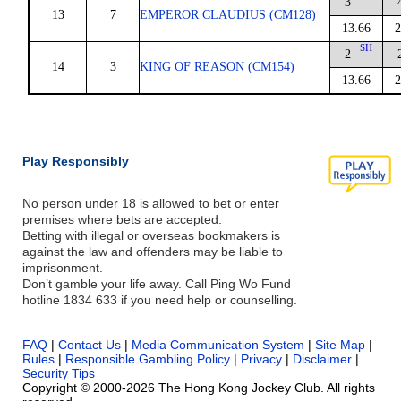
3
13
7
EMPEROR CLAUDIUS (CM128)
13.66
2
SH
2
14
3
KING OF REASON (CM154)
13.66
2
Play Responsibly
No person under 18 is allowed to bet or enter
premises where bets are accepted.
Betting with illegal or overseas bookmakers is
against the law and offenders may be liable to
imprisonment.
Don’t gamble your life away. Call Ping Wo Fund
hotline 1834 633 if you need help or counselling.
FAQ
|
Contact Us
|
Media Communication System
|
Site Map
|
Rules
|
Responsible Gambling Policy
|
Privacy
|
Disclaimer
|
Security Tips
Copyright © 2000-2026 The Hong Kong Jockey Club. All rights