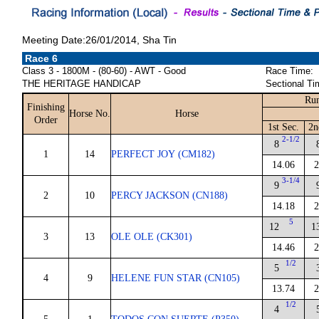
Meeting Date:26/01/2014, Sha Tin
Race 6
Class 3 - 1800M - (80-60) - AWT - Good
Race Time:
THE HERITAGE HANDICAP
Sectional Ti
Run
Finishing
Horse No.
Horse
Order
1st Sec.
2n
2-1/2
8
1
14
PERFECT JOY (CM182)
14.06
2
3-1/4
9
2
10
PERCY JACKSON (CN188)
14.18
2
5
12
1
3
13
OLE OLE (CK301)
14.46
2
1/2
5
4
9
HELENE FUN STAR (CN105)
13.74
2
1/2
4