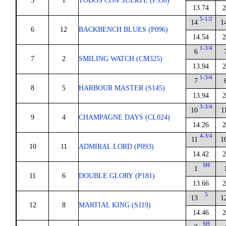
5
1
TODOS CON SUERTE (P350)
13.74
2
5-1/2
14
1
6
12
BACKBENCH BLUES (P096)
14.54
2
1-3/4
6
7
2
SMILING WATCH (CM325)
13.94
2
1-3/4
7
8
5
HARBOUR MASTER (S145)
13.94
2
3-3/4
10
1
9
4
CHAMPAGNE DAYS (CL024)
14.26
2
4-3/4
11
1
10
11
ADMIRAL LORD (P093)
14.42
2
SH
1
11
6
DOUBLE GLORY (P181)
13.66
2
5
13
1
12
8
MARTIAL KING (S119)
14.46
2
SH