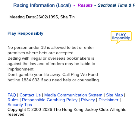
Meeting Date:26/02/1995, Sha Tin
Play Responsibly
No person under 18 is allowed to bet or enter
premises where bets are accepted.
Betting with illegal or overseas bookmakers is
against the law and offenders may be liable to
imprisonment.
Don’t gamble your life away. Call Ping Wo Fund
hotline 1834 633 if you need help or counselling.
FAQ
|
Contact Us
|
Media Communication System
|
Site Map
|
Rules
|
Responsible Gambling Policy
|
Privacy
|
Disclaimer
|
Security Tips
Copyright © 2000-2026 The Hong Kong Jockey Club. All rights
reserved.