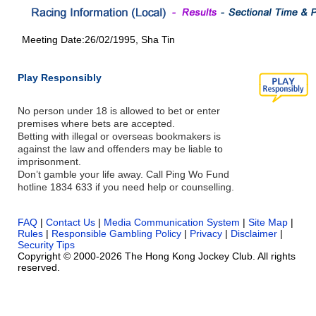
Meeting Date:26/02/1995, Sha Tin
Play Responsibly
No person under 18 is allowed to bet or enter
premises where bets are accepted.
Betting with illegal or overseas bookmakers is
against the law and offenders may be liable to
imprisonment.
Don’t gamble your life away. Call Ping Wo Fund
hotline 1834 633 if you need help or counselling.
FAQ
|
Contact Us
|
Media Communication System
|
Site Map
|
Rules
|
Responsible Gambling Policy
|
Privacy
|
Disclaimer
|
Security Tips
Copyright © 2000-2026 The Hong Kong Jockey Club. All rights
reserved.