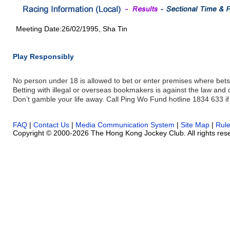
Meeting Date:26/02/1995, Sha Tin
Play Responsibly
No person under 18 is allowed to bet or enter premises where bets
Betting with illegal or overseas bookmakers is against the law and
Don’t gamble your life away. Call Ping Wo Fund hotline 1834 633 if
FAQ
|
Contact Us
|
Media Communication System
|
Site Map
|
Rul
Copyright © 2000-2026 The Hong Kong Jockey Club. All rights res