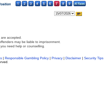
 are accepted.
 offenders may be liable to imprisonment.
 you need help or counselling.
es
|
Responsible Gambling Policy
|
Privacy
|
Disclaimer
|
Security Tips
erved.