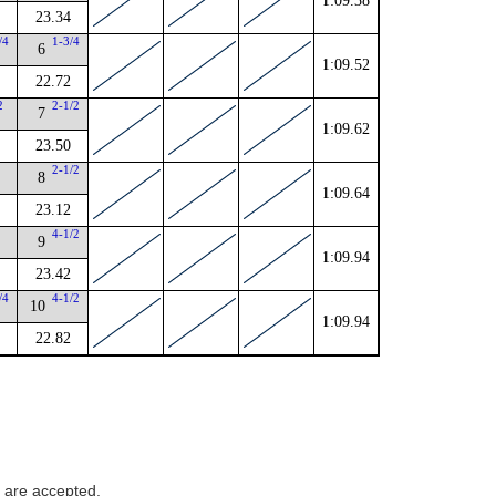
1:09.38
23.34
/4
1-3/4
6
1:09.52
22.72
2
2-1/2
7
1:09.62
23.50
2-1/2
8
1:09.64
23.12
4-1/2
9
1:09.94
23.42
/4
4-1/2
10
1:09.94
22.82
 are accepted.