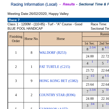
Meeting Date:26/02/2020, Happy Valley
Race 7
Class 1 - 1200M - (110-85) - Turf - "A" Course - Good
Race Time:
BLUE POOL HANDICAP
Sectional Ti
Runni
Finishing
Horse No.
Horse
Order
1st Sec.
2nd Se
2-3/4
4-1
8
8
1
8
WALDORF (B253)
24.00
22.72
1
2
4
5
2
1
FAT TURTLE (C215)
23.72
22.64
1/2
1-1
2
4
3
9
HONG KONG BET (C082)
23.64
22.64
2-3/4
3/
7
3
4
2
COUNTRY STAR (B396)
24.00
22.16
3/4
1/
3
1