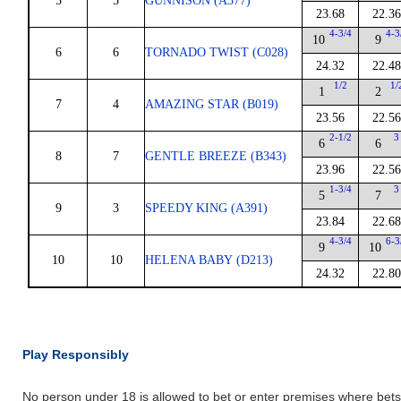
5
5
GUNNISON (A377)
23.68
22.36
4-3/4
4-3
10
9
6
6
TORNADO TWIST (C028)
24.32
22.48
1/2
1/
1
2
7
4
AMAZING STAR (B019)
23.56
22.56
2-1/2
3
6
6
8
7
GENTLE BREEZE (B343)
23.96
22.56
1-3/4
3
5
7
9
3
SPEEDY KING (A391)
23.84
22.68
4-3/4
6-3
9
10
10
10
HELENA BABY (D213)
24.32
22.80
Play Responsibly
No person under 18 is allowed to bet or enter premises where bets