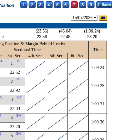
(23.56)
(46.04)
(1:09.24)
me:
23.56
22.48
23.20
ng Position & Margin Behind Leader
Sectional Time
Time
c.
3rd Sec.
4th Sec.
5th Sec.
6th Sec.
/4
N
1
1:09.24
22.52
N
2
1:09.28
22.92
/2
1/2
3
1:09.31
23.03
4
3/4
4
1:09.36
23.20
2
3/4
5