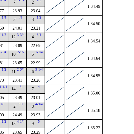
4-3/4
1-1/4
1/2
7
2
1:34.49
.77
23.93
23.04
3-1/4
N
1/2
3
3
1:34.50
.69
24.01
23.21
7-1/2
3-3/4
3/4
12
4
1:34.54
.81
23.89
22.69
7-3/4
2-1/2
1-1/4
10
5
1:34.64
.81
23.65
22.99
9-1/2
2-3/4
3-1/4
11
6
1:34.95
.73
23.41
23.26
1-1/4
5
4
14
7
1:35.06
.05
23.49
23.01
N
SH
4-3/4
2
8
1:35.18
.09
24.49
23.93
9-1/2
4-1/4
5
13
9
1:35.22
.85
23.65
23.29