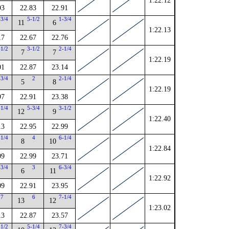
1:22.12
93
22.83
22.91
-3/4
5-1/2
1-3/4
11
6
1:22.13
17
22.67
22.76
-1/2
3-1/2
2-1/4
7
7
1:22.19
01
22.87
23.14
-3/4
2
2-1/4
5
8
1:22.19
97
22.91
23.38
-1/4
5-3/4
3-1/2
12
9
1:22.40
13
22.95
22.99
-1/4
4
6-1/4
8
10
1:22.84
09
22.99
23.71
-3/4
3
6-3/4
6
11
1:22.92
09
22.91
23.95
7
6
7-1/4
13
12
1:23.02
13
22.87
23.57
-1/2
5-1/4
7-3/4