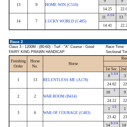
9
9
13
9
HOME WIN (C510)
14.25
22.
4-3/4
7
11
13
14
7
LUCKY WORLD (C485)
14.41
22.
Race 2
Class 3 - 1200M - (80-60) - Turf - "A" Course - Good
Race Time:
FAIRY KING PRAWN HANDICAP
Sectional Ti
Run
Finishing
Horse
Horse
Order
No.
1st Sec.
2nd
3-3/4
8
3
1
13
RELENTLESS ME (A178)
24.02
22
5
10
9
2
2
WAR ROOM (B414)
24.22
22
1/2
1
1
3
6
WAR OF COURAGE (C483)
23.42
23
8-1/4
14
14