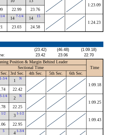
10
13
1:23.09
09
22.99
23.76
-1/4
7-1/4
15
14
14
1:24.23
21
23.03
24.58
(23.42)
(46.48)
(1:09.18)
me:
23.42
23.06
22.70
ning Position & Margin Behind Leader
Sectional Time
Time
 Sec.
3rd Sec.
4th Sec.
5th Sec.
6th Sec.
1-3/4
N
1
1:09.18
.74
22.42
3-1/4
N
2
1:09.25
.78
22.25
1/2
1-1/2
3
1:09.43
.06
22.95
5
1-3/4
4