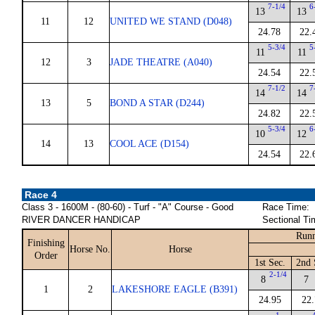
7-1/4
6
13
13
11
12
UNITED WE STAND (D048)
24.78
22.
5-3/4
5
11
11
12
3
JADE THEATRE (A040)
24.54
22.
7-1/2
7
14
14
13
5
BOND A STAR (D244)
24.82
22.
5-3/4
6
10
12
14
13
COOL ACE (D154)
24.54
22.
Race 4
Class 3 - 1600M - (80-60) - Turf - "A" Course - Good
Race Time:
RIVER DANCER HANDICAP
Sectional Ti
Runn
Finishing
Horse No.
Horse
Order
1st Sec.
2nd 
2-1/4
8
7
1
2
LAKESHORE EAGLE (B391)
24.95
22