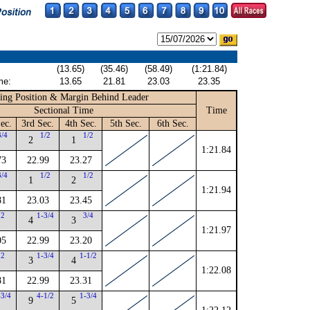
(13.65)
(35.46)
(58.49)
(1:21.84)
me:
13.65
21.81
23.03
23.35
ing Position & Margin Behind Leader
Sectional Time
Time
ec.
3rd Sec.
4th Sec.
5th Sec.
6th Sec.
3/4
1/2
1/2
2
1
1:21.84
73
22.99
23.27
3/4
1/2
1/2
1
2
1:21.94
81
23.03
23.45
2
1-3/4
3/4
4
3
1:21.97
05
22.99
23.20
2
1-3/4
1-1/2
3
4
1:22.08
81
22.99
23.31
-3/4
4-1/2
1-3/4
9
5