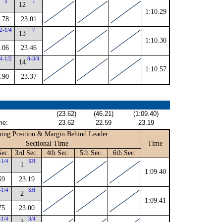
5
7
12
1:10.29
.78
23.01
2-1/4
7
13
1:10.30
.06
23.46
4-1/2
8-3/4
14
1:10.57
.90
23.37
(23.62)
(46.21)
(1:09.40)
me:
23.62
22.59
23.19
ing Position & Margin Behind Leader
Sectional Time
Time
Sec.
3rd Sec.
4th Sec.
5th Sec.
6th Sec.
-1/4
SH
1
1:09.40
59
23.19
-1/4
SH
2
1:09.41
75
23.00
-1/4
3/4