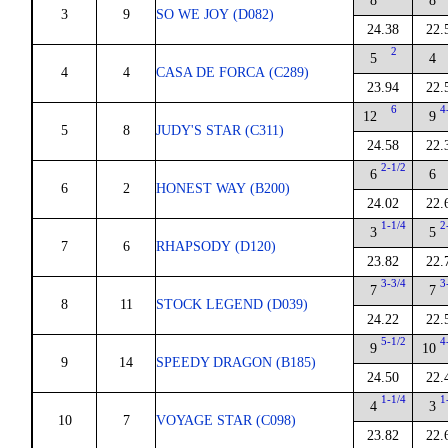
8
8
3
9
SO WE JOY (D082)
24.38
22.
2
5
4
4
4
CASA DE FORCA (C289)
23.94
22.
6
4
12
9
5
8
JUDY'S STAR (C311)
24.58
22.
2-1/2
6
6
6
2
HONEST WAY (B200)
24.02
22.
1-1/4
2
3
5
7
6
RHAPSODY (D120)
23.82
22.
3-3/4
3
7
7
8
11
STOCK LEGEND (D039)
24.22
22.
5-1/2
4
9
10
9
14
SPEEDY DRAGON (B185)
24.50
22.
1-1/4
1
4
3
10
7
VOYAGE STAR (C098)
23.82
22.