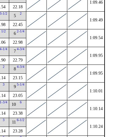
1:09.46
.54
22.18
3-1/2
2
5
1:09.49
.98
22.45
1/2
2-1/4
6
1:09.54
.06
22.98
4-1/4
4-3/4
7
1:09.95
.90
22.79
2
4-3/4
8
1:09.95
.14
23.15
3
5-1/4
9
1:10.01
.14
23.05
1-3/4
6
10
1:10.14
.14
23.38
3
6-1/2
11
1:10.24
.14
23.28