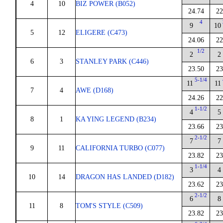
4
10
BIZ POWER (B052)
24.74
22
4
9
10
5
12
ELIGERE (C473)
24.06
22
1/2
2
2
6
3
STANLEY PARK (C446)
23.50
23
5-1/4
11
11
7
4
AWE (D168)
24.26
22
1-1/2
4
5
8
1
KA YING LEGEND (B234)
23.66
23
2-1/2
7
7
9
11
CALIFORNIA TURBO (C077)
23.82
23
1-1/4
3
4
10
14
DRAGON HAS LANDED (D182)
23.62
23
2-1/2
6
8
11
8
TOM'S STYLE (C509)
23.82
23