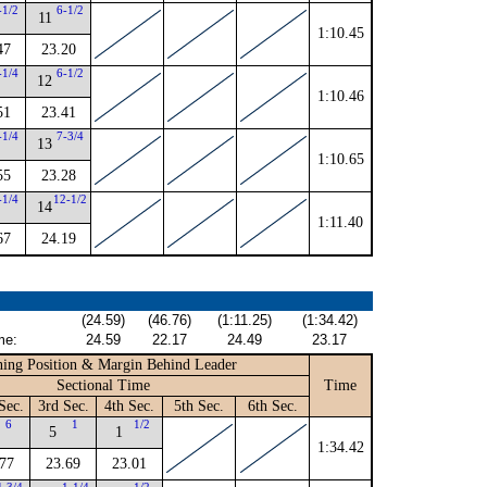
-1/2
6-1/2
11
1:10.45
47
23.20
-1/4
6-1/2
12
1:10.46
51
23.41
-1/4
7-3/4
13
1:10.65
55
23.28
-1/4
12-1/2
14
1:11.40
67
24.19
(24.59)
(46.76)
(1:11.25)
(1:34.42)
me:
24.59
22.17
24.49
23.17
ing Position & Margin Behind Leader
Sectional Time
Time
Sec.
3rd Sec.
4th Sec.
5th Sec.
6th Sec.
6
1
1/2
5
1
1:34.42
.77
23.69
23.01