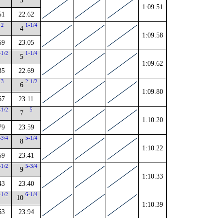
3
1:09.51
51
22.62
2
1-1/4
4
1:09.58
59
23.05
-1/2
1-1/4
5
1:09.62
35
22.69
3
2-1/2
6
1:09.80
67
23.11
-1/2
5
7
1:10.20
79
23.59
-3/4
5-1/4
8
1:10.22
59
23.41
-1/2
5-3/4
9
1:10.33
43
23.40
-1/2
6-1/4
10
1:10.39
63
23.94