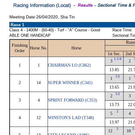
Meeting Date:26/04/2020, Sha Tin
Race 1
Class 4 - 1400M - (60-40) - Turf - "A" Course - Good
Race Time:
ABLE ONE HANDICAP
Sectional Ti
Runn
Finishing
Horse No.
Horse
Order
1st Sec.
2nd S
1-1/4
3
2
1
1
CHAIRMAN LO (C062)
13.85
21.
1/2
1
1
2
14
SUPER WINNER (C341)
13.65
21.
1/2
2
3
3
4
SPRINT FORWARD (C353)
13.73
22.
2
5
4
4
12
WINSTON'S LAD (T348)
13.97
21.
5
5
12
10