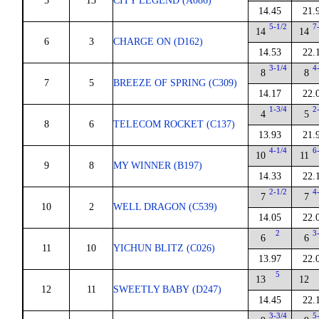
5
13
CITY LEGEND (A086)
14.45
21.
5-1/2
7
14
14
6
3
CHARGE ON (D162)
14.53
22.
3-1/4
4
8
8
7
5
BREEZE OF SPRING (C309)
14.17
22.
1-3/4
2
4
5
8
6
TELECOM ROCKET (C137)
13.93
21.
4-1/4
6
10
11
9
8
MY WINNER (B197)
14.33
22.
2-1/2
4
7
7
10
2
WELL DRAGON (C539)
14.05
22.
2
3
6
6
11
10
YICHUN BLITZ (C026)
13.97
22.
5
13
12
12
11
SWEETLY BABY (D247)
14.45
22.
3-3/4
5