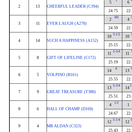
1
5
6
2
13
CHEERFUL LEADER (C394)
24.75
22
SH
2
4
3
11
EVER LAUGH (A278)
24.59
22
3-1/2
10
10
4
14
SUCH A HAPPINESS (A152)
25.15
22
3-3/4
11
11
5
8
GIFT OF LIFELINE (C172)
25.19
22
6
14
13
6
5
VOLPINO (B161)
25.55
22
5-3/4
1
13
14
7
9
GREAT TREASURE (T380)
25.51
23
1/2
4
1
8
6
HALL OF CHAMP (D169)
24.67
22
5-1/4
12
12
9
4
MR ALDAN (C323)
25.43
22