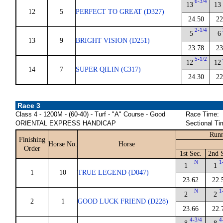
6-3/4
13
13
12
5
PERFECT TO GREAT (D327)
24.50
22
2-1/4
5
6
13
9
BRIGHT VISION (D251)
23.78
23
5-1/2
12
12
14
7
SUPER QILIN (C317)
24.30
22
Race 3
Class 4 - 1200M - (60-40) - Turf - "A" Course - Good
Race Time:
ORIENTAL EXPRESS HANDICAP
Sectional Ti
Runn
Finishing
Horse No.
Horse
Order
1st Sec.
2nd 
N
1
1
1
1
10
TRUE LEGEND (D047)
23.62
22.
N
1
2
2
2
1
GOOD LUCK FRIEND (D228)
23.66
22.
4-3/4
4