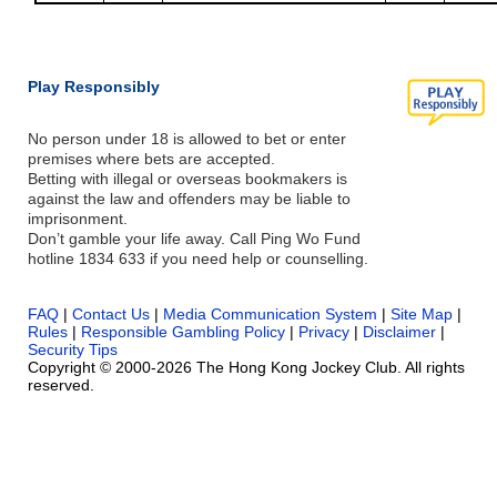
Play Responsibly
No person under 18 is allowed to bet or enter
premises where bets are accepted.
Betting with illegal or overseas bookmakers is
against the law and offenders may be liable to
imprisonment.
Don’t gamble your life away. Call Ping Wo Fund
hotline 1834 633 if you need help or counselling.
FAQ
|
Contact Us
|
Media Communication System
|
Site Map
|
Rules
|
Responsible Gambling Policy
|
Privacy
|
Disclaimer
|
Security Tips
Copyright © 2000-2026 The Hong Kong Jockey Club. All rights
reserved.